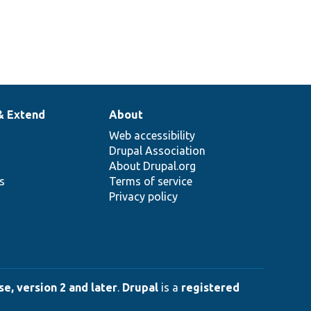
& Extend
About
Web accessibility
Drupal Association
About Drupal.org
ns
Terms of service
Privacy policy
e, version 2 and later
.
Drupal
is a
registered