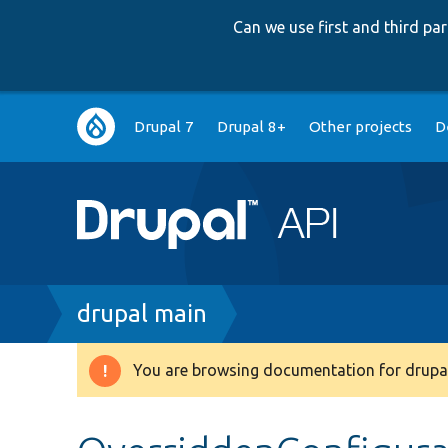
Can we use first and third p
Main
Drupal 7
Drupal 8+
Other projects
D
navigation
Breadcrumb
drupal main
You are browsing documentation for drupal
Warning
message