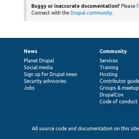
Buggy or inaccurate documentation?
Please
f
Connect with the
Drupal community
.
News
Community
News
Our
Documentation
Drupal
Governance
items
Planet Drupal
community
code
of
Services
Social media
base
community
Training
Sign up for Drupal news
Hosting
Security advisories
Contributor guid
Jobs
Groups & meetup
DrupalCon
Code of conduct
All source code and documentation on this site