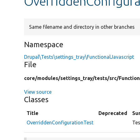
OverriddenConfigura
Same filename and directory in other branches
Namespace
Drupal\Tests\settings_tray\FunctionalJavascript
File
core/
modules/
settings_tray/
tests/
src/
Function
View source
Classes
Title
Deprecated
Su
OverriddenConfigurationTest
Tes