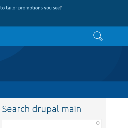
to tailor promotions you see
?
Search
Search drupal main
Function,