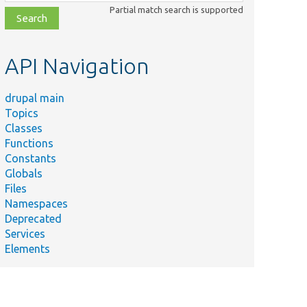
class,
Partial match search is supported
file,
topic,
etc.
API Navigation
drupal main
Topics
Classes
Functions
Constants
Globals
Files
Namespaces
Deprecated
Services
Elements