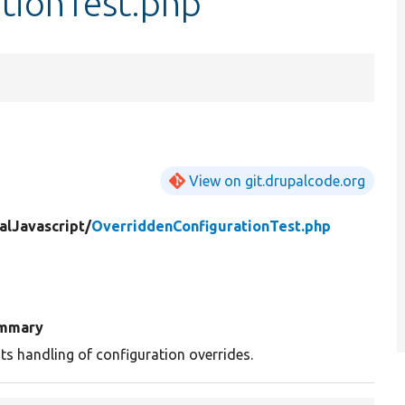
tionTest.php
View on git.drupalcode.org
alJavascript/
OverriddenConfigurationTest.php
mmary
ts handling of configuration overrides.