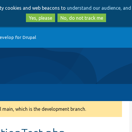
Skip
Skip
arty cookies and web beacons to
understand our audience, and 
to
to
main
search
Yes, please
No, do not track me
content
evelop for Drupal
 main, which is the development branch.