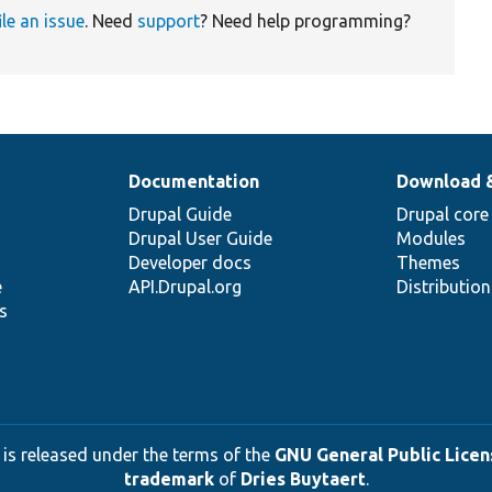
ile an issue
. Need
support
? Need help programming?
Documentation
Download 
Drupal Guide
Drupal core
Drupal User Guide
Modules
Developer docs
Themes
e
API.Drupal.org
Distributio
s
 is released under the terms of the
GNU General Public Licens
trademark
of
Dries Buytaert
.