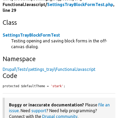
FunctionalJavascript/
SettingsTrayBlockFormTest.php
,
line 29
Class
SettingsTrayBlockFormTest
Testing opening and saving block forms in the off-
canvas dialog.
Namespace
Drupal\Tests\settings_tray\FunctionalJavascript
Code
protected $defaultTheme = 
'stark'
;
Buggy or inaccurate documentation?
Please
file an
issue
. Need
support
? Need help programming?
Connect with the
Drupal community
.