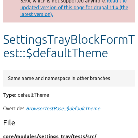
8.9.x, which is not supported anymore.
Read the
message
updated version of this page for drupal 11.x (the
latest version).
Develop for Drupal
SettingsTrayBlockFormT
est::$defaultTheme
Same name and namespace in other branches
Type:
defaultTheme
Overrides
BrowserTestBase::$defaultTheme
File
core/
modules/
settings_tray/
tests/
src/