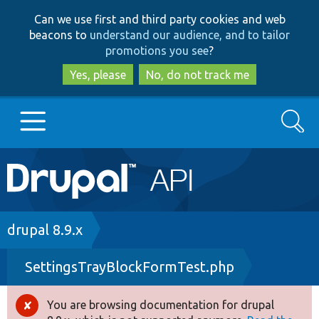
Skip
Skip
Can we use first and third party cookies and web
to
to
beacons to
understand our audience, and to tailor
main
search
promotions you see
?
content
Yes, please
No, do not track me
Search
Main
Go to Drupal.org
navigation
Drupal 7
Breadcrumb
drupal 8.9.x
SettingsTrayBlockFormTest.php
Drupal 8+
You are browsing documentation for drupal
Error
Other projects