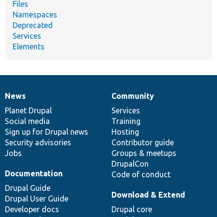
Files
Namespaces
Deprecated
Services
Elements
News
Community
News
Our
Documentation
Drupal
Governance
items
Planet Drupal
community
code
of
Services
Social media
base
community
Training
Sign up for Drupal news
Hosting
Security advisories
Contributor guide
Jobs
Groups & meetups
DrupalCon
Documentation
Code of conduct
Drupal Guide
Download & Extend
Drupal User Guide
Developer docs
Drupal core