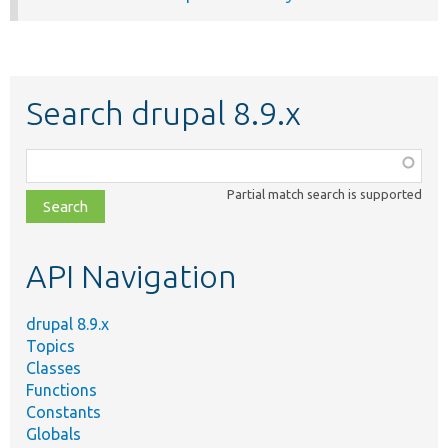
Search drupal 8.9.x
Function,
class,
Partial match search is supported
file,
topic,
etc.
API Navigation
drupal 8.9.x
Topics
Classes
Functions
Constants
Globals