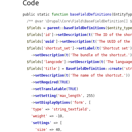
Code
public static 
function
baseFieldDefinitions
(EntityTy
/** @var \Drupal\Core\Field\BaseFieldDefinition[] 
$fields
 = 
parent
::
baseFieldDefinitions
(
$entity_typ
$fields
[
'id'
]->
setDescription
(
t
(
'The ID of the sho
$fields
[
'
uuid
'
]->
setDescription
(
t
(
'The UUID of the
$fields
[
'shortcut_set'
]->
setLabel
(
t
(
'Shortcut set'
)
    ->
setDescription
(
t
(
'The bundle of the shortcut.'
)
$fields
[
'langcode'
]->
setDescription
(
t
(
'The languag
$fields
[
'title'
] = 
BaseFieldDefinition
::
create
(
'st
    ->
setDescription
(
t
(
'The name of the shortcut.'
))

    ->
setRequired
(
TRUE
)

    ->
setTranslatable
(
TRUE
)

    ->
setSetting
(
'max_length'
, 255)

    ->
setDisplayOptions
(
'form'
, [

'type'
 => 
'string_textfield'
,

'weight'
 => -10,

'
settings
'
 => [

'size'
 => 40,
