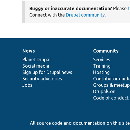
Buggy or inaccurate documentation?
Please
f
Connect with the
Drupal community
.
News
Community
News
Our
Documentation
Drupal
Governance
items
Planet Drupal
community
code
of
Services
Social media
base
community
Training
Sign up for Drupal news
Hosting
Security advisories
Contributor guid
Jobs
Groups & meetup
DrupalCon
Code of conduct
All source code and documentation on this site