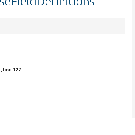
seFieldDefinitions
p
, line 122