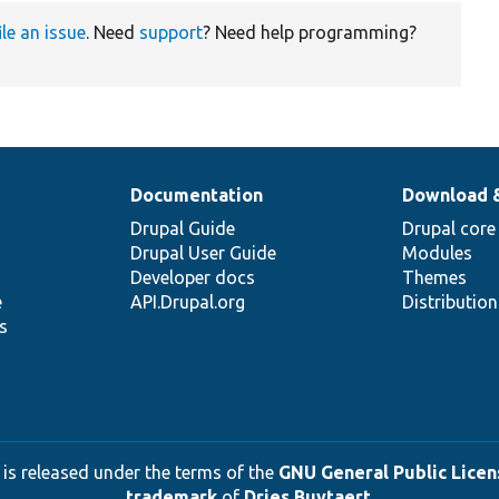
ile an issue
. Need
support
? Need help programming?
Documentation
Download 
Drupal Guide
Drupal core
Drupal User Guide
Modules
Developer docs
Themes
e
API.Drupal.org
Distributio
s
 is released under the terms of the
GNU General Public Licens
trademark
of
Dries Buytaert
.