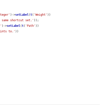
nteger'
)->
setLabel
(
t
(
'Weight'
))

e same shortcut set.'
));

k'
)->
setLabel
(
t
(
'Path'
))

oints to.'
))
