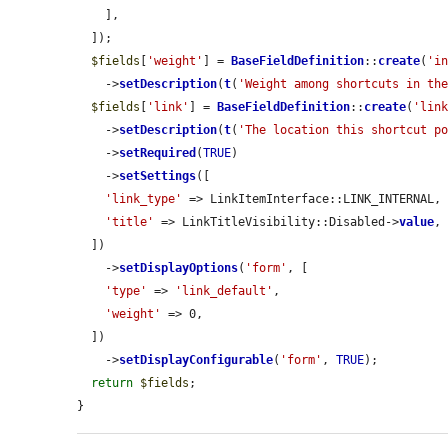
    ],

  ]);

$fields
[
'weight'
] = 
BaseFieldDefinition
::
create
(
'i
    ->
setDescription
(
t
(
'Weight among shortcuts in th
$fields
[
'link'
] = 
BaseFieldDefinition
::
create
(
'lin
    ->
setDescription
(
t
(
'The location this shortcut p
    ->
setRequired
(
TRUE
)

    ->
setSettings
([

'link_type'
 => LinkItemInterface::LINK_INTERNAL,

'title'
 => LinkTitleVisibility::Disabled->
value
,

  ])

    ->
setDisplayOptions
(
'form'
, [

'type'
 => 
'link_default'
,

'weight'
 => 0,

  ])

    ->
setDisplayConfigurable
(
'form'
, 
TRUE
);

return
$fields
;

}