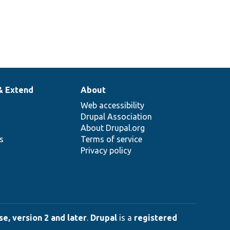
& Extend
About
Web accessibility
Drupal Association
About Drupal.org
ns
Terms of service
Privacy policy
e, version 2 and later
.
Drupal
is a
registered