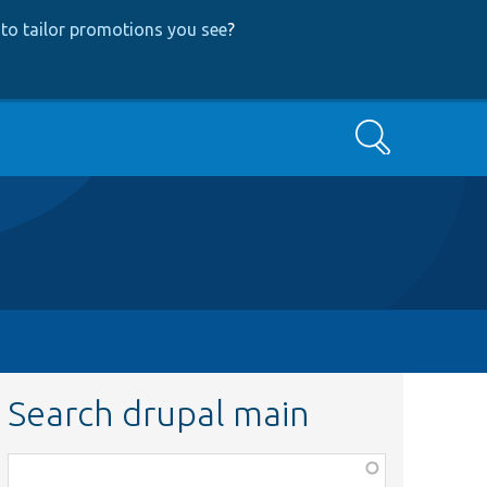
to tailor promotions you see
?
Search
Search drupal main
Function,