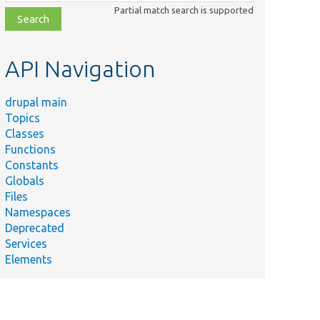
class,
Partial match search is supported
file,
topic,
etc.
API Navigation
drupal main
Topics
Classes
Functions
Constants
Globals
Files
Namespaces
Deprecated
Services
Elements