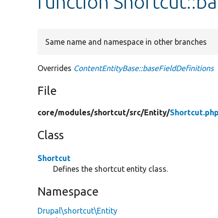
function Shortcut::ba
Same name and namespace in other branches
Overrides
ContentEntityBase::baseFieldDefinitions
File
core/
modules/
shortcut/
src/
Entity/
Shortcut.ph
Class
Shortcut
Defines the shortcut entity class.
Namespace
Drupal\shortcut\Entity