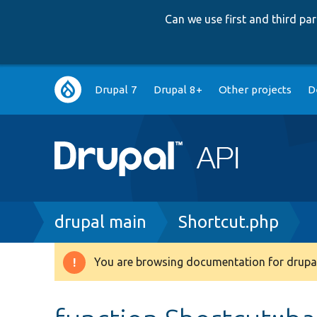
Can we use first and third p
Main
Drupal 7
Drupal 8+
Other projects
D
navigation
Breadcrumb
drupal main
Shortcut.php
You are browsing documentation for drupal
Warning
message