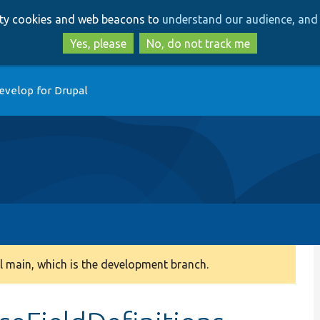
Skip
Skip
arty cookies and web beacons to
understand our audience, and 
to
to
main
search
Yes, please
No, do not track me
content
evelop for Drupal
 main, which is the development branch.