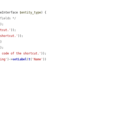
peInterface 
$entity_type
) {

$fields */
e
);

rtcut.'
));

 shortcut.'
));

)

);

e code of the shortcut.'
));

ring'
)->
setLabel
(
t
(
'Name'
))
