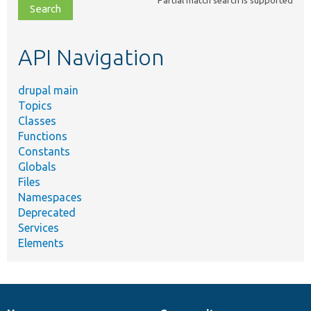
file,
topic,
etc.
API Navigation
drupal main
Topics
Classes
Functions
Constants
Globals
Files
Namespaces
Deprecated
Services
Elements