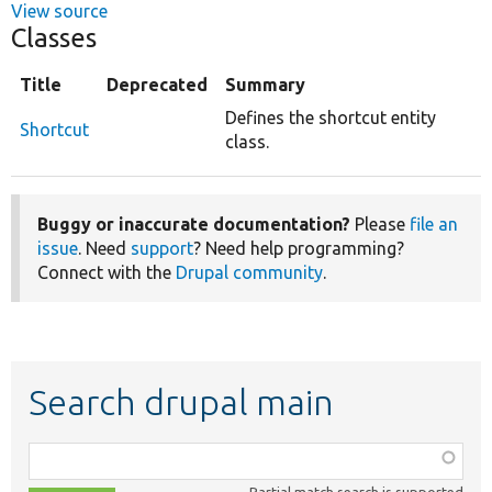
View source
Classes
Title
Deprecated
Summary
Defines the shortcut entity
Shortcut
class.
Buggy or inaccurate documentation?
Please
file an
issue
. Need
support
? Need help programming?
Connect with the
Drupal community
.
Search drupal main
Function,
class,
Partial match search is supported