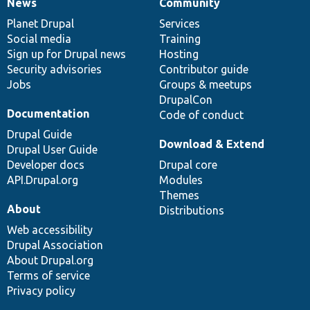
News
Community
News
Our
Documentation
Drupal
Governance
items
Planet Drupal
community
code
of
Services
Social media
base
community
Training
Sign up for Drupal news
Hosting
Security advisories
Contributor guide
Jobs
Groups & meetups
DrupalCon
Documentation
Code of conduct
Drupal Guide
Download & Extend
Drupal User Guide
Developer docs
Drupal core
API.Drupal.org
Modules
Themes
About
Distributions
Web accessibility
Drupal Association
About Drupal.org
Terms of service
Privacy policy