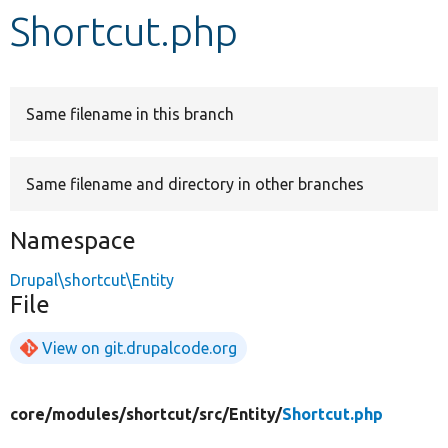
Shortcut.php
Develop for Drupal
Same filename in this branch
Same filename and directory in other branches
Namespace
Drupal\shortcut\Entity
File
View on git.drupalcode.org
core/
modules/
shortcut/
src/
Entity/
Shortcut.php