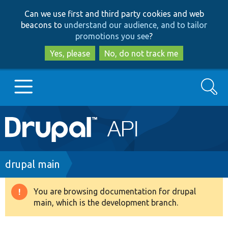
Skip
Skip
Can we use first and third party cookies and web
to
to
beacons to
understand our audience, and to tailor
main
search
promotions you see
?
content
Yes, please
No, do not track me
Search
Main
Go to Drupal.org
navigation
Drupal 7
Breadcrumb
drupal main
Drupal 8+
You are browsing documentation for drupal
Warning
main, which is the development branch.
message
Other projects