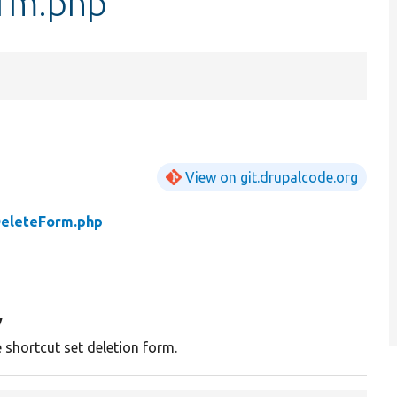
orm.php
View on git.drupalcode.org
DeleteForm.php
y
e shortcut set deletion form.