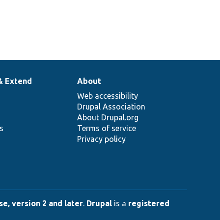
& Extend
About
Web accessibility
Drupal Association
About Drupal.org
ns
Terms of service
Privacy policy
e, version 2 and later
.
Drupal
is a
registered