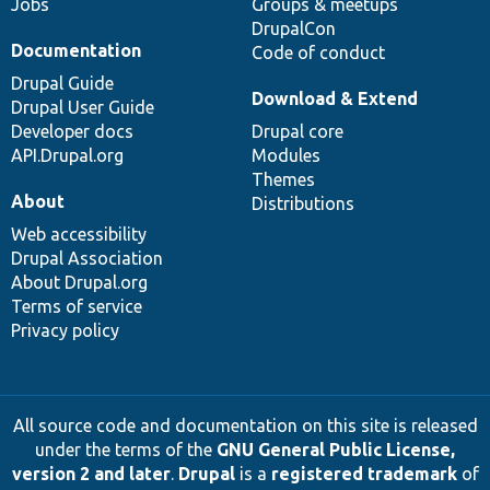
Jobs
Groups & meetups
DrupalCon
Documentation
Code of conduct
Drupal Guide
Download & Extend
Drupal User Guide
Developer docs
Drupal core
API.Drupal.org
Modules
Themes
About
Distributions
Web accessibility
Drupal Association
About Drupal.org
Terms of service
Privacy policy
All source code and documentation on this site is released
under the terms of the
GNU General Public License,
version 2 and later
.
Drupal
is a
registered trademark
of