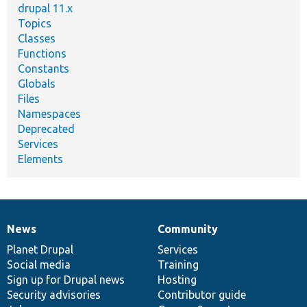
drupal 11.x
Topics
Classes
Functions
Constants
Globals
Files
Namespaces
Deprecated
Services
Elements
News
Community
News
Our
Documentation
Drupal
Governance
items
Planet Drupal
community
code
of
Services
Social media
base
community
Training
Sign up for Drupal news
Hosting
Security advisories
Contributor guide