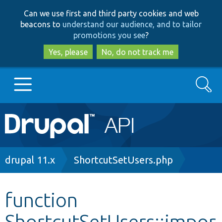
Skip
Skip
Can we use first and third party cookies and web
to
to
beacons to
understand our audience, and to tailor
main
search
promotions you see
?
content
Yes, please
No, do not track me
Search
Main
Go to Drupal.org
navigation
Drupal 7
Breadcrumb
drupal 11.x
ShortcutSetUsers.php
Drupal 8+
function
ShortcutSetUsers::impor
Other projects