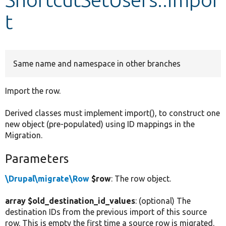
t
Develop for Drupal
Same name and namespace in other branches
Import the row.
Derived classes must implement import(), to construct one
new object (pre-populated) using ID mappings in the
Migration.
Parameters
\Drupal\migrate\Row
$row
: The row object.
array $old_destination_id_values
: (optional) The
destination IDs from the previous import of this source
row. This is empty the first time a source row is migrated.