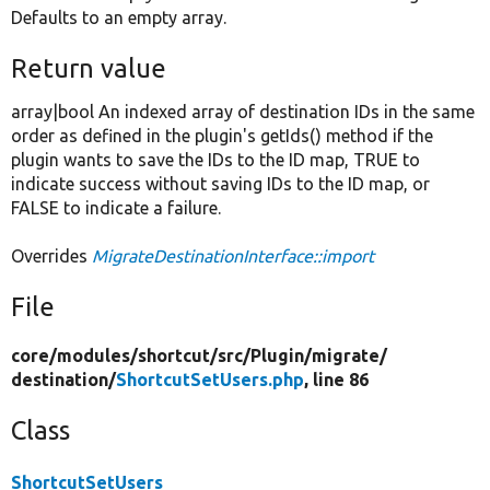
Defaults to an empty array.
Return value
array|bool An indexed array of destination IDs in the same
order as defined in the plugin's getIds() method if the
plugin wants to save the IDs to the ID map, TRUE to
indicate success without saving IDs to the ID map, or
FALSE to indicate a failure.
Overrides
MigrateDestinationInterface::import
File
core/
modules/
shortcut/
src/
Plugin/
migrate/
destination/
ShortcutSetUsers.php
, line 86
Class
ShortcutSetUsers