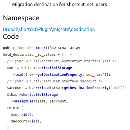
Migration destination for shortcut_set_users.
Namespace
Drupal\shortcut\Plugin\migrate\destination
Code
public 
function
import
(Row 
$row
, array 
$old_destination_id_values
 = []) {

/** @var \Drupal\shortcut\ShortcutSetInterface $set */
$set
 = 
$this
->
shortcutSetStorage
    ->
load
(
$row
->
getDestinationProperty
(
'set_name'
));

/** @var \Drupal\user\UserInterface $account */
$account
 = 
User
::
load
(
$row
->
getDestinationProperty
(
'uid'
));

$this
->
shortcutSetStorage
    ->
assignUser
(
$set
, 
$account
);

return
 [

$set
->
id
(),

$account
->
id
(),

  ];
