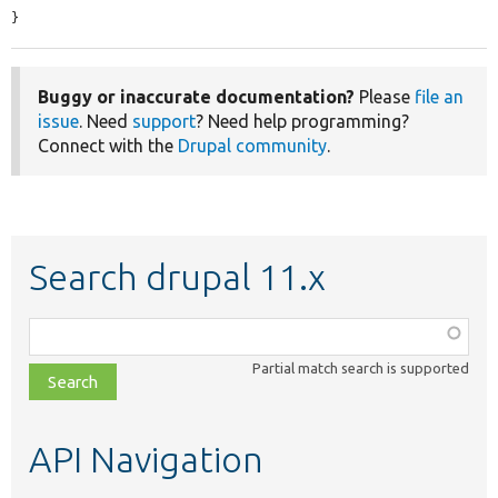
}
Buggy or inaccurate documentation?
Please
file an
issue
. Need
support
? Need help programming?
Connect with the
Drupal community
.
Search drupal 11.x
Function,
class,
Partial match search is supported
file,
topic,
etc.
API Navigation