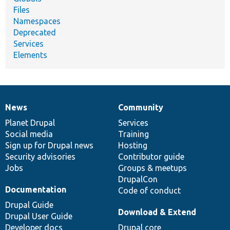
Files
Namespaces
Deprecated
Services
Elements
News
Community
News
Our
Documentation
Drupal
Governance
items
Planet Drupal
community
code
of
Services
Social media
base
community
Training
Sign up for Drupal news
Hosting
Security advisories
Contributor guide
Jobs
Groups & meetups
DrupalCon
Documentation
Code of conduct
Drupal Guide
Download & Extend
Drupal User Guide
Developer docs
Drupal core