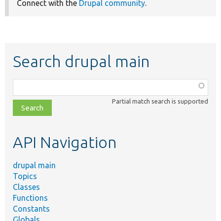
Connect with the
Drupal community
.
Search drupal main
Function,
class,
Partial match search is supported
file,
topic,
etc.
API Navigation
drupal main
Topics
Classes
Functions
Constants
Globals