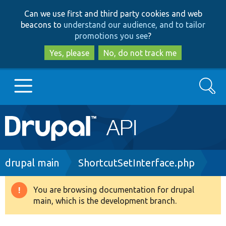
Skip
Skip
Can we use first and third party cookies and web
to
to
beacons to
understand our audience, and to tailor
main
search
promotions you see
?
content
Yes, please
No, do not track me
Search
Main
Go to Drupal.org
navigation
Drupal 7
Breadcrumb
drupal main
ShortcutSetInterface.php
Drupal 8+
You are browsing documentation for drupal
Warning
main, which is the development branch.
message
Other projects