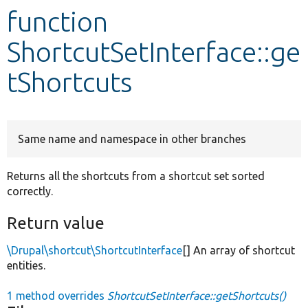
function
Develop for Drupal
ShortcutSetInterface::ge
tShortcuts
Same name and namespace in other branches
Returns all the shortcuts from a shortcut set sorted
correctly.
Return value
\Drupal\shortcut\ShortcutInterface
[] An array of shortcut
entities.
1 method overrides
ShortcutSetInterface::getShortcuts()