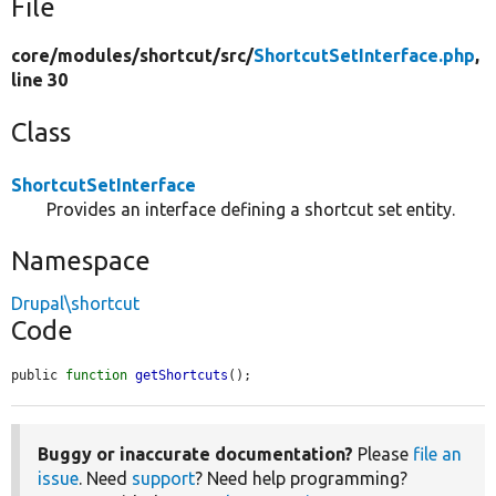
File
core/
modules/
shortcut/
src/
ShortcutSetInterface.php
,
line 30
Class
ShortcutSetInterface
Provides an interface defining a shortcut set entity.
Namespace
Drupal\shortcut
Code
public 
function
getShortcuts
();
Buggy or inaccurate documentation?
Please
file an
issue
. Need
support
? Need help programming?