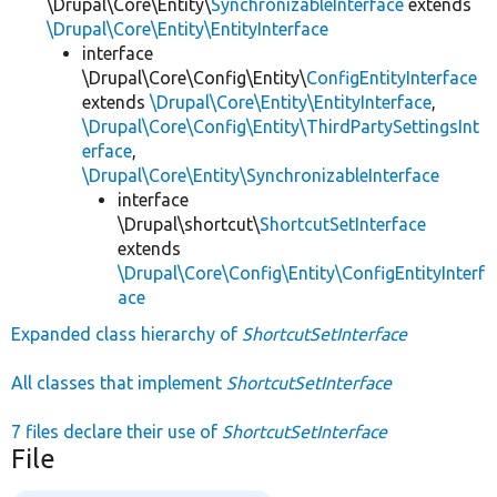
\Drupal\Core\Entity\
SynchronizableInterface
extends
\Drupal\Core\Entity\EntityInterface
interface
\Drupal\Core\Config\Entity\
ConfigEntityInterface
extends
\Drupal\Core\Entity\EntityInterface
,
\Drupal\Core\Config\Entity\ThirdPartySettingsInt
erface
,
\Drupal\Core\Entity\SynchronizableInterface
interface
\Drupal\shortcut\
ShortcutSetInterface
extends
\Drupal\Core\Config\Entity\ConfigEntityInterf
ace
Expanded class hierarchy of
ShortcutSetInterface
All classes that implement
ShortcutSetInterface
7 files declare their use of
ShortcutSetInterface
File