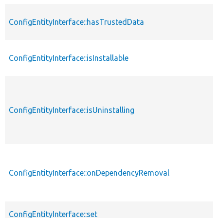
ConfigEntityInterface::hasTrustedData
ConfigEntityInterface::isInstallable
ConfigEntityInterface::isUninstalling
ConfigEntityInterface::onDependencyRemoval
ConfigEntityInterface::set