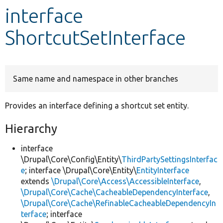
interface
Develop for Drupal
ShortcutSetInterface
Same name and namespace in other branches
Provides an interface defining a shortcut set entity.
Hierarchy
interface
\Drupal\Core\Config\Entity\
ThirdPartySettingsInterfac
e
; interface \Drupal\Core\Entity\
EntityInterface
extends
\Drupal\Core\Access\AccessibleInterface
,
\Drupal\Core\Cache\CacheableDependencyInterface
,
\Drupal\Core\Cache\RefinableCacheableDependencyIn
terface
; interface