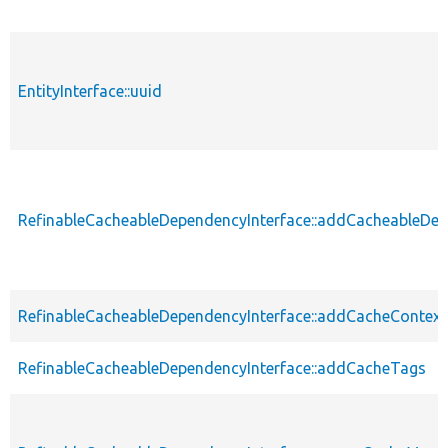
EntityInterface::uuid
RefinableCacheableDependencyInterface::addCacheableDe
RefinableCacheableDependencyInterface::addCacheContext
RefinableCacheableDependencyInterface::addCacheTags