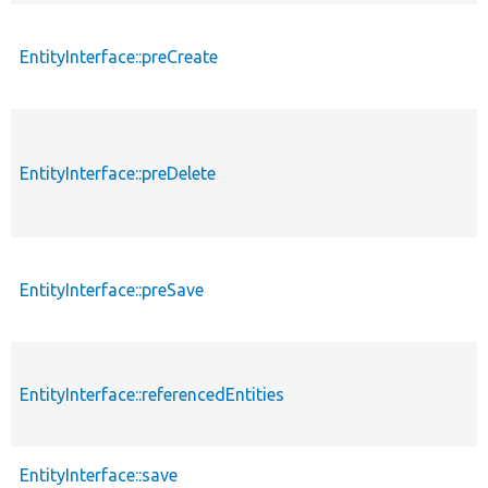
EntityInterface::preCreate
EntityInterface::preDelete
EntityInterface::preSave
EntityInterface::referencedEntities
EntityInterface::save