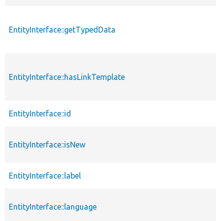
EntityInterface::getTypedData
EntityInterface::hasLinkTemplate
EntityInterface::id
EntityInterface::isNew
EntityInterface::label
EntityInterface::language