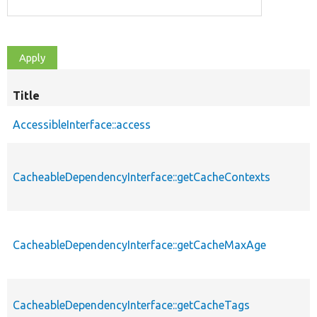
Title
AccessibleInterface::access
CacheableDependencyInterface::getCacheContexts
CacheableDependencyInterface::getCacheMaxAge
CacheableDependencyInterface::getCacheTags