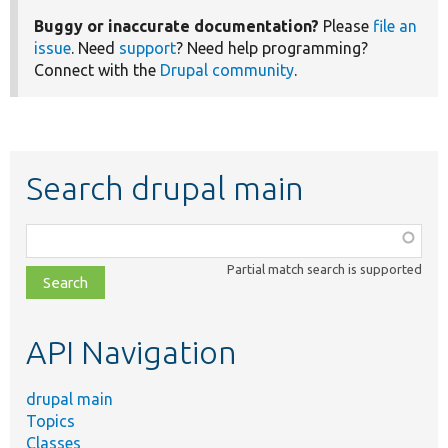
Buggy or inaccurate documentation?
Please
file an
issue
. Need
support
? Need help programming?
Connect with the
Drupal community
.
Search drupal main
Function,
class,
Partial match search is supported
file,
topic,
etc.
API Navigation
drupal main
Topics
Classes