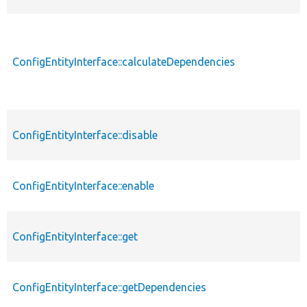
ConfigEntityInterface::calculateDependencies
ConfigEntityInterface::disable
ConfigEntityInterface::enable
ConfigEntityInterface::get
ConfigEntityInterface::getDependencies