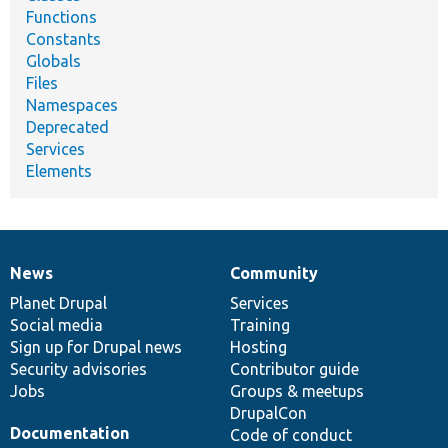
Functions
Constants
Globals
Files
Namespaces
Deprecated
Services
Elements
News
Community
News
Our
Documentation
Drupal
Governance
items
Planet Drupal
community
code
of
Services
Social media
base
community
Training
Sign up for Drupal news
Hosting
Security advisories
Contributor guide
Jobs
Groups & meetups
DrupalCon
Documentation
Code of conduct