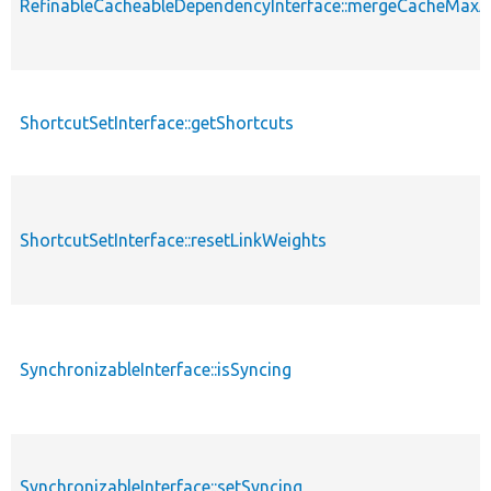
RefinableCacheableDependencyInterface::mergeCacheMax
ShortcutSetInterface::getShortcuts
ShortcutSetInterface::resetLinkWeights
SynchronizableInterface::isSyncing
SynchronizableInterface::setSyncing