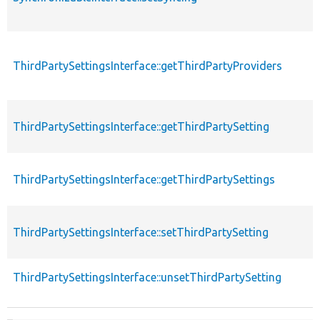
ThirdPartySettingsInterface::getThirdPartyProviders
ThirdPartySettingsInterface::getThirdPartySetting
ThirdPartySettingsInterface::getThirdPartySettings
ThirdPartySettingsInterface::setThirdPartySetting
ThirdPartySettingsInterface::unsetThirdPartySetting