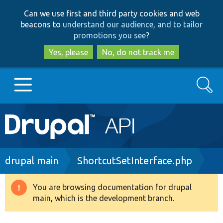
Skip
Skip
Can we use first and third party cookies and web
to
to
beacons to
understand our audience, and to tailor
main
search
promotions you see
?
content
Yes, please
No, do not track me
Search
Main
Go to Drupal.org
navigation
Drupal 7
Breadcrumb
drupal main
ShortcutSetInterface.php
Drupal 8+
You are browsing documentation for drupal
Warning
main, which is the development branch.
message
Other projects