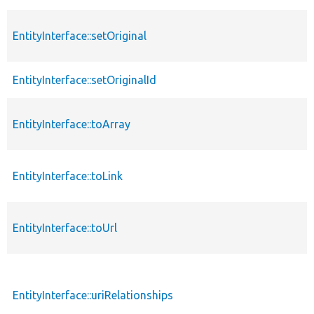
EntityInterface::setOriginal
EntityInterface::setOriginalId
EntityInterface::toArray
EntityInterface::toLink
EntityInterface::toUrl
EntityInterface::uriRelationships