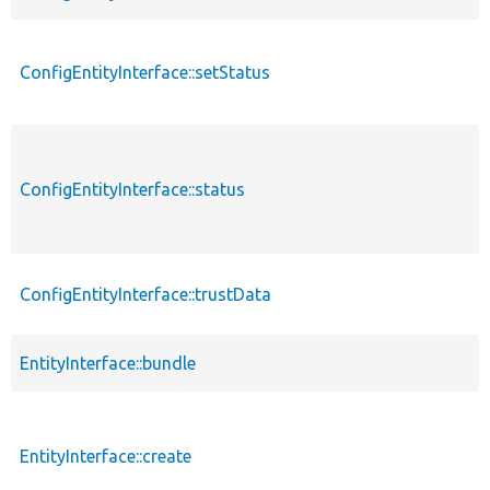
ConfigEntityInterface::setStatus
ConfigEntityInterface::status
ConfigEntityInterface::trustData
EntityInterface::bundle
EntityInterface::create