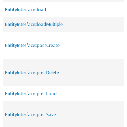
EntityInterface::load
EntityInterface::loadMultiple
EntityInterface::postCreate
EntityInterface::postDelete
EntityInterface::postLoad
EntityInterface::postSave