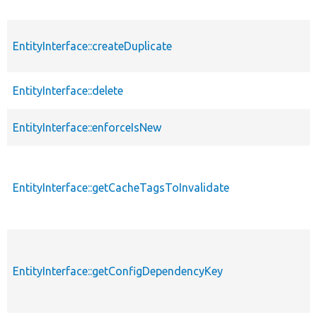
EntityInterface::createDuplicate
EntityInterface::delete
EntityInterface::enforceIsNew
EntityInterface::getCacheTagsToInvalidate
EntityInterface::getConfigDependencyKey