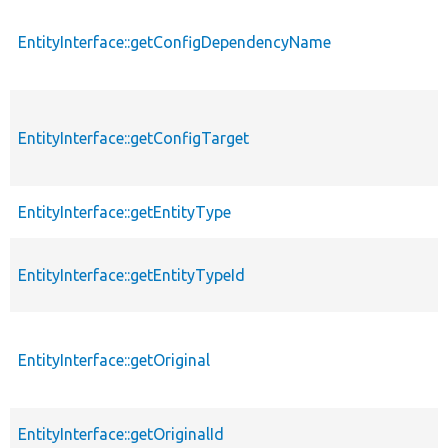
EntityInterface::getConfigDependencyName
EntityInterface::getConfigTarget
EntityInterface::getEntityType
EntityInterface::getEntityTypeId
EntityInterface::getOriginal
EntityInterface::getOriginalId