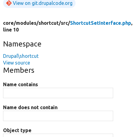
View on git.drupalcode.org
core/
modules/
shortcut/
src/
ShortcutSetInterface.php
,
line 10
Namespace
Drupal\shortcut
View source
Members
Name contains
Name does not contain
Object type