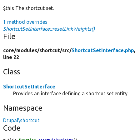
$this The shortcut set.
1 method overrides
ShortcutSetInterface::resetLinkWeights()
File
core/
modules/
shortcut/
src/
ShortcutSetInterface.php
,
line 22
Class
ShortcutSetInterface
Provides an interface defining a shortcut set entity.
Namespace
Drupal\shortcut
Code