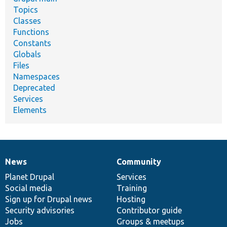
Topics
Classes
Functions
Constants
Globals
Files
Namespaces
Deprecated
Services
Elements
News
Community
News
Our
Documentation
Drupal
Governance
items
Planet Drupal
community
code
of
Services
Social media
base
community
Training
Sign up for Drupal news
Hosting
Security advisories
Contributor guide
Jobs
Groups & meetups