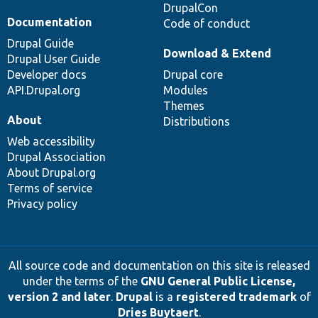
DrupalCon
Documentation
Code of conduct
Drupal Guide
Download & Extend
Drupal User Guide
Developer docs
Drupal core
API.Drupal.org
Modules
Themes
About
Distributions
Web accessibility
Drupal Association
About Drupal.org
Terms of service
Privacy policy
All source code and documentation on this site is released
under the terms of the
GNU General Public License,
version 2 and later
.
Drupal
is a
registered trademark
of
Dries Buytaert
.