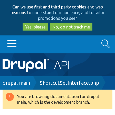
Skip
Skip
Can we use first and third party cookies and web
to
to
beacons to
understand our audience, and to tailor
main
search
promotions you see
?
content
Yes, please
No, do not track me
Search
Main
Go to Drupal.org
navigation
Drupal 7
Breadcrumb
drupal main
ShortcutSetInterface.php
Drupal 8+
You are browsing documentation for drupal
Warning
main, which is the development branch.
message
Other projects