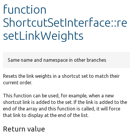
function
Develop for Drupal
ShortcutSetInterface::re
setLinkWeights
Same name and namespace in other branches
Resets the link weights in a shortcut set to match their
current order.
This function can be used, for example, when a new
shortcut link is added to the set. If the link is added to the
end of the array and this function is called, it will force
that link to display at the end of the list.
Return value