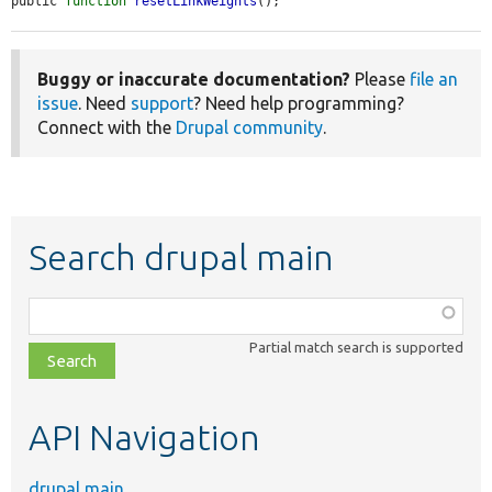
public 
function
resetLinkWeights
();
Buggy or inaccurate documentation?
Please
file an
issue
. Need
support
? Need help programming?
Connect with the
Drupal community
.
Search drupal main
Function,
class,
Partial match search is supported
file,
topic,
etc.
API Navigation
drupal main