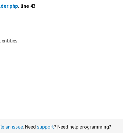
lder.php
, line 43
 entities.
ile an issue
. Need
support
? Need help programming?