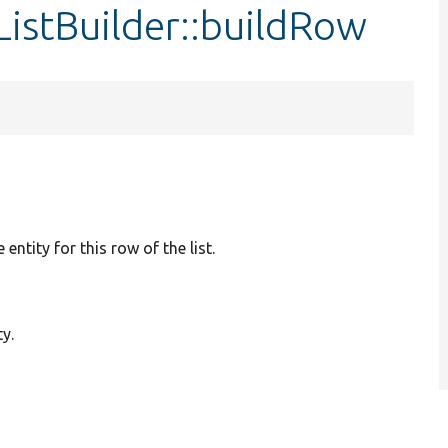
ListBuilder::buildRow
e entity for this row of the list.
ty.