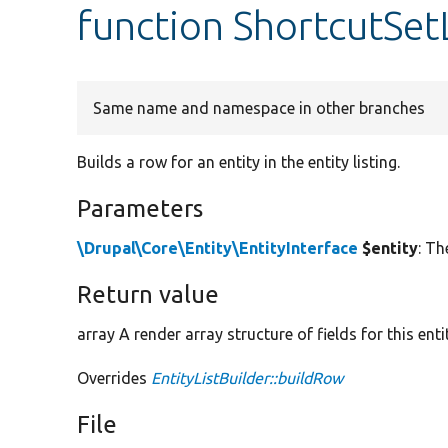
function ShortcutSet
Same name and namespace in other branches
Builds a row for an entity in the entity listing.
Parameters
\Drupal\Core\Entity\EntityInterface
$entity
: Th
Return value
array A render array structure of fields for this enti
Overrides
EntityListBuilder::buildRow
File