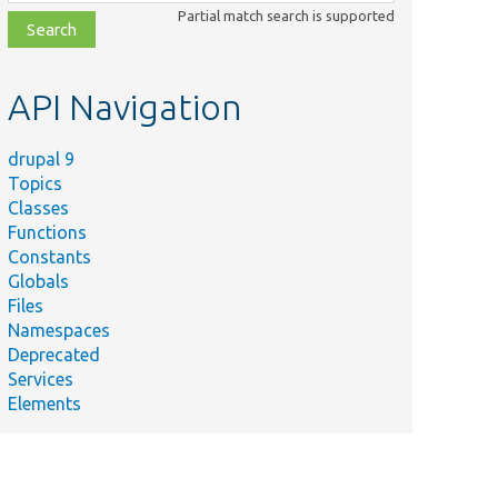
class,
Partial match search is supported
file,
topic,
etc.
API Navigation
drupal 9
Topics
Classes
Functions
Constants
Globals
Files
Namespaces
Deprecated
Services
Elements