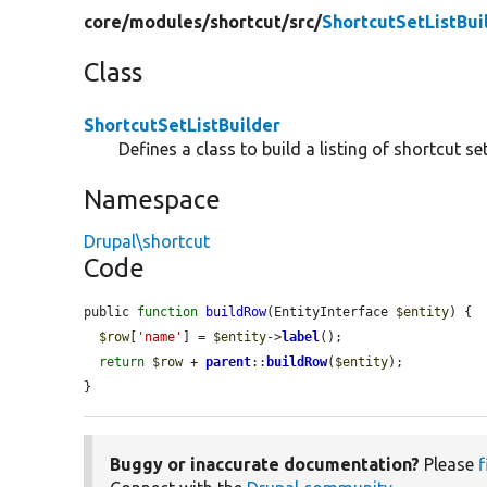
core/
modules/
shortcut/
src/
ShortcutSetListBui
Class
ShortcutSetListBuilder
Defines a class to build a listing of shortcut set
Namespace
Drupal\shortcut
Code
public 
function
buildRow
(EntityInterface 
$entity
) {

$row
[
'name'
] = 
$entity
->
label
();

return
$row
 + 
parent
::
buildRow
(
$entity
);

}
Buggy or inaccurate documentation?
Please
f