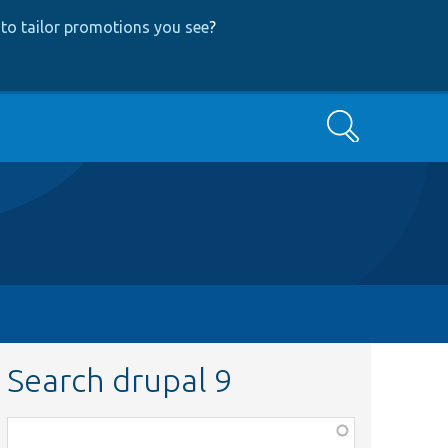
to tailor promotions you see
?
Search
Search drupal 9
Function,