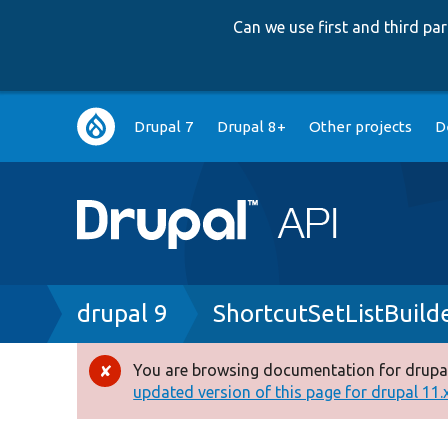
Can we use first and third p
Main
Drupal 7
Drupal 8+
Other projects
D
navigation
Breadcrumb
drupal 9
ShortcutSetListBuild
You are browsing documentation for drupal
Error
updated version of this page for drupal 11.x 
message