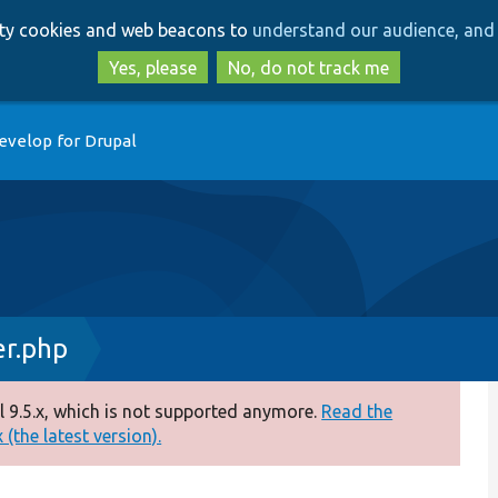
Skip
Skip
arty cookies and web beacons to
understand our audience, and 
to
to
main
search
Yes, please
No, do not track me
content
evelop for Drupal
er.php
 9.5.x, which is not supported anymore.
Read the
(the latest version).