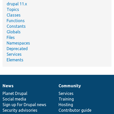
drupal 11.x
Topics
Classes
Functions
Constants
Globals
Files
Namespaces
Deprecated
Services
Elements
News
Community
News
Our
Documentation
Drupal
Governance
items
Planet Drupal
community
code
of
Services
Social media
base
community
Training
Sign up for Drupal news
Hosting
Security advisories
Contributor guide