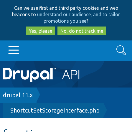
Skip
Skip
Can we use first and third party cookies and web
to
to
beacons to
understand our audience, and to tailor
main
search
promotions you see
?
content
Yes, please
No, do not track me
Search
Main
Go to Drupal.org
navigation
Drupal 7
Breadcrumb
drupal 11.x
ShortcutSetStorageInterface.php
Drupal 8+
Other projects