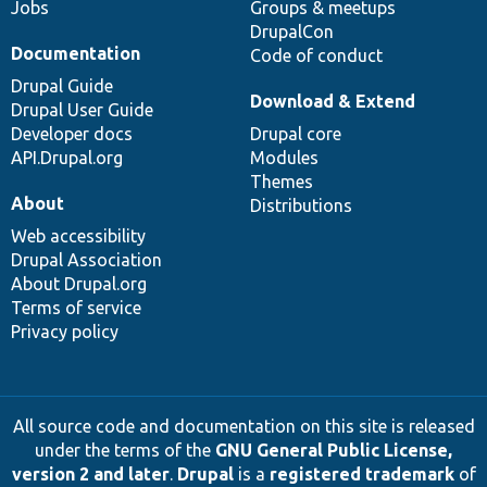
Jobs
Groups & meetups
DrupalCon
Documentation
Code of conduct
Drupal Guide
Download & Extend
Drupal User Guide
Developer docs
Drupal core
API.Drupal.org
Modules
Themes
About
Distributions
Web accessibility
Drupal Association
About Drupal.org
Terms of service
Privacy policy
All source code and documentation on this site is released
under the terms of the
GNU General Public License,
version 2 and later
.
Drupal
is a
registered trademark
of