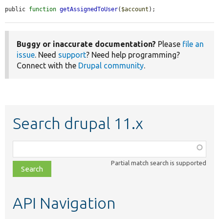
public 
function
getAssignedToUser
(
$account
);
Buggy or inaccurate documentation?
Please
file an
issue
. Need
support
? Need help programming?
Connect with the
Drupal community
.
Search drupal 11.x
Function,
class,
Partial match search is supported
file,
topic,
etc.
API Navigation