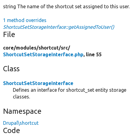
string The name of the shortcut set assigned to this user.
1 method overrides
ShortcutSetStorageInterface::getAssignedToUser()
File
core/
modules/
shortcut/
src/
ShortcutSetStorageInterface.php
, line 55
Class
ShortcutSetStorageInterface
Defines an interface for shortcut_set entity storage
classes.
Namespace
Drupal\shortcut
Code