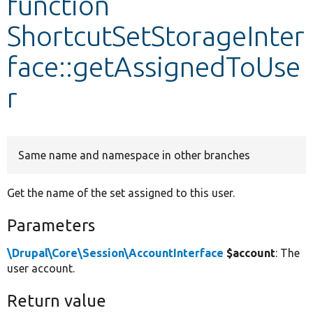
function
ShortcutSetStorageInter
Develop for Drupal
face::getAssignedToUse
r
Same name and namespace in other branches
Get the name of the set assigned to this user.
Parameters
\Drupal\Core\Session\AccountInterface
$account
: The
user account.
Return value