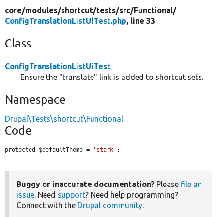
core/
modules/
shortcut/
tests/
src/
Functional/
ConfigTranslationListUiTest.php
, line 33
Class
ConfigTranslationListUiTest
Ensure the "translate" link is added to shortcut sets.
Namespace
Drupal\Tests\shortcut\Functional
Code
protected $defaultTheme = 
'stark'
;
Buggy or inaccurate documentation?
Please
file an
issue
. Need
support
? Need help programming?
Connect with the
Drupal community
.