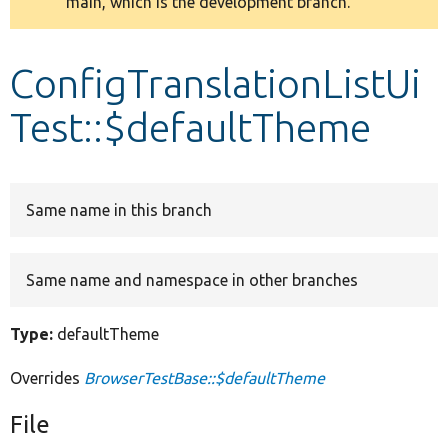
main, which is the development branch.
message
Develop for Drupal
ConfigTranslationListUi
Test::$defaultTheme
Same name in this branch
Same name and namespace in other branches
Type:
defaultTheme
Overrides
BrowserTestBase::$defaultTheme
File