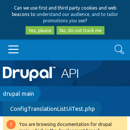
Skip
Skip
Can we use first and third party cookies and web
to
to
beacons to
understand our audience, and to tailor
main
search
promotions you see
?
content
Yes, please
No, do not track me
Search
Main
Go to Drupal.org
navigation
Drupal 7
Breadcrumb
drupal main
ConfigTranslationListUiTest.php
Drupal 8+
You are browsing documentation for drupal
Warning
Other projects