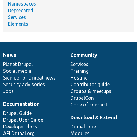
Namespaces
Deprecated
Services
Elements
News
Community
News
Our
Documentation
Drupal
Governance
items
Planet Drupal
community
code
of
Services
Social media
base
community
Training
Sign up for Drupal news
Hosting
Security advisories
Contributor guide
Jobs
Groups & meetups
DrupalCon
Documentation
Code of conduct
Drupal Guide
Download & Extend
Drupal User Guide
Developer docs
Drupal core
API.Drupal.org
Modules