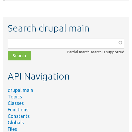
Search drupal main
Function,
class,
Partial match search is supported
file,
topic,
etc.
API Navigation
drupal main
Topics
Classes
Functions
Constants
Globals
Files