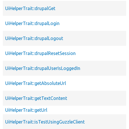
UiHelperTrait::drupalGet
UiHelperTrait::drupalLogin
UiHelperTrait::drupalLogout
UiHelperTrait::drupalResetSession
UiHelperTrait::drupalUserIsLoggedIn
UiHelperTrait::getAbsoluteUrl
UiHelperTrait::getTextContent
UiHelperTrait::getUrl
UiHelperTrait::isTestUsingGuzzleClient