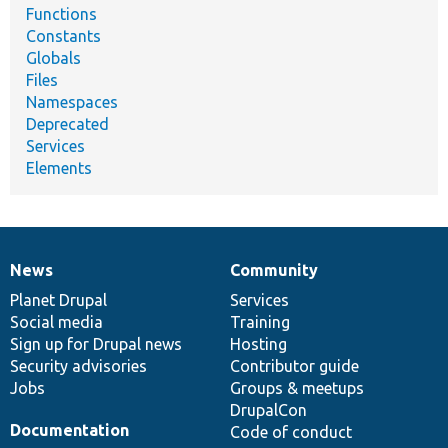
Functions
Constants
Globals
Files
Namespaces
Deprecated
Services
Elements
News
Community
News
Our
Documentation
Drupal
Governance
items
Planet Drupal
community
code
of
Services
Social media
base
community
Training
Sign up for Drupal news
Hosting
Security advisories
Contributor guide
Jobs
Groups & meetups
DrupalCon
Documentation
Code of conduct