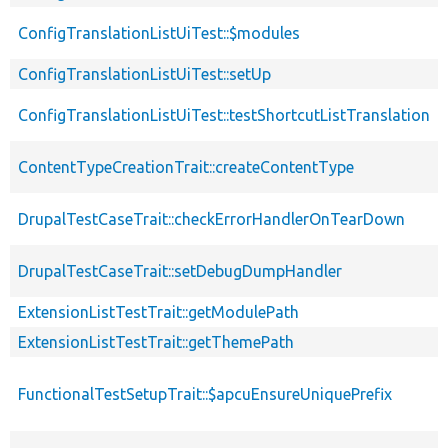
ConfigTranslationListUiTest::$modules
ConfigTranslationListUiTest::setUp
ConfigTranslationListUiTest::testShortcutListTranslation
ContentTypeCreationTrait::createContentType
DrupalTestCaseTrait::checkErrorHandlerOnTearDown
DrupalTestCaseTrait::setDebugDumpHandler
ExtensionListTestTrait::getModulePath
ExtensionListTestTrait::getThemePath
FunctionalTestSetupTrait::$apcuEnsureUniquePrefix