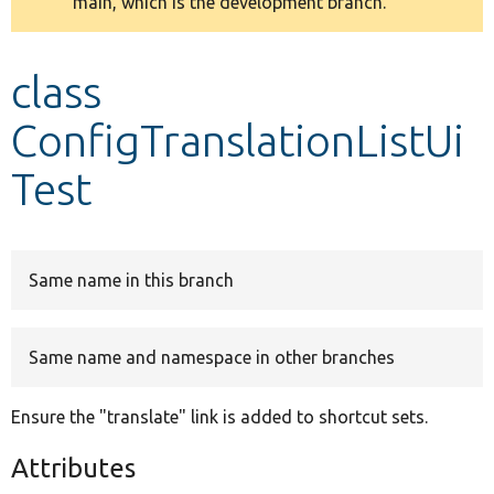
main, which is the development branch.
message
Develop for Drupal
class
ConfigTranslationListUi
Test
Same name in this branch
Same name and namespace in other branches
Ensure the "translate" link is added to shortcut sets.
Attributes