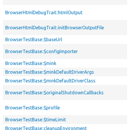
BrowserHtmlDebugTrait::htmlOutput
BrowserHtmlDebugTrait::initBrowserOutputFile
BrowserTestBase::$baseUrl
BrowserTestBase::$configImporter
BrowserTestBase::$mink
BrowserTestBase::$minkDefaultDriverArgs
BrowserTestBase::$minkDefaultDriverClass
BrowserTestBase::$originalShutdownCallbacks
BrowserTestBase::$profile
BrowserTestBase::$timeLimit
BrowserTestBase::cleanupEnvironment