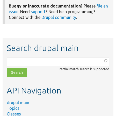
Buggy or inaccurate documentation?
Please
file an
issue
. Need
support
? Need help programming?
Connect with the
Drupal community
.
Search drupal main
Function,
class,
Partial match search is supported
file,
topic,
etc.
API Navigation
drupal main
Topics
Classes