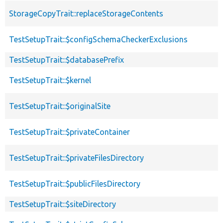
StorageCopyTrait::replaceStorageContents
TestSetupTrait::$configSchemaCheckerExclusions
TestSetupTrait::$databasePrefix
TestSetupTrait::$kernel
TestSetupTrait::$originalSite
TestSetupTrait::$privateContainer
TestSetupTrait::$privateFilesDirectory
TestSetupTrait::$publicFilesDirectory
TestSetupTrait::$siteDirectory