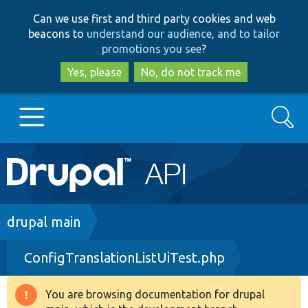
Skip
Skip
Can we use first and third party cookies and web
to
to
beacons to
understand our audience, and to tailor
main
search
promotions you see
?
content
Yes, please
No, do not track me
Search
Main
Go to Drupal.org
navigation
Drupal 7
Breadcrumb
drupal main
ConfigTranslationListUiTest.php
Drupal 8+
You are browsing documentation for drupal
Warning
Other projects