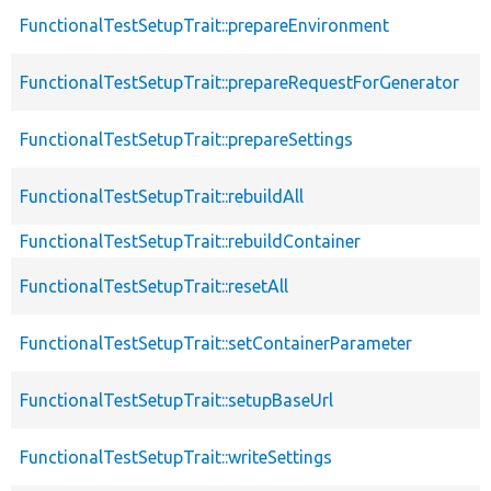
FunctionalTestSetupTrait::prepareEnvironment
FunctionalTestSetupTrait::prepareRequestForGenerator
FunctionalTestSetupTrait::prepareSettings
FunctionalTestSetupTrait::rebuildAll
FunctionalTestSetupTrait::rebuildContainer
FunctionalTestSetupTrait::resetAll
FunctionalTestSetupTrait::setContainerParameter
FunctionalTestSetupTrait::setupBaseUrl
FunctionalTestSetupTrait::writeSettings