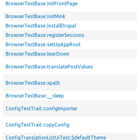
BrowserTestBase::initFrontPage
BrowserTestBase::initMink
BrowserTestBase::installDrupal
BrowserTestBase::registerSessions
BrowserTestBase::setUpAppRoot
BrowserTestBase::tearDown
BrowserTestBase::translatePostValues
BrowserTestBase::xpath
BrowserTestBase::__sleep
ConfigTestTrait::configImporter
ConfigTestTrait::copyConfig
ConfigTranslationListUiTest::$defaultTheme