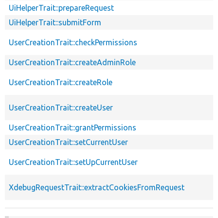
UiHelperTrait::prepareRequest
UiHelperTrait::submitForm
UserCreationTrait::checkPermissions
UserCreationTrait::createAdminRole
UserCreationTrait::createRole
UserCreationTrait::createUser
UserCreationTrait::grantPermissions
UserCreationTrait::setCurrentUser
UserCreationTrait::setUpCurrentUser
XdebugRequestTrait::extractCookiesFromRequest