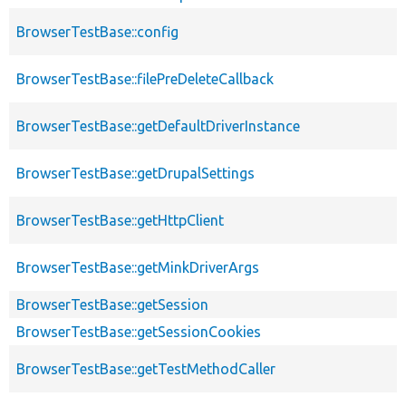
BrowserTestBase::config
BrowserTestBase::filePreDeleteCallback
BrowserTestBase::getDefaultDriverInstance
BrowserTestBase::getDrupalSettings
BrowserTestBase::getHttpClient
BrowserTestBase::getMinkDriverArgs
BrowserTestBase::getSession
BrowserTestBase::getSessionCookies
BrowserTestBase::getTestMethodCaller