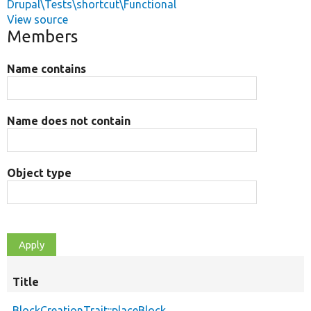
Drupal\Tests\shortcut\Functional
View source
Members
Name contains
Name does not contain
Object type
Title
BlockCreationTrait::placeBlock