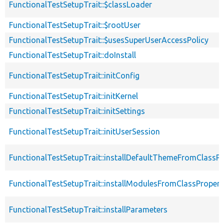
FunctionalTestSetupTrait::$classLoader
FunctionalTestSetupTrait::$rootUser
FunctionalTestSetupTrait::$usesSuperUserAccessPolicy
FunctionalTestSetupTrait::doInstall
FunctionalTestSetupTrait::initConfig
FunctionalTestSetupTrait::initKernel
FunctionalTestSetupTrait::initSettings
FunctionalTestSetupTrait::initUserSession
FunctionalTestSetupTrait::installDefaultThemeFromClassPr
FunctionalTestSetupTrait::installModulesFromClassPropert
FunctionalTestSetupTrait::installParameters