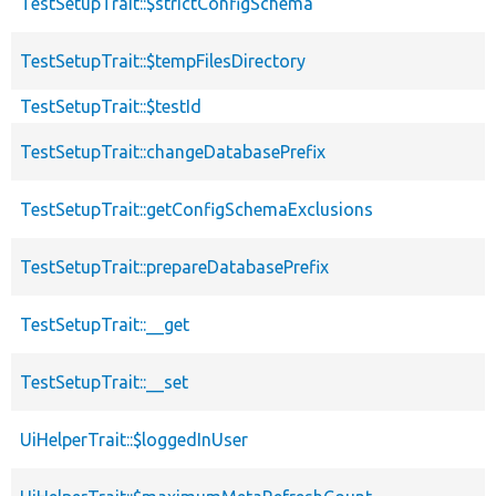
TestSetupTrait::$strictConfigSchema
TestSetupTrait::$tempFilesDirectory
TestSetupTrait::$testId
TestSetupTrait::changeDatabasePrefix
TestSetupTrait::getConfigSchemaExclusions
TestSetupTrait::prepareDatabasePrefix
TestSetupTrait::__get
TestSetupTrait::__set
UiHelperTrait::$loggedInUser