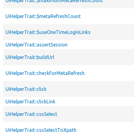
UiHelperTrait::$maximumMetaRefreshCount
UiHelperTrait::$metaRefreshCount
UiHelperTrait::$useOneTimeLoginLinks
UiHelperTrait::assertSession
UiHelperTrait::buildUrl
UiHelperTrait::checkForMetaRefresh
UiHelperTrait::click
UiHelperTrait::clickLink
UiHelperTrait::cssSelect
UiHelperTrait::cssSelectToXpath