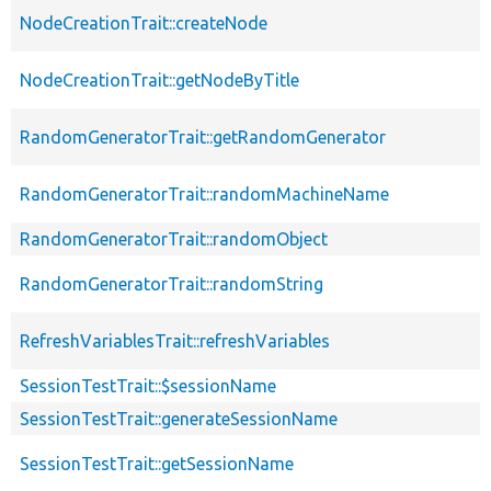
NodeCreationTrait::createNode
NodeCreationTrait::getNodeByTitle
RandomGeneratorTrait::getRandomGenerator
RandomGeneratorTrait::randomMachineName
RandomGeneratorTrait::randomObject
RandomGeneratorTrait::randomString
RefreshVariablesTrait::refreshVariables
SessionTestTrait::$sessionName
SessionTestTrait::generateSessionName
SessionTestTrait::getSessionName