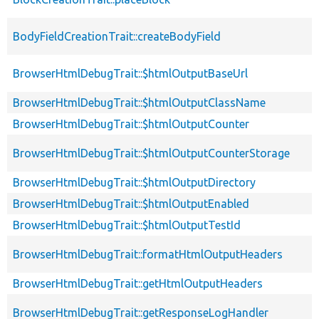
BodyFieldCreationTrait::createBodyField
BrowserHtmlDebugTrait::$htmlOutputBaseUrl
BrowserHtmlDebugTrait::$htmlOutputClassName
BrowserHtmlDebugTrait::$htmlOutputCounter
BrowserHtmlDebugTrait::$htmlOutputCounterStorage
BrowserHtmlDebugTrait::$htmlOutputDirectory
BrowserHtmlDebugTrait::$htmlOutputEnabled
BrowserHtmlDebugTrait::$htmlOutputTestId
BrowserHtmlDebugTrait::formatHtmlOutputHeaders
BrowserHtmlDebugTrait::getHtmlOutputHeaders
BrowserHtmlDebugTrait::getResponseLogHandler