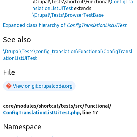
\Drupal\Tests\shortcut\Functional\
ConfigTra
nslationListUiTest
extends
\Drupal\Tests\BrowserTestBase
Expanded class hierarchy of
ConfigTranslationListUiTest
See also
\Drupal\Tests\config_translation\Functional\ConfigTransl
ationListUiTest
File
View on git.drupalcode.org
core/
modules/
shortcut/
tests/
src/
Functional/
ConfigTranslationListUiTest.php
, line 17
Namespace