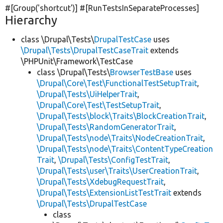
#[Group(
'shortcut'
)] #[RunTestsInSeparateProcesses]
Hierarchy
class \Drupal\Tests\
DrupalTestCase
uses
\Drupal\Tests\DrupalTestCaseTrait
extends
\PHPUnit\Framework\TestCase
class \Drupal\Tests\
BrowserTestBase
uses
\Drupal\Core\Test\FunctionalTestSetupTrait
,
\Drupal\Tests\UiHelperTrait
,
\Drupal\Core\Test\TestSetupTrait
,
\Drupal\Tests\block\Traits\BlockCreationTrait
,
\Drupal\Tests\RandomGeneratorTrait
,
\Drupal\Tests\node\Traits\NodeCreationTrait
,
\Drupal\Tests\node\Traits\ContentTypeCreation
Trait
,
\Drupal\Tests\ConfigTestTrait
,
\Drupal\Tests\user\Traits\UserCreationTrait
,
\Drupal\Tests\XdebugRequestTrait
,
\Drupal\Tests\ExtensionListTestTrait
extends
\Drupal\Tests\DrupalTestCase
class