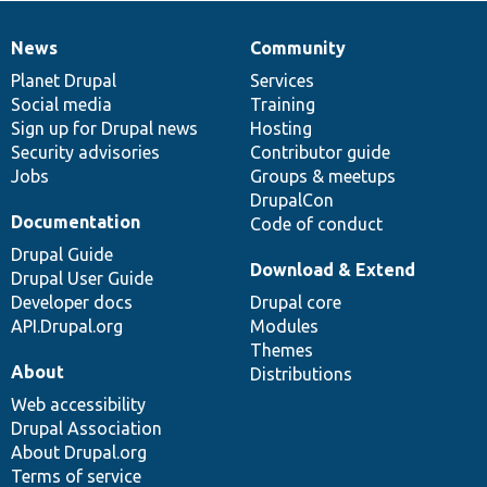
News
Community
News
Our
Documentation
Drupal
Governance
items
Planet Drupal
community
code
of
Services
Social media
base
community
Training
Sign up for Drupal news
Hosting
Security advisories
Contributor guide
Jobs
Groups & meetups
DrupalCon
Documentation
Code of conduct
Drupal Guide
Download & Extend
Drupal User Guide
Developer docs
Drupal core
API.Drupal.org
Modules
Themes
About
Distributions
Web accessibility
Drupal Association
About Drupal.org
Terms of service