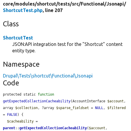
core/
modules/
shortcut/
tests/
src/
Functional/
Jsonapi/
ShortcutTest.php
, line 207
Class
ShortcutTest
JSON:API integration test for the "Shortcut" content
entity type.
Namespace
Drupal\Tests\shortcut\Functional\Jsonapi
Code
protected static 
function
getExpectedCollectionCacheability
(AccountInterface 
$account
, 
array 
$collection
, ?array 
$sparse_fieldset
 = 
NULL
, 
$filtered
= 
FALSE
) {

$cacheability
 = 
parent
::
getExpectedCollectionCacheability
(
$account
, 