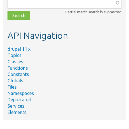
Function,
class,
Partial match search is supported
file,
topic,
etc.
API Navigation
drupal 11.x
Topics
Classes
Functions
Constants
Globals
Files
Namespaces
Deprecated
Services
Elements