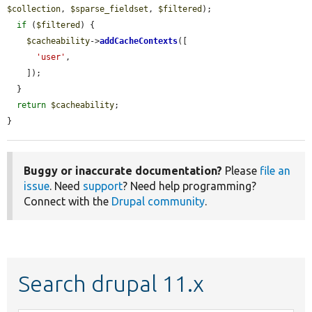
$collection
, 
$sparse_fieldset
, 
$filtered
);

if
 (
$filtered
) {

$cacheability
->
addCacheContexts
([

'user'
,

    ]);

  }

return
$cacheability
;

}
Buggy or inaccurate documentation?
Please
file an
issue
. Need
support
? Need help programming?
Connect with the
Drupal community
.
Search drupal 11.x