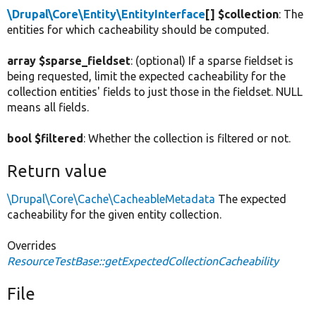
\Drupal\Core\Entity\EntityInterface
[] $collection
: The
entities for which cacheability should be computed.
array $sparse_fieldset
: (optional) If a sparse fieldset is
being requested, limit the expected cacheability for the
collection entities' fields to just those in the fieldset. NULL
means all fields.
bool $filtered
: Whether the collection is filtered or not.
Return value
\Drupal\Core\Cache\CacheableMetadata
The expected
cacheability for the given entity collection.
Overrides
ResourceTestBase::getExpectedCollectionCacheability
File