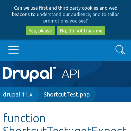
Skip
Skip
Can we use first and third party cookies and web
to
to
beacons to
understand our audience, and to tailor
main
search
promotions you see
?
content
Yes, please
No, do not track me
Search
Main
Go to Drupal.org
navigation
Drupal 7
Breadcrumb
drupal 11.x
ShortcutTest.php
Drupal 8+
function
ShortcutTest::getExpect
Other projects