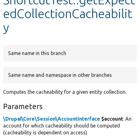
edCollectionCacheabilit
Develop for Drupal
y
Same name in this branch
Same name and namespace in other branches
Computes the cacheability for a given entity collection.
Parameters
\Drupal\Core\Session\AccountInterface
$account
: An
account for which cacheability should be computed
(cacheability is dependent on access).