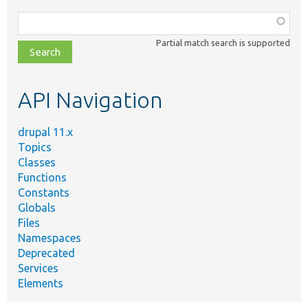
Function,
class,
Partial match search is supported
file,
topic,
etc.
API Navigation
drupal 11.x
Topics
Classes
Functions
Constants
Globals
Files
Namespaces
Deprecated
Services
Elements