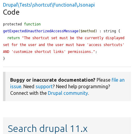
Drupal\Tests\shortcut\Functional\Jsonapi
Code
protected 
function
getExpectedUnauthorizedAccessMessage
(
$method
) : string {

return
"The shortcut set must be the currently displayed 
set for the user and the user must have 'access shortcuts' 
AND 'customize shortcut links' permissions."
;

}
Buggy or inaccurate documentation?
Please
file an
issue
. Need
support
? Need help programming?
Connect with the
Drupal community
.
Search drupal 11.x