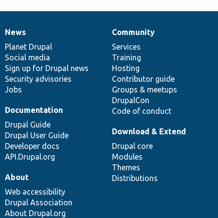
News
Community
News
Our
Documentation
Drupal
Governance
items
Planet Drupal
community
code
of
Services
Social media
base
community
Training
Sign up for Drupal news
Hosting
Security advisories
Contributor guide
Jobs
Groups & meetups
DrupalCon
Documentation
Code of conduct
Drupal Guide
Download & Extend
Drupal User Guide
Developer docs
Drupal core
API.Drupal.org
Modules
Themes
About
Distributions
Web accessibility
Drupal Association
About Drupal.org