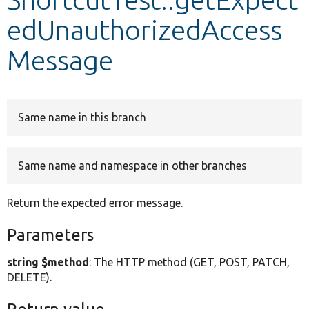
edUnauthorizedAccess
Develop for Drupal
Message
Same name in this branch
Same name and namespace in other branches
Return the expected error message.
Parameters
string $method
: The HTTP method (GET, POST, PATCH,
DELETE).