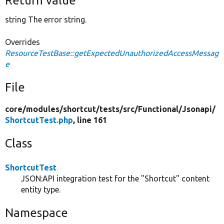
Return value
string The error string.
Overrides
ResourceTestBase::getExpectedUnauthorizedAccessMessag
e
File
core/
modules/
shortcut/
tests/
src/
Functional/
Jsonapi/
ShortcutTest.php
, line 161
Class
ShortcutTest
JSON:API integration test for the "Shortcut" content
entity type.
Namespace