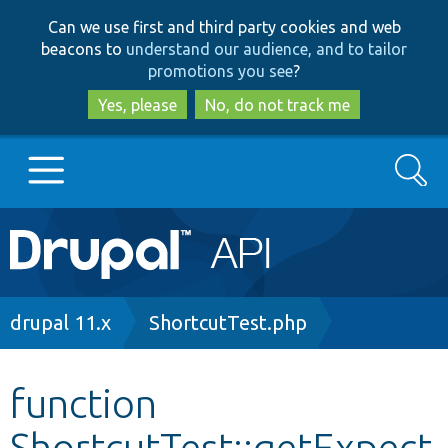
Skip
Skip
Can we use first and third party cookies and web
to
to
beacons to
understand our audience, and to tailor
main
search
promotions you see
?
content
Yes, please
No, do not track me
Search
Main
Go to Drupal.org
navigation
Drupal 7
Breadcrumb
drupal 11.x
ShortcutTest.php
Drupal 8+
function
ShortcutTest::getExpect
Other projects