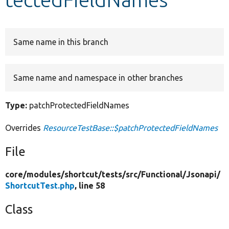
Develop for Drupal
Same name in this branch
Same name and namespace in other branches
Type:
patchProtectedFieldNames
Overrides
ResourceTestBase::$patchProtectedFieldNames
File
core/
modules/
shortcut/
tests/
src/
Functional/
Jsonapi/
ShortcutTest.php
, line 58
Class