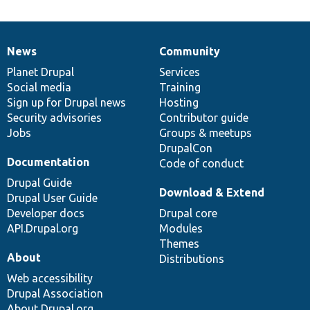
News
Community
News
Our
Documentation
Drupal
Governance
items
Planet Drupal
community
code
of
Services
Social media
base
community
Training
Sign up for Drupal news
Hosting
Security advisories
Contributor guide
Jobs
Groups & meetups
DrupalCon
Documentation
Code of conduct
Drupal Guide
Download & Extend
Drupal User Guide
Developer docs
Drupal core
API.Drupal.org
Modules
Themes
About
Distributions
Web accessibility
Drupal Association
About Drupal.org