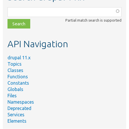
Function,
class,
Partial match search is supported
file,
topic,
etc.
API Navigation
drupal 11.x
Topics
Classes
Functions
Constants
Globals
Files
Namespaces
Deprecated
Services
Elements