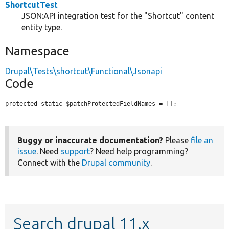
ShortcutTest
JSON:API integration test for the "Shortcut" content
entity type.
Namespace
Drupal\Tests\shortcut\Functional\Jsonapi
Code
protected static $patchProtectedFieldNames = [];
Buggy or inaccurate documentation?
Please
file an
issue
. Need
support
? Need help programming?
Connect with the
Drupal community
.
Search drupal 11.x