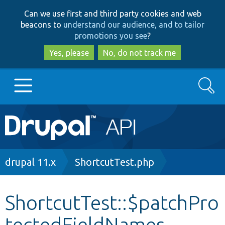
Skip
Skip
Can we use first and third party cookies and web
to
to
beacons to
understand our audience, and to tailor
main
search
promotions you see
?
content
Yes, please
No, do not track me
Search
Main
Go to Drupal.org
navigation
Drupal 7
Breadcrumb
drupal 11.x
ShortcutTest.php
Drupal 8+
ShortcutTest::$patchPro
tectedFieldNames
Other projects