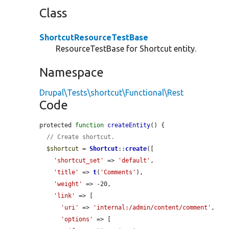
Class
ShortcutResourceTestBase
ResourceTestBase for Shortcut entity.
Namespace
Drupal\Tests\shortcut\Functional\Rest
Code
protected 
function
createEntity
() {

// Create shortcut.
$shortcut
 = 
Shortcut
::
create
([

'shortcut_set'
 => 
'default'
,

'title'
 => 
t
(
'Comments'
),

'weight'
 => -20,

'link'
 => [

'uri'
 => 
'internal:/admin/content/comment'
,

'options'
 => [
