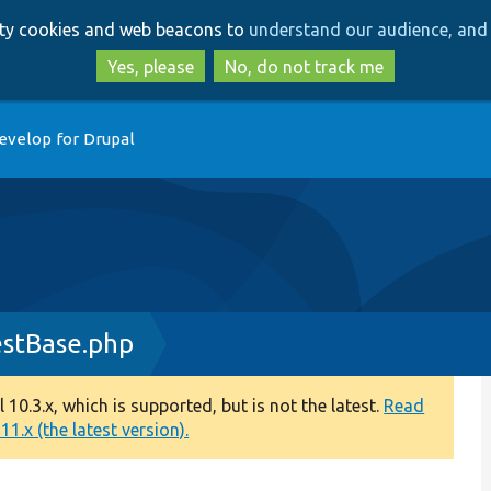
Skip
Skip
arty cookies and web beacons to
understand our audience, and 
to
to
main
search
Yes, please
No, do not track me
content
evelop for Drupal
stBase.php
0.3.x, which is supported, but is not the latest.
Read
1.x (the latest version).