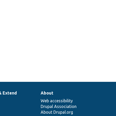
& Extend
About
Web accessibility
Drupal Association
About Drupal.org