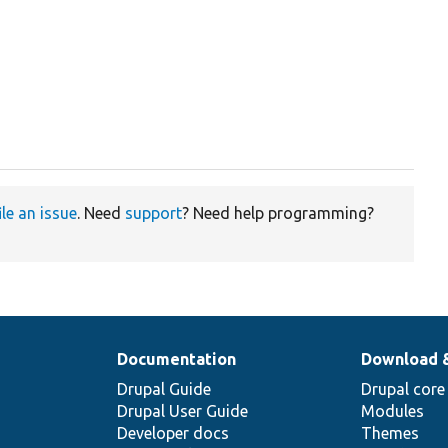
ile an issue
. Need
support
? Need help programming?
Documentation
Download 
Drupal Guide
Drupal core
Drupal User Guide
Modules
Developer docs
Themes