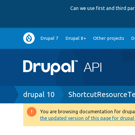
Can we use first and third p
Main
Drupal 7
Drupal 8+
Other projects
D
navigation
Breadcrumb
drupal 10
ShortcutResourceTe
You are browsing documentation for drupal 1
Warning
the updated version of this page for drupal 1
message