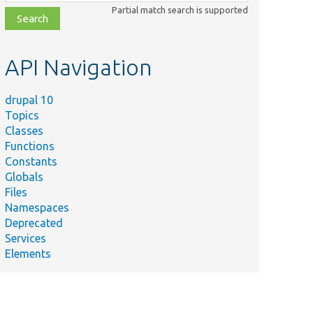
class,
Partial match search is supported
file,
topic,
etc.
API Navigation
drupal 10
Topics
Classes
Functions
Constants
Globals
Files
Namespaces
Deprecated
Services
Elements