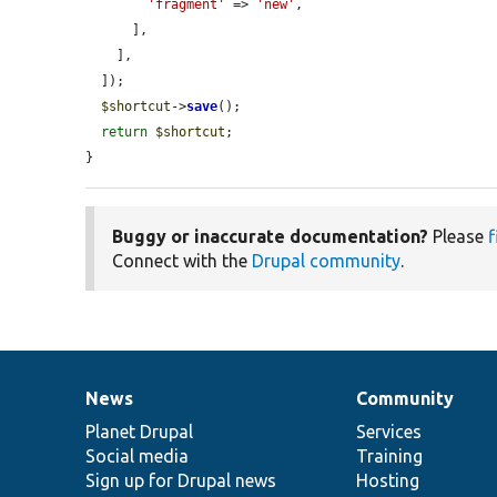
'fragment'
 => 
'new'
,

      ],

    ],

  ]);

$shortcut
->
save
();

return
$shortcut
;

}
Buggy or inaccurate documentation?
Please
f
Connect with the
Drupal community
.
News
Community
News
Our
Documentation
Drupal
Governance
items
Planet Drupal
community
code
of
Services
Social media
base
community
Training
Sign up for Drupal news
Hosting