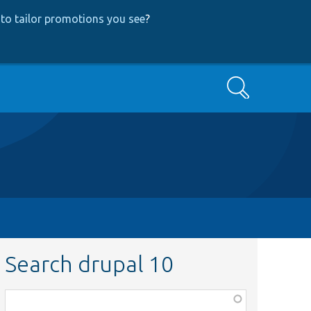
to tailor promotions you see
?
Search
Search drupal 10
Function,