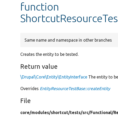
function
ShortcutResourceTest
Same name and namespace in other branches
Creates the entity to be tested.
Return value
\Drupal\Core\Entity\EntityInterface
The entity to be
Overrides
EntityResourceTestBase::createEntity
File
core/
modules/
shortcut/
tests/
src/
Functional/
R