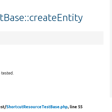
Base::createEntity
 tested.
est/
ShortcutResourceTestBase.php
, line 55