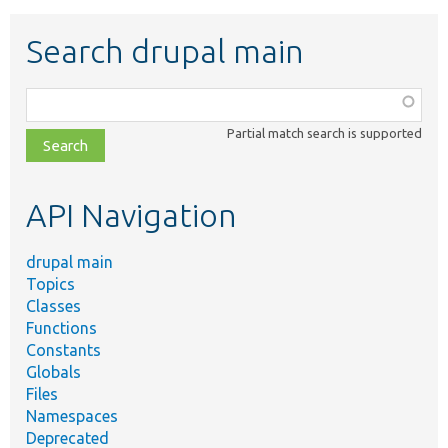
Search drupal main
Function,
class,
Partial match search is supported
file,
topic,
etc.
API Navigation
drupal main
Topics
Classes
Functions
Constants
Globals
Files
Namespaces
Deprecated