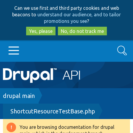
Skip
Skip
Can we use first and third party cookies and web
to
to
beacons to
understand our audience, and to tailor
main
search
promotions you see
?
content
Yes, please
No, do not track me
Search
Main
Go to Drupal.org
navigation
Drupal 7
Breadcrumb
drupal main
ShortcutResourceTestBase.php
Drupal 8+
You are browsing documentation for drupal
Warning
Other projects