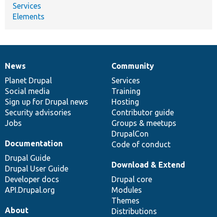
Services
Elements
News
Community
News
Our
Documentation
Drupal
Governance
items
Planet Drupal
community
code
of
Services
Social media
base
community
Training
Sign up for Drupal news
Hosting
Security advisories
Contributor guide
Jobs
Groups & meetups
DrupalCon
Documentation
Code of conduct
Drupal Guide
Download & Extend
Drupal User Guide
Developer docs
Drupal core
API.Drupal.org
Modules
Themes
About
Distributions