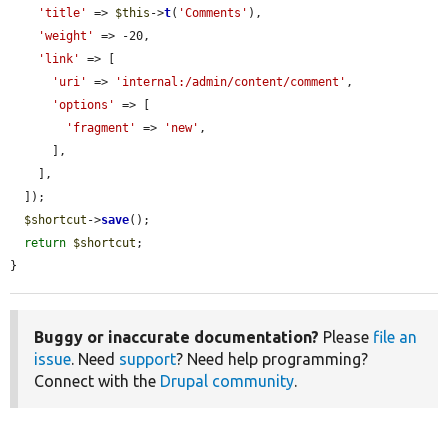
'title'
 => 
$this
->
t
(
'Comments'
),

'weight'
 => -20,

'link'
 => [

'uri'
 => 
'internal:/admin/content/comment'
,

'options'
 => [

'fragment'
 => 
'new'
,

      ],

    ],

  ]);

$shortcut
->
save
();

return
$shortcut
;

}
Buggy or inaccurate documentation?
Please
file an
issue
. Need
support
? Need help programming?
Connect with the
Drupal community
.