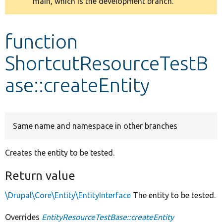
main, which is the development branch.
message
Develop for Drupal
function
ShortcutResourceTestB
ase::createEntity
Same name and namespace in other branches
Creates the entity to be tested.
Return value
\Drupal\Core\Entity\EntityInterface
The entity to be tested.
Overrides
EntityResourceTestBase::createEntity