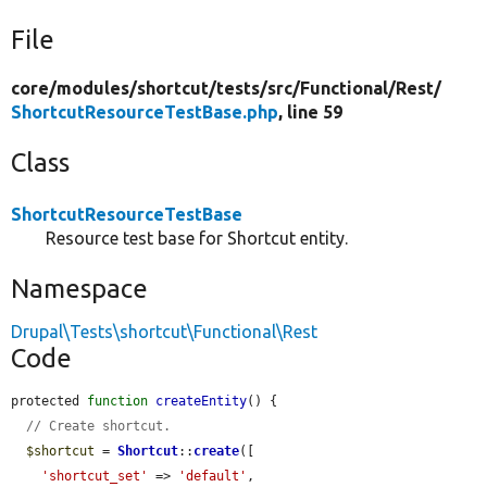
File
core/
modules/
shortcut/
tests/
src/
Functional/
Rest/
ShortcutResourceTestBase.php
, line 59
Class
ShortcutResourceTestBase
Resource test base for Shortcut entity.
Namespace
Drupal\Tests\shortcut\Functional\Rest
Code
protected 
function
createEntity
() {

// Create shortcut.
$shortcut
 = 
Shortcut
::
create
([

'shortcut_set'
 => 
'default'
,
