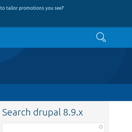
to tailor promotions you see
?
Search
Search drupal 8.9.x
Function,