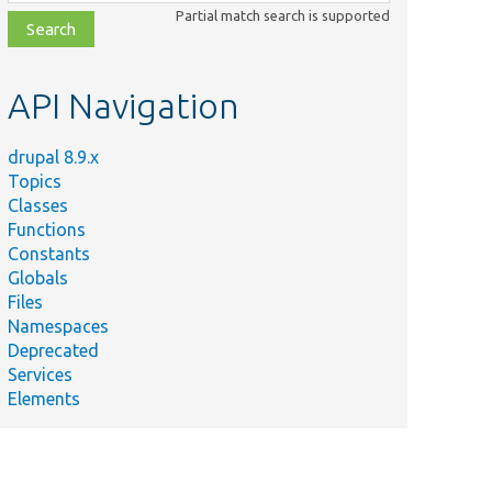
class,
Partial match search is supported
file,
topic,
etc.
API Navigation
drupal 8.9.x
Topics
Classes
Functions
Constants
Globals
Files
Namespaces
Deprecated
Services
Elements