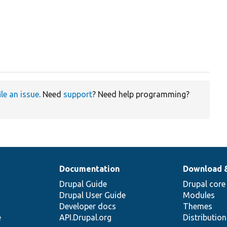
ile an issue
. Need
support
? Need help programming?
Documentation
Download 
Drupal Guide
Drupal core
Drupal User Guide
Modules
Developer docs
Themes
e
API.Drupal.org
Distributio