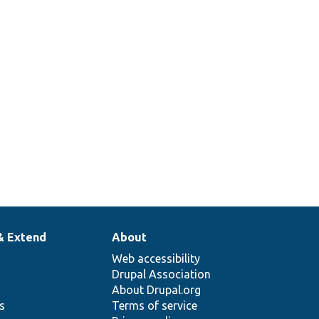
& Extend
About
Web accessibility
Drupal Association
About Drupal.org
ns
Terms of service