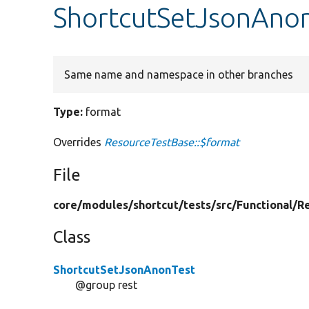
ShortcutSetJsonAnon
Same name and namespace in other branches
Type:
format
Overrides
ResourceTestBase::$format
File
core/
modules/
shortcut/
tests/
src/
Functional/
R
Class
ShortcutSetJsonAnonTest
@group rest