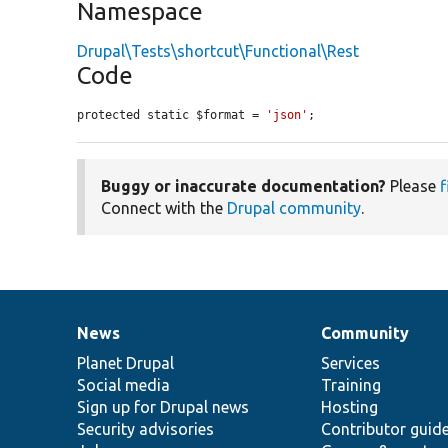
Namespace
Drupal\Tests\shortcut\Functional\Rest
Code
protected static $format = 
'json'
;
Buggy or inaccurate documentation?
Please
f
Connect with the
Drupal community
.
News
Community
News
Our
Documentation
Drupal
Governance
items
Planet Drupal
community
code
of
Services
Social media
base
community
Training
Sign up for Drupal news
Hosting
Security advisories
Contributor guid