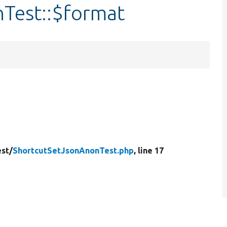
Test::$format
est/
ShortcutSetJsonAnonTest.php
, line 17