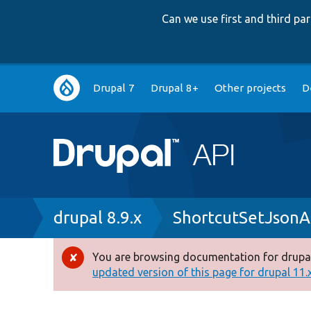
Can we use first and third p
Main
Drupal 7
Drupal 8+
Other projects
D
navigation
Breadcrumb
drupal 8.9.x
ShortcutSetJsonA
You are browsing documentation for drupal
Error
updated version of this page for drupal 11.x 
message