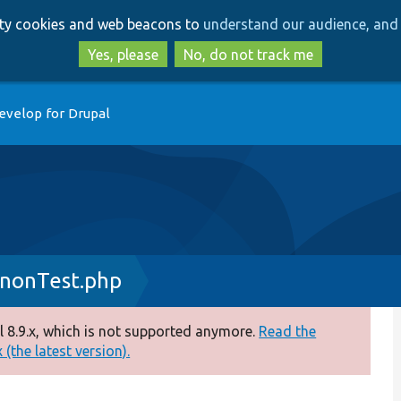
Skip
Skip
arty cookies and web beacons to
understand our audience, and 
to
to
main
search
Yes, please
No, do not track me
content
evelop for Drupal
nonTest.php
 8.9.x, which is not supported anymore.
Read the
(the latest version).