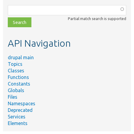
Function,
class,
Partial match search is supported
file,
topic,
etc.
API Navigation
drupal main
Topics
Classes
Functions
Constants
Globals
Files
Namespaces
Deprecated
Services
Elements