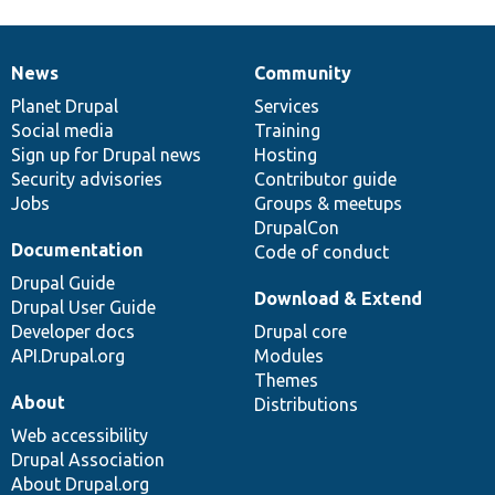
News
Community
News
Our
Documentation
Drupal
Governance
items
Planet Drupal
community
code
of
Services
Social media
base
community
Training
Sign up for Drupal news
Hosting
Security advisories
Contributor guide
Jobs
Groups & meetups
DrupalCon
Documentation
Code of conduct
Drupal Guide
Download & Extend
Drupal User Guide
Developer docs
Drupal core
API.Drupal.org
Modules
Themes
About
Distributions
Web accessibility
Drupal Association
About Drupal.org