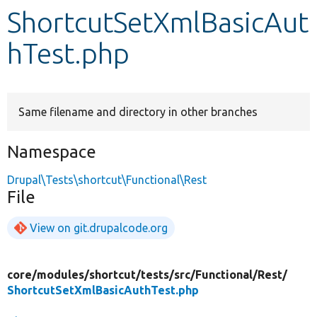
ShortcutSetXmlBasicAut
Develop for Drupal
hTest.php
Same filename and directory in other branches
Namespace
Drupal\Tests\shortcut\Functional\Rest
File
View on git.drupalcode.org
core/
modules/
shortcut/
tests/
src/
Functional/
Rest/
ShortcutSetXmlBasicAuthTest.php