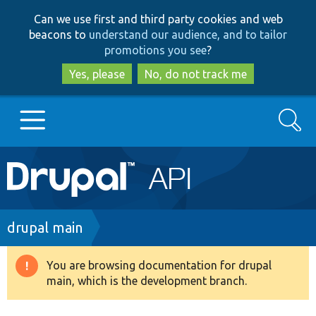
Skip
Skip
Can we use first and third party cookies and web
to
to
beacons to
understand our audience, and to tailor
main
search
promotions you see
?
content
Yes, please
No, do not track me
Search
Main
Go to Drupal.org
navigation
Drupal 7
Breadcrumb
drupal main
Drupal 8+
You are browsing documentation for drupal
Warning
main, which is the development branch.
message
Other projects