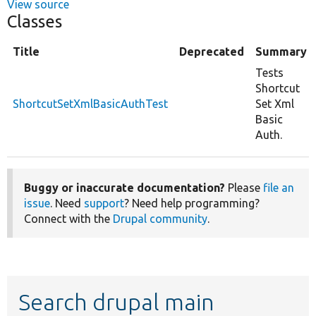
View source
Classes
Title
Deprecated
Summary
Tests
Shortcut
ShortcutSetXmlBasicAuthTest
Set Xml
Basic
Auth.
Buggy or inaccurate documentation?
Please
file an
issue
. Need
support
? Need help programming?
Connect with the
Drupal community
.
Search drupal main