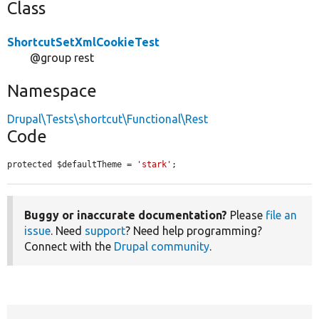
Class
ShortcutSetXmlCookieTest
@group rest
Namespace
Drupal\Tests\shortcut\Functional\Rest
Code
protected $defaultTheme = 
'stark'
;
Buggy or inaccurate documentation?
Please
file an
issue
. Need
support
? Need help programming?
Connect with the
Drupal community
.