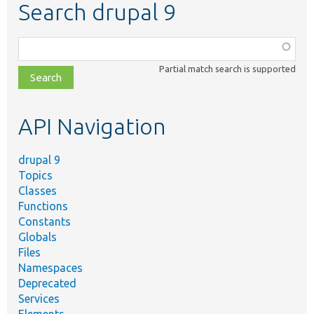
Search drupal 9
Function,
class,
Partial match search is supported
file,
topic,
etc.
API Navigation
drupal 9
Topics
Classes
Functions
Constants
Globals
Files
Namespaces
Deprecated
Services
Elements