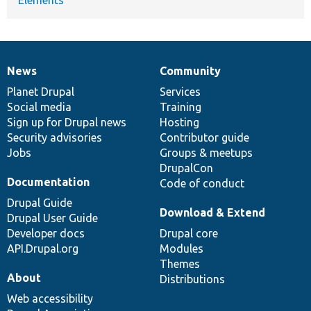
News
Community
News
Our
Documentation
Drupal
Governance
items
Planet Drupal
community
code
of
Services
Social media
base
community
Training
Sign up for Drupal news
Hosting
Security advisories
Contributor guide
Jobs
Groups & meetups
DrupalCon
Documentation
Code of conduct
Drupal Guide
Download & Extend
Drupal User Guide
Developer docs
Drupal core
API.Drupal.org
Modules
Themes
About
Distributions
Web accessibility