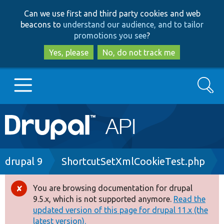
Skip
Skip
Can we use first and third party cookies and web
to
to
beacons to
understand our audience, and to tailor
main
search
promotions you see
?
content
Yes, please
No, do not track me
Search
Main
Go to Drupal.org
navigation
Drupal 7
Breadcrumb
drupal 9
ShortcutSetXmlCookieTest.php
Drupal 8+
You are browsing documentation for drupal
Error
9.5.x, which is not supported anymore.
Read the
message
updated version of this page for drupal 11.x (the
Other projects
latest version).