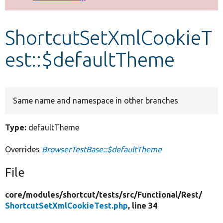
Develop for Drupal
ShortcutSetXmlCookieT
est::$defaultTheme
Same name and namespace in other branches
Type:
defaultTheme
Overrides
BrowserTestBase::$defaultTheme
File
core/
modules/
shortcut/
tests/
src/
Functional/
Rest/
ShortcutSetXmlCookieTest.php
, line 34