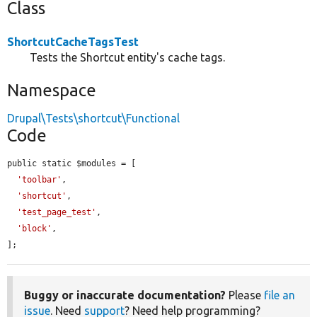
Class
ShortcutCacheTagsTest
Tests the Shortcut entity's cache tags.
Namespace
Drupal\Tests\shortcut\Functional
Code
public static $modules = [

'toolbar'
,

'shortcut'
,

'test_page_test'
,

'block'
,

];
Buggy or inaccurate documentation?
Please
file an
issue
. Need
support
? Need help programming?