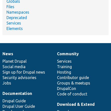
Globals
Files
Namespaces
Deprecated
Services
Elements
News
Community
News
Our
Documentation
Drupal
Governance
items
Planet Drupal
community
code
of
Services
Social media
base
community
Training
Sign up for Drupal news
Hosting
Security advisories
Contributor guide
Jobs
Groups & meetups
DrupalCon
Documentation
Code of conduct
Drupal Guide
Download & Extend
Drupal User Guide