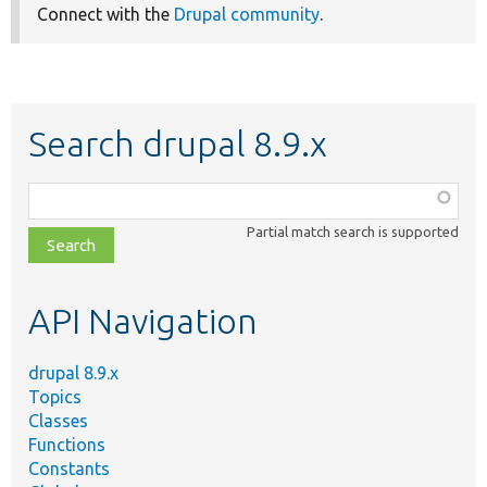
Connect with the
Drupal community
.
Search drupal 8.9.x
Function,
class,
Partial match search is supported
file,
topic,
etc.
API Navigation
drupal 8.9.x
Topics
Classes
Functions
Constants