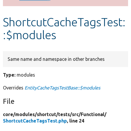
Develop for Drupal
ShortcutCacheTagsTest:
:$modules
Same name and namespace in other branches
Type:
modules
Overrides
EntityCacheTagsTestBase::$modules
File
core/
modules/
shortcut/
tests/
src/
Functional/
ShortcutCacheTagsTest.php
, line 24