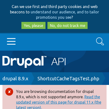
Skip
Skip
Can we use first and third party cookies and web
to
to
beacons to
understand our audience, and to tailor
main
search
promotions you see
?
content
Yes, please
No, do not track me
Search
Main
Go to Drupal.org
navigation
Drupal 7
Breadcrumb
drupal 8.9.x
ShortcutCacheTagsTest.php
Drupal 8+
You are browsing documentation for drupal
Error
8.9.x, which is not supported anymore.
Read the
message
updated version of this page for drupal 11.x (the
Other projects
latest version).