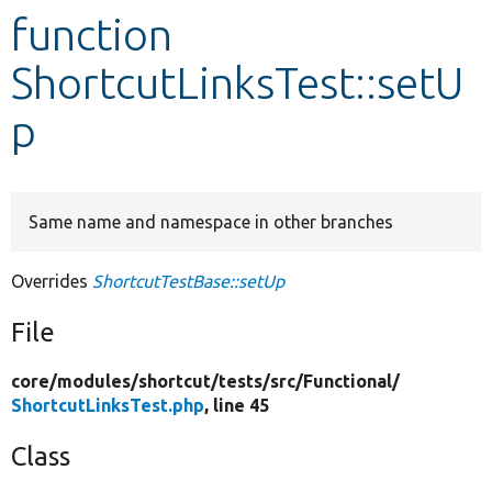
function
Develop for Drupal
ShortcutLinksTest::setU
p
Same name and namespace in other branches
Overrides
ShortcutTestBase::setUp
File
core/
modules/
shortcut/
tests/
src/
Functional/
ShortcutLinksTest.php
, line 45
Class