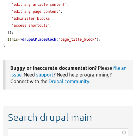
'edit any article content'
,

'edit any page content'
,

'administer blocks'
,

'access shortcuts'
,

  ]);

$this
->
drupalPlaceBlock
(
'page_title_block'
);

}
Buggy or inaccurate documentation?
Please
file an
issue
. Need
support
? Need help programming?
Connect with the
Drupal community
.
Search drupal main
Function,