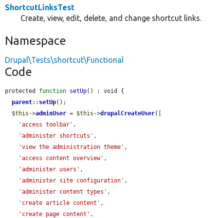
ShortcutLinksTest
Create, view, edit, delete, and change shortcut links.
Namespace
Drupal\Tests\shortcut\Functional
Code
protected 
function
setUp
() : void {

parent
::
setUp
();

$this
->
adminUser
 = 
$this
->
drupalCreateUser
([

'access toolbar'
,

'administer shortcuts'
,

'view the administration theme'
,

'access content overview'
,

'administer users'
,

'administer site configuration'
,

'administer content types'
,

'create article content'
,

'create page content'
,
