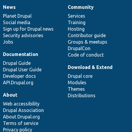
News
Community
News
Our
Documentation
Drupal
Governance
items
Planet Drupal
community
code
of
Services
Social media
base
community
Training
Sign up for Drupal news
Hosting
Security advisories
Contributor guide
Jobs
Groups & meetups
DrupalCon
Documentation
Code of conduct
Drupal Guide
Download & Extend
Drupal User Guide
Developer docs
Drupal core
API.Drupal.org
Modules
Themes
About
Distributions
Web accessibility
Drupal Association
About Drupal.org
Terms of service
Privacy policy