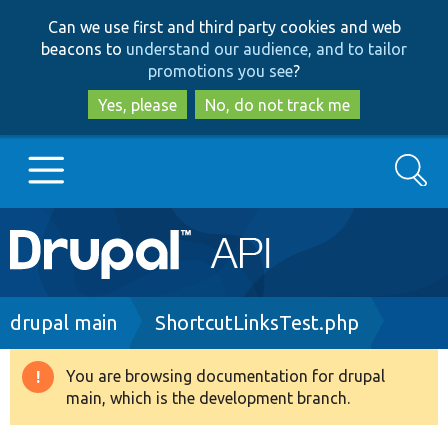
Skip
Skip
Can we use first and third party cookies and web
to
to
beacons to
understand our audience, and to tailor
main
search
promotions you see
?
content
Yes, please
No, do not track me
Search
Main
Go to Drupal.org
navigation
Drupal 7
Breadcrumb
drupal main
ShortcutLinksTest.php
Drupal 8+
You are browsing documentation for drupal
Warning
main, which is the development branch.
message
Other projects