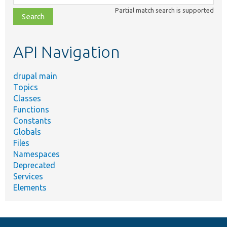
class,
Partial match search is supported
file,
topic,
etc.
API Navigation
drupal main
Topics
Classes
Functions
Constants
Globals
Files
Namespaces
Deprecated
Services
Elements