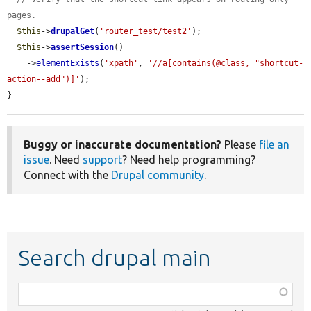
pages.
$this
->
drupalGet
(
'router_test/test2'
);

$this
->
assertSession
()

    ->
elementExists
(
'xpath'
, 
'//a[contains(@class, "shortcut-
action--add")]'
);

}
Buggy or inaccurate documentation?
Please
file an
issue
. Need
support
? Need help programming?
Connect with the
Drupal community
.
Search drupal main
Function,
class,