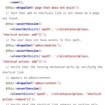
    ->
save
();

$this
->
drupalGet
(
'page-that-does-not-exist'
);

// Test that add to shortcuts link is not shown on a page 
not found.
$this
->
assertSession
()

    ->
elementNotExists
(
'xpath'
, 
'//a[contains(@class, 
"shortcut-action--add")]'
);

// The user does not have access to this path.
$this
->
drupalGet
(
'admin/modules'
);

$this
->
assertSession
()

    ->
elementNotExists
(
'xpath'
, 
'//a[contains(@class, 
"shortcut-action--add")]'
);

// Verify that the testing mechanism works by verifying the 
shortcut link
// appears on admin/content.
$this
->
drupalGet
(
'admin/content'
);

$this
->
assertSession
()

    ->
elementExists
(
'xpath'
, 
'//a[contains(@class, "shortcut-
action--remove")]'
);

// Verify that the shortcut link appears on routing only 