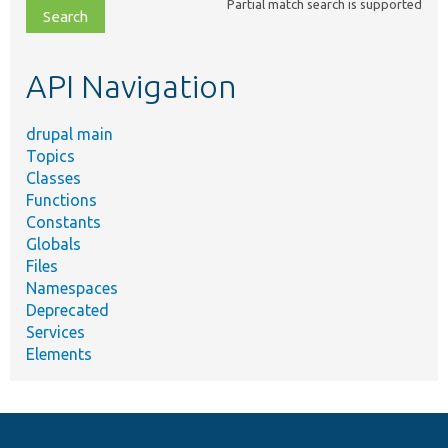
Partial match search is supported
file,
topic,
etc.
API Navigation
drupal main
Topics
Classes
Functions
Constants
Globals
Files
Namespaces
Deprecated
Services
Elements