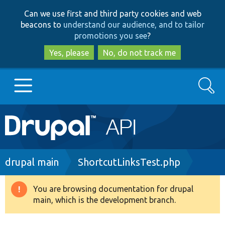
Skip
Skip
Can we use first and third party cookies and web
to
to
beacons to
understand our audience, and to tailor
main
search
promotions you see
?
content
Yes, please
No, do not track me
Search
Main
Go to Drupal.org
navigation
Drupal 7
Breadcrumb
drupal main
ShortcutLinksTest.php
Drupal 8+
You are browsing documentation for drupal
Warning
main, which is the development branch.
message
Other projects