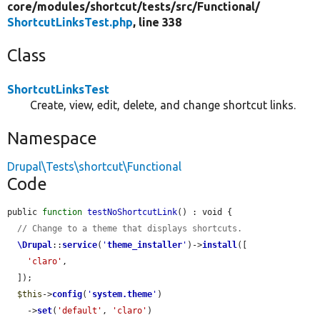
core/
modules/
shortcut/
tests/
src/
Functional/
ShortcutLinksTest.php
, line 338
Class
ShortcutLinksTest
Create, view, edit, delete, and change shortcut links.
Namespace
Drupal\Tests\shortcut\Functional
Code
public 
function
testNoShortcutLink
() : void {

// Change to a theme that displays shortcuts.
\Drupal
::
service
(
'
theme_installer
'
)->
install
([

'claro'
,

  ]);

$this
->
config
(
'
system.theme
'
)

    ->
set
(
'default'
, 
'claro'
)
