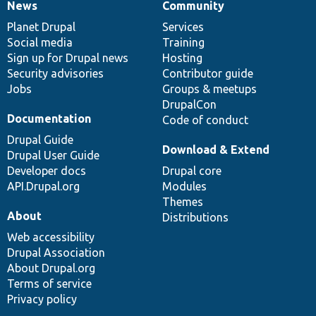
News
Community
News
Our
Documentation
Drupal
Governance
items
Planet Drupal
community
code
of
Services
Social media
base
community
Training
Sign up for Drupal news
Hosting
Security advisories
Contributor guide
Jobs
Groups & meetups
DrupalCon
Documentation
Code of conduct
Drupal Guide
Download & Extend
Drupal User Guide
Developer docs
Drupal core
API.Drupal.org
Modules
Themes
About
Distributions
Web accessibility
Drupal Association
About Drupal.org
Terms of service
Privacy policy