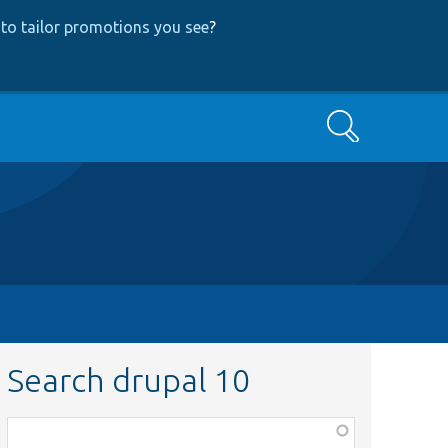
to tailor promotions you see
?
Search
Search drupal 10
Function,