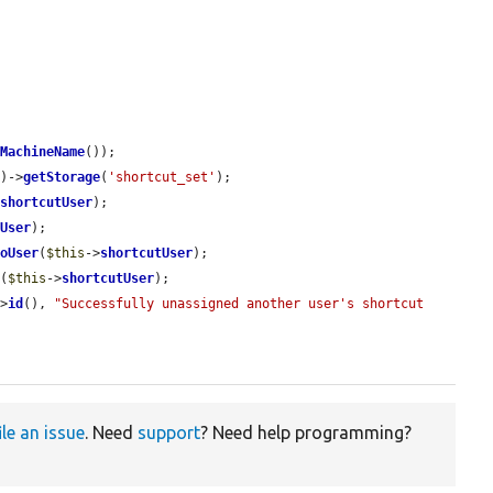
mMachineName
());

()->
getStorage
(
'shortcut_set'
);

>
shortcutUser
);

tUser
);

ToUser
(
$this
->
shortcutUser
);

t
(
$this
->
shortcutUser
);

->
id
(), 
"Successfully unassigned another user's shortcut 
ile an issue
. Need
support
? Need help programming?