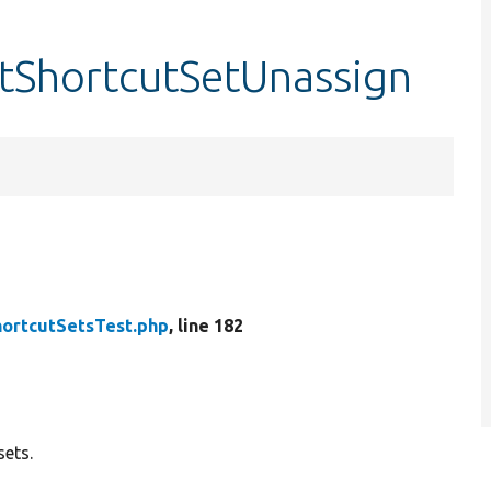
stShortcutSetUnassign
hortcutSetsTest.php
, line 182
sets.