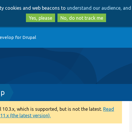
Skip
Skip
arty cookies and web beacons to
understand our audience, and 
to
to
main
search
Yes, please
No, do not track me
content
evelop for Drupal
hp
0.3.x, which is supported, but is not the latest.
Read
1.x (the latest version).