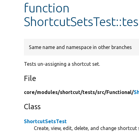
function
ShortcutSetsTest::te
Same name and namespace in other branches
Tests un-assigning a shortcut set.
File
core/
modules/
shortcut/
tests/
src/
Functional/
S
Class
ShortcutSetsTest
Create, view, edit, delete, and change shortcut 