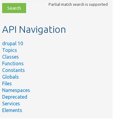
class,
Partial match search is supported
file,
topic,
etc.
API Navigation
drupal 10
Topics
Classes
Functions
Constants
Globals
Files
Namespaces
Deprecated
Services
Elements