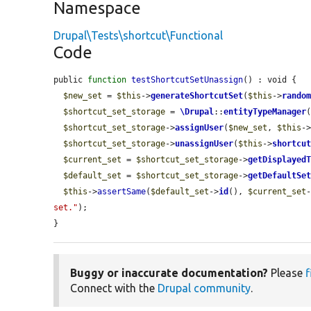
Namespace
Drupal\Tests\shortcut\Functional
Code
public 
function
testShortcutSetUnassign
() : void {

$new_set
 = 
$this
->
generateShortcutSet
(
$this
->
rando
$shortcut_set_storage
 = 
\Drupal
::
entityTypeManager
$shortcut_set_storage
->
assignUser
(
$new_set
, 
$this
-
$shortcut_set_storage
->
unassignUser
(
$this
->
shortcu
$current_set
 = 
$shortcut_set_storage
->
getDisplayed
$default_set
 = 
$shortcut_set_storage
->
getDefaultSe
$this
->
assertSame
(
$default_set
->
id
(), 
$current_set
set."
);

}
Buggy or inaccurate documentation?
Please
f
Connect with the
Drupal community
.