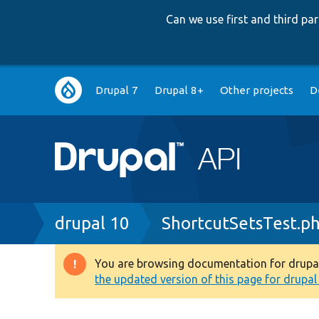
Can we use first and third p
Main
Drupal 7
Drupal 8+
Other projects
D
navigation
Breadcrumb
drupal 10
ShortcutSetsTest.p
You are browsing documentation for drupal 1
Warning
the updated version of this page for drupal 1
message