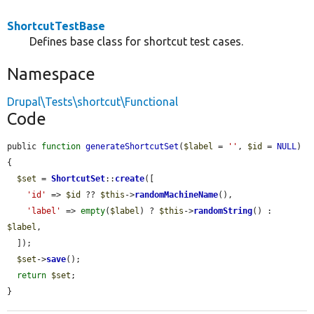
ShortcutTestBase
Defines base class for shortcut test cases.
Namespace
Drupal\Tests\shortcut\Functional
Code
public 
function
generateShortcutSet
(
$label
 = 
''
, 
$id
 = 
NULL
) 
{

$set
 = 
ShortcutSet
::
create
([

'id'
 => 
$id
 ?? 
$this
->
randomMachineName
(),

'label'
 => 
empty
(
$label
) ? 
$this
->
randomString
() : 
$label
,

  ]);

$set
->
save
();

return
$set
;

}