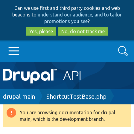
Skip
Skip
Can we use first and third party cookies and web
to
to
beacons to
understand our audience, and to tailor
main
search
promotions you see
?
content
Yes, please
No, do not track me
Search
Main
Go to Drupal.org
navigation
Drupal 7
Breadcrumb
drupal main
ShortcutTestBase.php
Drupal 8+
You are browsing documentation for drupal
Warning
main, which is the development branch.
message
Other projects