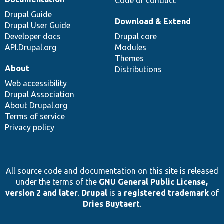
Code of conduct
Drupal Guide
Download & Extend
Drupal User Guide
Developer docs
Drupal core
API.Drupal.org
Modules
Themes
About
Distributions
Web accessibility
Drupal Association
About Drupal.org
Terms of service
Privacy policy
All source code and documentation on this site is released
under the terms of the
GNU General Public License,
version 2 and later
.
Drupal
is a
registered trademark
of
Dries Buytaert
.