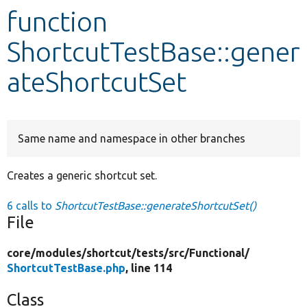
function
Develop for Drupal
ShortcutTestBase::gener
ateShortcutSet
Same name and namespace in other branches
Creates a generic shortcut set.
6 calls to
ShortcutTestBase::generateShortcutSet()
File
core/
modules/
shortcut/
tests/
src/
Functional/
ShortcutTestBase.php
, line 114
Class