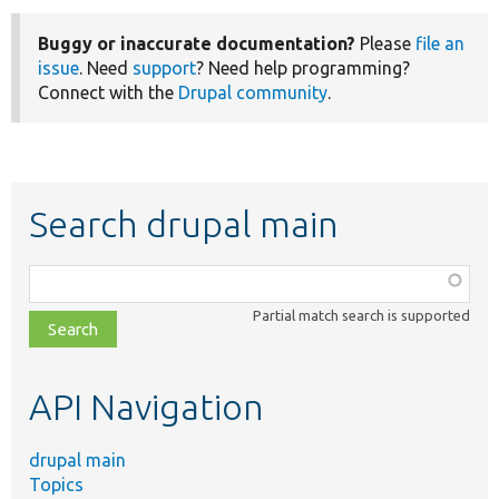
Buggy or inaccurate documentation?
Please
file an
issue
. Need
support
? Need help programming?
Connect with the
Drupal community
.
Search drupal main
Function,
class,
Partial match search is supported
file,
topic,
etc.
API Navigation
drupal main
Topics