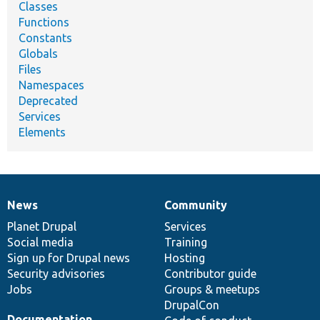
Classes
Functions
Constants
Globals
Files
Namespaces
Deprecated
Services
Elements
News
Community
News
Our
Documentation
Drupal
Governance
items
Planet Drupal
community
code
of
Services
Social media
base
community
Training
Sign up for Drupal news
Hosting
Security advisories
Contributor guide
Jobs
Groups & meetups
DrupalCon
Documentation