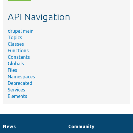
topic,
etc.
API Navigation
drupal main
Topics
Classes
Functions
Constants
Globals
Files
Namespaces
Deprecated
Services
Elements
News
Community
News
Our
Documentation
Drupal
Governance