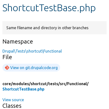
ShortcutTestBase.php
Develop for Drupal
Same filename and directory in other branches
Namespace
Drupal\Tests\shortcut\Functional
File
View on git.drupalcode.org
core/
modules/
shortcut/
tests/
src/
Functional/
ShortcutTestBase.php
View source
Classes