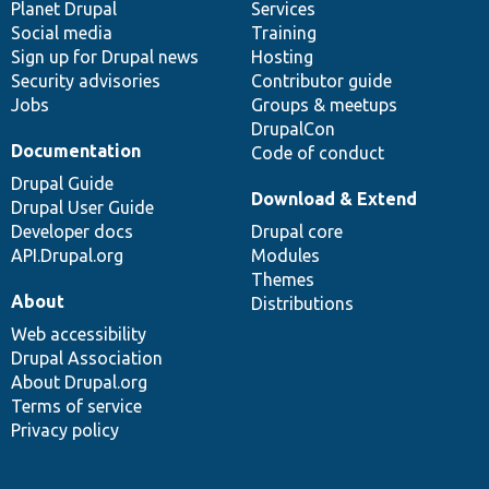
items
Planet Drupal
community
code
of
Services
Social media
base
community
Training
Sign up for Drupal news
Hosting
Security advisories
Contributor guide
Jobs
Groups & meetups
DrupalCon
Documentation
Code of conduct
Drupal Guide
Download & Extend
Drupal User Guide
Developer docs
Drupal core
API.Drupal.org
Modules
Themes
About
Distributions
Web accessibility
Drupal Association
About Drupal.org
Terms of service
Privacy policy