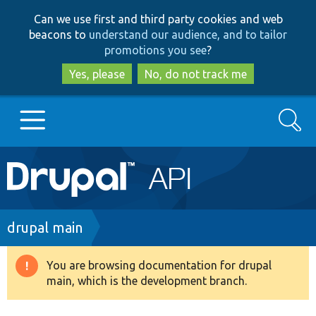
Skip
Skip
Can we use first and third party cookies and web
to
to
beacons to
understand our audience, and to tailor
main
search
promotions you see
?
content
Yes, please
No, do not track me
Search
Main
Go to Drupal.org
navigation
Drupal 7
Breadcrumb
drupal main
Drupal 8+
You are browsing documentation for drupal
Warning
main, which is the development branch.
message
Other projects