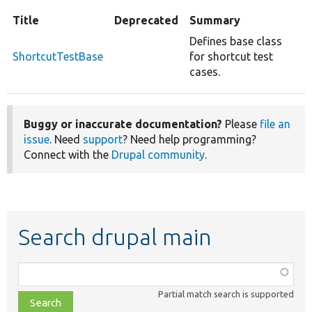
Title
Deprecated
Summary
Defines base class
ShortcutTestBase
for shortcut test
cases.
Buggy or inaccurate documentation?
Please
file an
issue
. Need
support
? Need help programming?
Connect with the
Drupal community
.
Search drupal main
Function,
class,
Partial match search is supported
file,