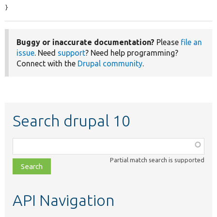
}
Buggy or inaccurate documentation?
Please
file an
issue
. Need
support
? Need help programming?
Connect with the
Drupal community
.
Search drupal 10
Function,
class,
Partial match search is supported
file,
topic,
etc.
API Navigation