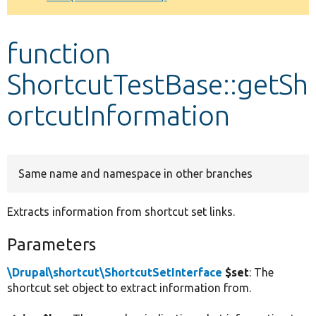
Develop for Drupal
function
ShortcutTestBase::getSh
ortcutInformation
Same name and namespace in other branches
Extracts information from shortcut set links.
Parameters
\Drupal\shortcut\ShortcutSetInterface
$set
: The
shortcut set object to extract information from.