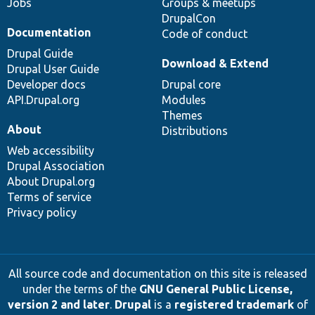
Jobs
Groups & meetups
DrupalCon
Documentation
Code of conduct
Drupal Guide
Download & Extend
Drupal User Guide
Developer docs
Drupal core
API.Drupal.org
Modules
Themes
About
Distributions
Web accessibility
Drupal Association
About Drupal.org
Terms of service
Privacy policy
All source code and documentation on this site is released
under the terms of the
GNU General Public License,
version 2 and later
.
Drupal
is a
registered trademark
of