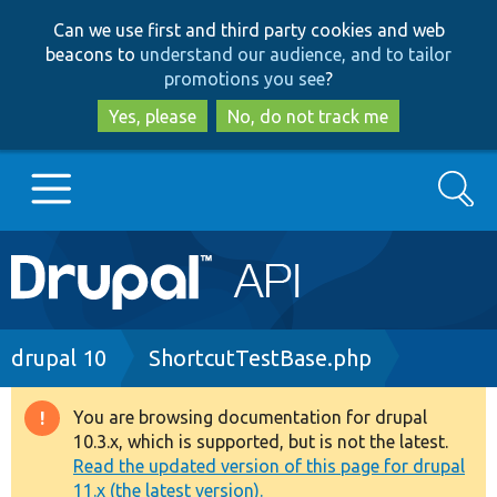
Skip
Skip
Can we use first and third party cookies and web
to
to
beacons to
understand our audience, and to tailor
main
search
promotions you see
?
content
Yes, please
No, do not track me
Search
Main
Go to Drupal.org
navigation
Drupal 7
Breadcrumb
drupal 10
ShortcutTestBase.php
Drupal 8+
You are browsing documentation for drupal
Warning
10.3.x, which is supported, but is not the latest.
message
Read the updated version of this page for drupal
Other projects
11.x (the latest version).