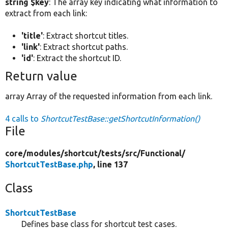
string $key
: The array key indicating what information to
extract from each link:
'title'
: Extract shortcut titles.
'link'
: Extract shortcut paths.
'id'
: Extract the shortcut ID.
Return value
array Array of the requested information from each link.
4 calls to
ShortcutTestBase::getShortcutInformation()
File
core/
modules/
shortcut/
tests/
src/
Functional/
ShortcutTestBase.php
, line 137
Class
ShortcutTestBase
Defines base class for shortcut test cases.