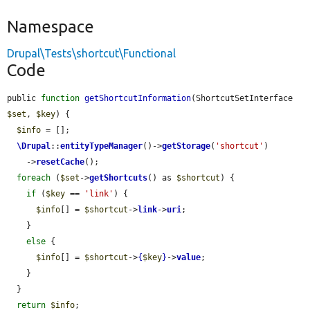
Namespace
Drupal\Tests\shortcut\Functional
Code
public 
function
getShortcutInformation
(ShortcutSetInterface 
$set
, 
$key
) {

$info
 = [];

\Drupal
::
entityTypeManager
()->
getStorage
(
'shortcut'
)

    ->
resetCache
();

foreach
 (
$set
->
getShortcuts
() as 
$shortcut
) {

if
 (
$key
 == 
'link'
) {

$info
[] = 
$shortcut
->
link
->
uri
;

    }

else
 {

$info
[] = 
$shortcut
->
{
$key
}
->
value
;

    }

  }

return
$info
;
