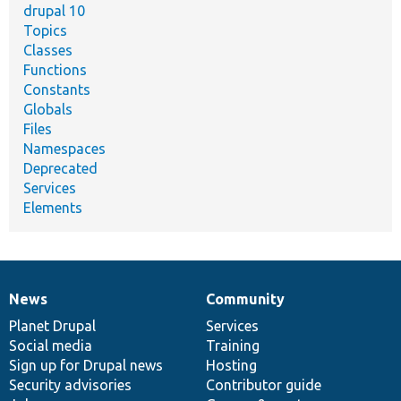
drupal 10
Topics
Classes
Functions
Constants
Globals
Files
Namespaces
Deprecated
Services
Elements
News
Community
News
Our
Documentation
Drupal
Governance
items
Planet Drupal
community
code
of
Services
Social media
base
community
Training
Sign up for Drupal news
Hosting
Security advisories
Contributor guide