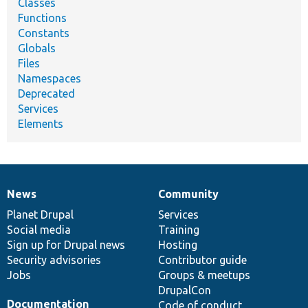
Classes
Functions
Constants
Globals
Files
Namespaces
Deprecated
Services
Elements
News
Community
News
Our
Documentation
Drupal
Governance
items
Planet Drupal
community
code
of
Services
Social media
base
community
Training
Sign up for Drupal news
Hosting
Security advisories
Contributor guide
Jobs
Groups & meetups
DrupalCon
Documentation
Code of conduct