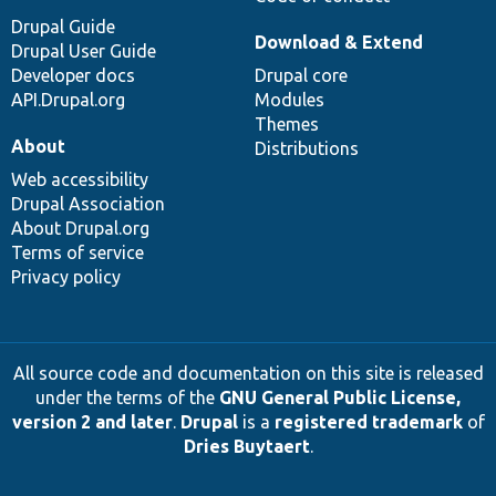
Drupal Guide
Download & Extend
Drupal User Guide
Developer docs
Drupal core
API.Drupal.org
Modules
Themes
About
Distributions
Web accessibility
Drupal Association
About Drupal.org
Terms of service
Privacy policy
All source code and documentation on this site is released
under the terms of the
GNU General Public License,
version 2 and later
.
Drupal
is a
registered trademark
of
Dries Buytaert
.