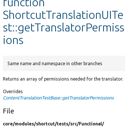
function
ShortcutTranslationUITe
Develop for Drupal
st::getTranslatorPermiss
ions
Same name and namespace in other branches
Returns an array of permissions needed for the translator.
Overrides
ContentTranslationTestBase::getTranslatorPermissions
File
core/
modules/
shortcut/
tests/
src/
Functional/