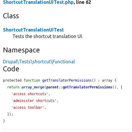
ShortcutTranslationUITest.php
, line 62
Class
ShortcutTranslationUITest
Tests the shortcut translation UI.
Namespace
Drupal\Tests\shortcut\Functional
Code
protected 
function
getTranslatorPermissions
() : array {

return
array_merge
(
parent
::
getTranslatorPermissions
(), [

'access shortcuts'
,

'administer shortcuts'
,

'access toolbar'
,

  ]);

}