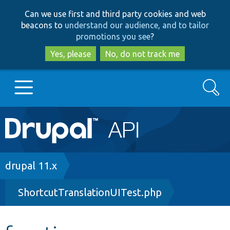
Skip
Skip
Can we use first and third party cookies and web
to
to
beacons to
understand our audience, and to tailor
main
search
promotions you see
?
content
Yes, please
No, do not track me
Search
Main
Go to Drupal.org
navigation
Drupal 7
Breadcrumb
drupal 11.x
ShortcutTranslationUITest.php
Drupal 8+
Other projects