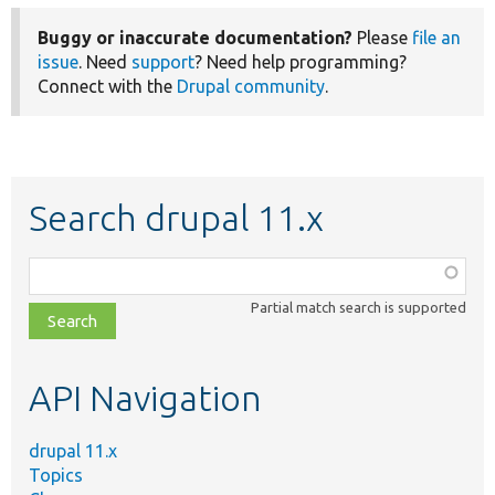
Buggy or inaccurate documentation?
Please
file an
issue
. Need
support
? Need help programming?
Connect with the
Drupal community
.
Search drupal 11.x
Function,
class,
Partial match search is supported
file,
topic,
etc.
API Navigation
drupal 11.x
Topics