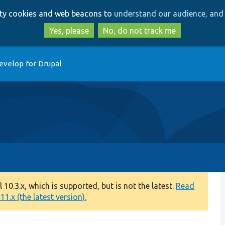
Skip
Skip
arty cookies and web beacons to
understand our audience, and 
to
to
main
search
Yes, please
No, do not track me
content
evelop for Drupal
0.3.x, which is supported, but is not the latest.
Read
1.x (the latest version).