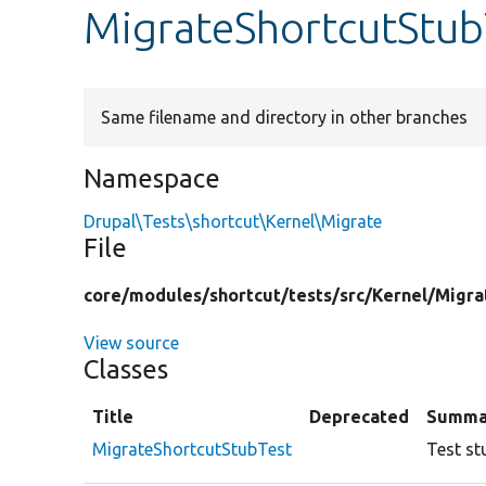
MigrateShortcutStub
Same filename and directory in other branches
Namespace
Drupal\Tests\shortcut\Kernel\Migrate
File
core/
modules/
shortcut/
tests/
src/
Kernel/
Migra
View source
Classes
Title
Deprecated
Summa
MigrateShortcutStubTest
Test st