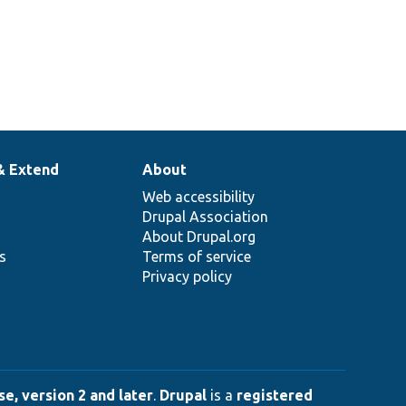
& Extend
About
Web accessibility
Drupal Association
About Drupal.org
ns
Terms of service
Privacy policy
e, version 2 and later
.
Drupal
is a
registered