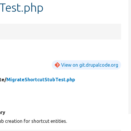
Test.php
View on git.drupalcode.org
te/
MigrateShortcutStubTest.php
ry
ub creation for shortcut entities.