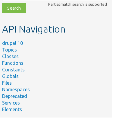
class,
Partial match search is supported
file,
topic,
etc.
API Navigation
drupal 10
Topics
Classes
Functions
Constants
Globals
Files
Namespaces
Deprecated
Services
Elements