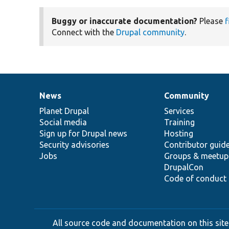
Buggy or inaccurate documentation?
Please
f
Connect with the
Drupal community
.
News
Community
News
Our
Documentation
Drupal
Governance
items
Planet Drupal
community
code
of
Services
Social media
base
community
Training
Sign up for Drupal news
Hosting
Security advisories
Contributor guid
Jobs
Groups & meetup
DrupalCon
Code of conduct
All source code and documentation on this site