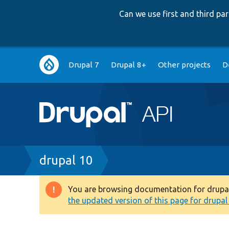
Can we use first and third p
Main
Drupal 7
Drupal 8+
Other projects
D
navigation
Breadcrumb
drupal 10
You are browsing documentation for drupal 1
Warning
the updated version of this page for drupal 1
message