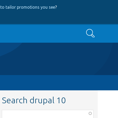
to tailor promotions you see
?
Search
Search drupal 10
Function,