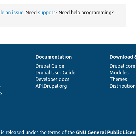
ile an issue
. Need
support
? Need help programming?
Documentation
Download 
Drupal Guide
Drupal core
Drupal User Guide
Modules
Developer docs
Themes
e
API.Drupal.org
Distributio
s
 is released under the terms of the
GNU General Public Licens