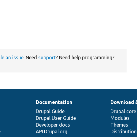
ile an issue
. Need
support
? Need help programming?
Documentation
Download 
Drupal Guide
Drupal core
Drupal User Guide
Modules
Developer docs
Themes
e
API.Drupal.org
Distributio