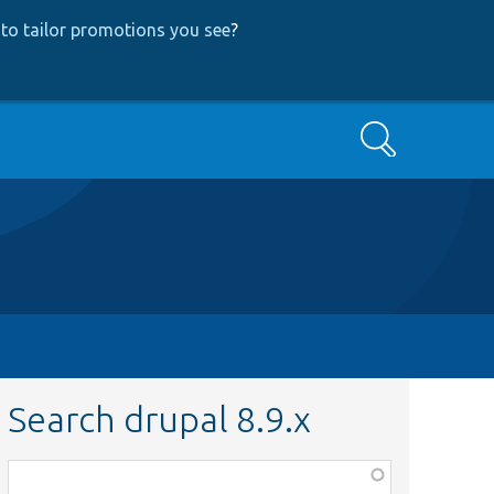
to tailor promotions you see
?
Search
Search drupal 8.9.x
Function,