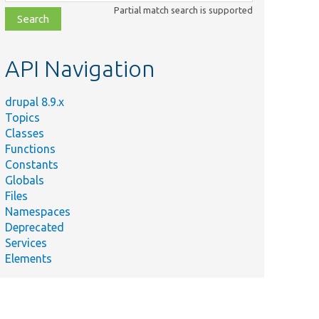
class,
Partial match search is supported
file,
topic,
etc.
API Navigation
drupal 8.9.x
Topics
Classes
Functions
Constants
Globals
Files
Namespaces
Deprecated
Services
Elements