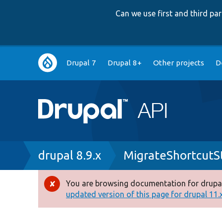
Can we use first and third p
Main
Drupal 7
Drupal 8+
Other projects
D
navigation
Breadcrumb
drupal 8.9.x
MigrateShortcutS
You are browsing documentation for drupal
Error
updated version of this page for drupal 11.x 
message