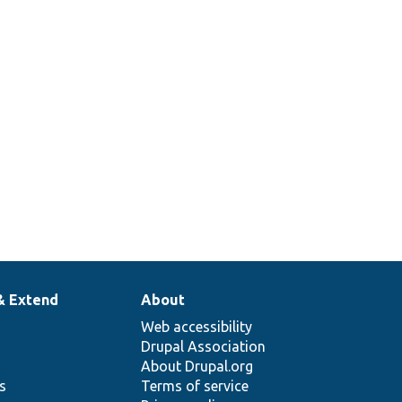
& Extend
About
Web accessibility
Drupal Association
About Drupal.org
ns
Terms of service