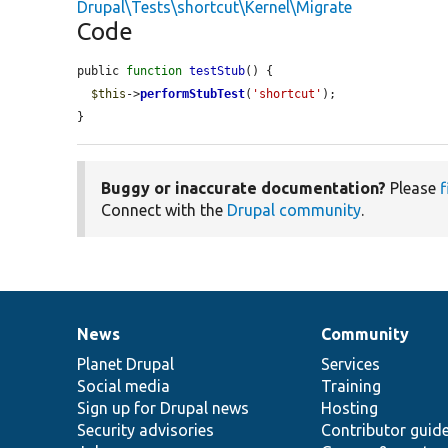
Drupal\Tests\shortcut\Kernel\Migrate
Code
public 
function
testStub
() {

$this
->
performStubTest
(
'shortcut'
);

}
Buggy or inaccurate documentation?
Please
f
Connect with the
Drupal community
.
News
Community
News
Our
Documentation
Drupal
Governance
items
Planet Drupal
community
code
of
Services
Social media
base
community
Training
Sign up for Drupal news
Hosting
Security advisories
Contributor guid