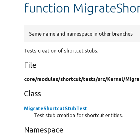
function MigrateShor
Same name and namespace in other branches
Tests creation of shortcut stubs.
File
core/
modules/
shortcut/
tests/
src/
Kernel/
Migra
Class
MigrateShortcutStubTest
Test stub creation for shortcut entities.
Namespace