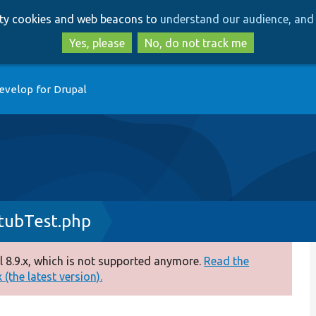
Skip
Skip
arty cookies and web beacons to
understand our audience, and 
to
to
main
search
Yes, please
No, do not track me
content
evelop for Drupal
tubTest.php
 8.9.x, which is not supported anymore.
Read the
(the latest version).