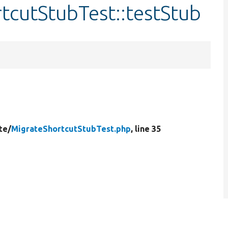
tcutStubTest::testStub
te/
MigrateShortcutStubTest.php
, line 35