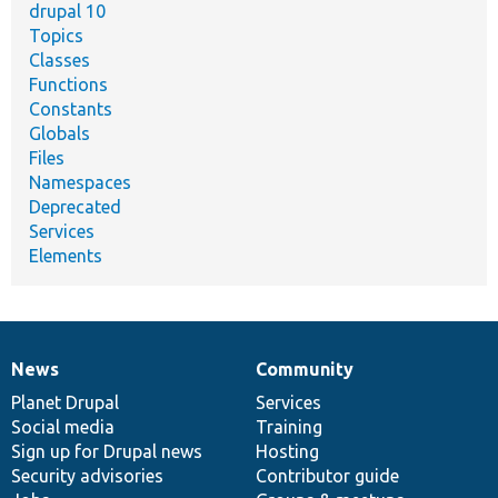
drupal 10
Topics
Classes
Functions
Constants
Globals
Files
Namespaces
Deprecated
Services
Elements
News
Community
News
Our
Documentation
Drupal
Governance
items
Planet Drupal
community
code
of
Services
Social media
base
community
Training
Sign up for Drupal news
Hosting
Security advisories
Contributor guide