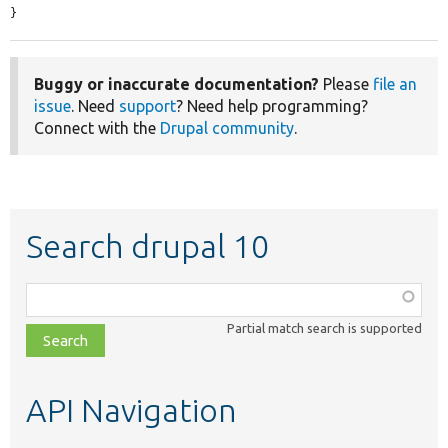
}
Buggy or inaccurate documentation?
Please
file an
issue
. Need
support
? Need help programming?
Connect with the
Drupal community
.
Search drupal 10
Function,
class,
Partial match search is supported
file,
topic,
etc.
API Navigation