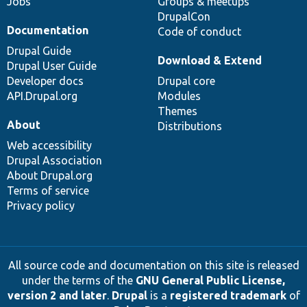
Jobs
Groups & meetups
DrupalCon
Documentation
Code of conduct
Drupal Guide
Download & Extend
Drupal User Guide
Developer docs
Drupal core
API.Drupal.org
Modules
Themes
About
Distributions
Web accessibility
Drupal Association
About Drupal.org
Terms of service
Privacy policy
All source code and documentation on this site is released
under the terms of the
GNU General Public License,
version 2 and later
.
Drupal
is a
registered trademark
of