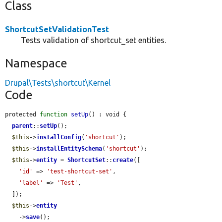
Class
ShortcutSetValidationTest
Tests validation of shortcut_set entities.
Namespace
Drupal\Tests\shortcut\Kernel
Code
protected 
function
setUp
() : void {

parent
::
setUp
();

$this
->
installConfig
(
'shortcut'
);

$this
->
installEntitySchema
(
'shortcut'
);

$this
->
entity
 = 
ShortcutSet
::
create
([

'id'
 => 
'test-shortcut-set'
,

'label'
 => 
'Test'
,

  ]);

$this
->
entity
    ->
save
();
