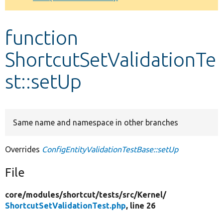
Develop for Drupal
function
ShortcutSetValidationTe
st::setUp
Same name and namespace in other branches
Overrides
ConfigEntityValidationTestBase::setUp
File
core/
modules/
shortcut/
tests/
src/
Kernel/
ShortcutSetValidationTest.php
, line 26