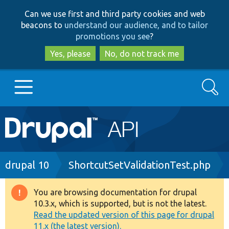
Skip
Skip
Can we use first and third party cookies and web
to
to
beacons to
understand our audience, and to tailor
main
search
promotions you see
?
content
Yes, please
No, do not track me
Search
Main
Go to Drupal.org
navigation
Drupal 7
Breadcrumb
drupal 10
ShortcutSetValidationTest.php
Drupal 8+
You are browsing documentation for drupal
Warning
10.3.x, which is supported, but is not the latest.
message
Read the updated version of this page for drupal
Other projects
11.x (the latest version).