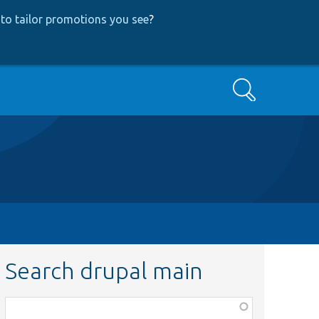
to tailor promotions you see
?
Search
Search drupal main
Function,