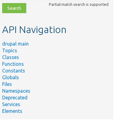
class,
Partial match search is supported
file,
topic,
etc.
API Navigation
drupal main
Topics
Classes
Functions
Constants
Globals
Files
Namespaces
Deprecated
Services
Elements