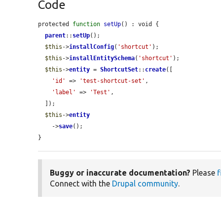
Code
protected 
function
setUp
() : void {

parent
::
setUp
();

$this
->
installConfig
(
'shortcut'
);

$this
->
installEntitySchema
(
'shortcut'
);

$this
->
entity
 = 
ShortcutSet
::
create
([

'id'
 => 
'test-shortcut-set'
,

'label'
 => 
'Test'
,

  ]);

$this
->
entity
    ->
save
();

}
Buggy or inaccurate documentation?
Please
f
Connect with the
Drupal community
.