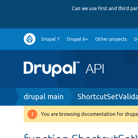
Can we use first and third p
Main
Drupal 7
Drupal 8+
Other projects
D
navigation
Breadcrumb
drupal main
ShortcutSetValid
You are browsing documentation for drupal
Warning
message