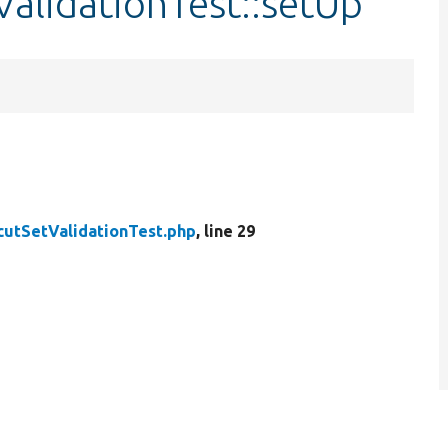
ValidationTest::setUp
cutSetValidationTest.php
, line 29