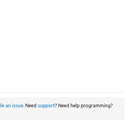
ile an issue
. Need
support
? Need help programming?