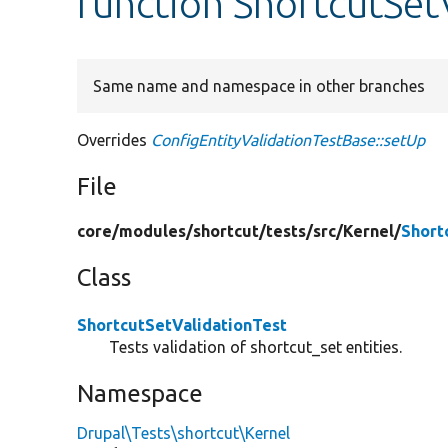
function ShortcutSet
Same name and namespace in other branches
Overrides
ConfigEntityValidationTestBase::setUp
File
core/
modules/
shortcut/
tests/
src/
Kernel/
Short
Class
ShortcutSetValidationTest
Tests validation of shortcut_set entities.
Namespace
Drupal\Tests\shortcut\Kernel