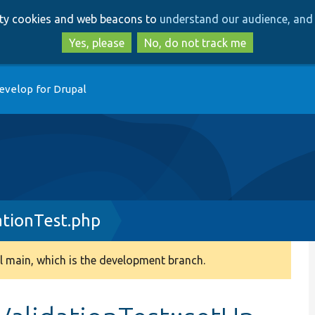
Skip
Skip
arty cookies and web beacons to
understand our audience, and 
to
to
main
search
Yes, please
No, do not track me
content
evelop for Drupal
ationTest.php
 main, which is the development branch.