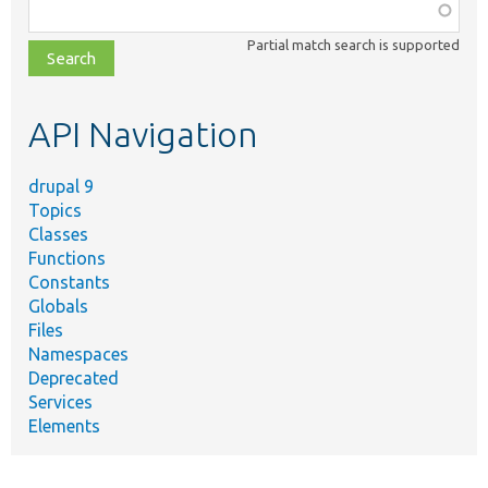
Function,
class,
Partial match search is supported
file,
topic,
etc.
API Navigation
drupal 9
Topics
Classes
Functions
Constants
Globals
Files
Namespaces
Deprecated
Services
Elements