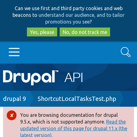
Skip
Skip
Can we use first and third party cookies and web
to
to
beacons to
understand our audience, and to tailor
main
search
promotions you see
?
content
Yes, please
No, do not track me
Search
Main
Go to Drupal.org
navigation
Drupal 7
Breadcrumb
drupal 9
ShortcutLocalTasksTest.php
Drupal 8+
You are browsing documentation for drupal
Error
9.5.x, which is not supported anymore.
Read the
message
updated version of this page for drupal 11.x (the
Other projects
latest version).