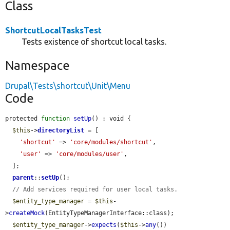
Class
ShortcutLocalTasksTest
Tests existence of shortcut local tasks.
Namespace
Drupal\Tests\shortcut\Unit\Menu
Code
protected 
function
setUp
() : void {

$this
->
directoryList
 = [

'shortcut'
 => 
'core/modules/shortcut'
,

'user'
 => 
'core/modules/user'
,

  ];

parent
::
setUp
();

// Add services required for user local tasks.
$entity_type_manager
 = 
$this
-
>
createMock
(EntityTypeManagerInterface::class);

$entity_type_manager
->
expects
(
$this
->
any
())
