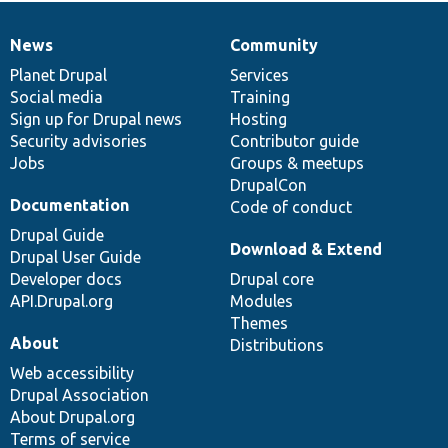
News
Community
News
Our
Documentation
Drupal
Governance
items
Planet Drupal
community
code
of
Services
Social media
base
community
Training
Sign up for Drupal news
Hosting
Security advisories
Contributor guide
Jobs
Groups & meetups
DrupalCon
Documentation
Code of conduct
Drupal Guide
Download & Extend
Drupal User Guide
Developer docs
Drupal core
API.Drupal.org
Modules
Themes
About
Distributions
Web accessibility
Drupal Association
About Drupal.org
Terms of service