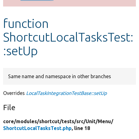
Develop for Drupal
function
ShortcutLocalTasksTest:
:setUp
Same name and namespace in other branches
Overrides
LocalTaskIntegrationTestBase::setUp
File
core/
modules/
shortcut/
tests/
src/
Unit/
Menu/
ShortcutLocalTasksTest.php
, line 18