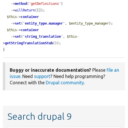
    ->
method
(
'getDefinitions'
)

    ->
willReturn
([]);

$this
->
container
    ->
set
(
'
entity_type.manager
'
, 
$entity_type_manager
);

$this
->
container
    ->
set
(
'
string_translation
'
, 
$this
-
>
getStringTranslationStub
());

}
Buggy or inaccurate documentation?
Please
file an
issue
. Need
support
? Need help programming?
Connect with the
Drupal community
.
Search drupal 9