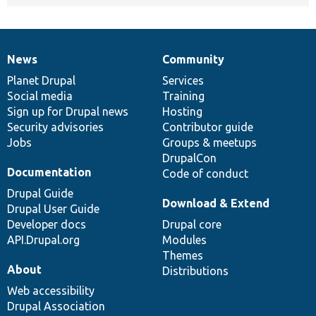
News
Community
News
Our
Documentation
Drupal
Governance
items
Planet Drupal
community
code
of
Services
Social media
base
community
Training
Sign up for Drupal news
Hosting
Security advisories
Contributor guide
Jobs
Groups & meetups
DrupalCon
Documentation
Code of conduct
Drupal Guide
Download & Extend
Drupal User Guide
Developer docs
Drupal core
API.Drupal.org
Modules
Themes
About
Distributions
Web accessibility
Drupal Association