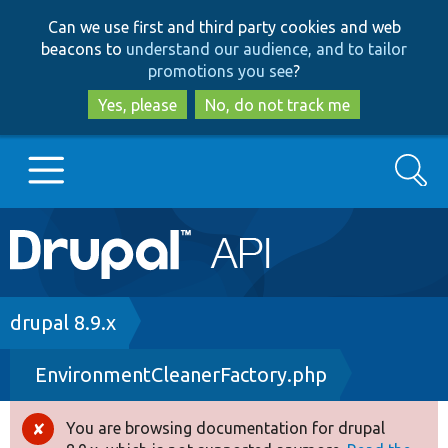
Skip
Skip
Can we use first and third party cookies and web
to
to
beacons to
understand our audience, and to tailor
main
search
promotions you see
?
content
Yes, please
No, do not track me
Search
Main
Go to Drupal.org
navigation
Drupal 7
Breadcrumb
drupal 8.9.x
EnvironmentCleanerFactory.php
Drupal 8+
You are browsing documentation for drupal
Error
Other projects