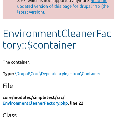
8.9.x, which is not supported anymore.
Read the
message
updated version of this page for drupal 11.x (the
latest version).
Develop for Drupal
EnvironmentCleanerFac
tory::$container
The container.
Type:
\Drupal\Core\DependencyInjection\Container
File
core/
modules/
simpletest/
src/
EnvironmentCleanerFactory.php
, line 22
Class