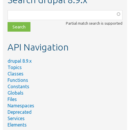
Function,
class,
Partial match search is supported
file,
topic,
etc.
API Navigation
drupal 8.9.x
Topics
Classes
Functions
Constants
Globals
Files
Namespaces
Deprecated
Services
Elements