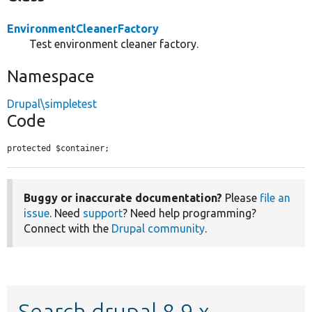
EnvironmentCleanerFactory
Test environment cleaner factory.
Namespace
Drupal\simpletest
Code
protected $container;
Buggy or inaccurate documentation?
Please
file an
issue
. Need
support
? Need help programming?
Connect with the
Drupal community
.
Search drupal 8.9.x