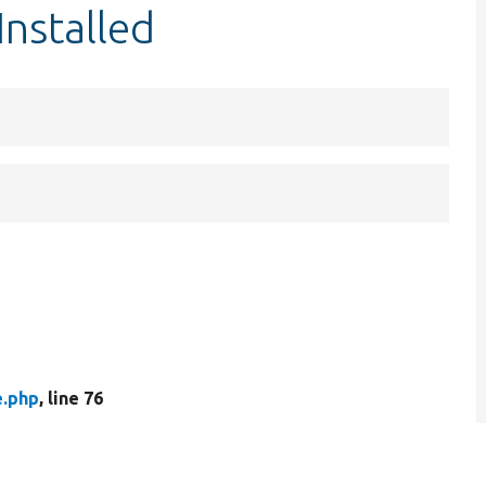
Installed
e.php
, line 76