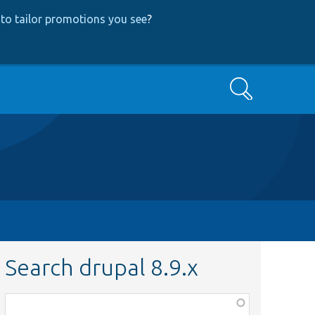
to tailor promotions you see
?
Search
Search drupal 8.9.x
Function,