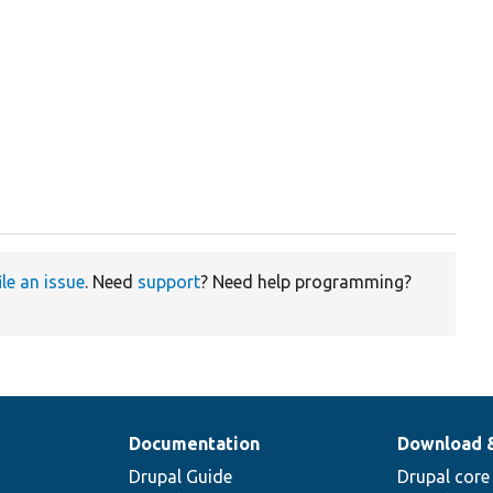
ile an issue
. Need
support
? Need help programming?
Documentation
Download 
Drupal Guide
Drupal core