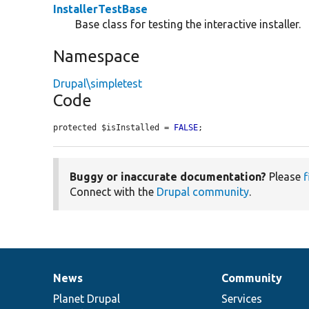
InstallerTestBase
Base class for testing the interactive installer.
Namespace
Drupal\simpletest
Code
protected $isInstalled = 
FALSE
;
Buggy or inaccurate documentation?
Please
f
Connect with the
Drupal community
.
News
Community
News
Our
Documentation
Drupal
Governance
items
Planet Drupal
community
code
of
Services