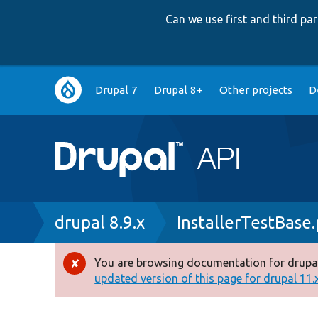
Can we use first and third p
Main
Drupal 7
Drupal 8+
Other projects
D
navigation
Breadcrumb
drupal 8.9.x
InstallerTestBase
You are browsing documentation for drupal
Error
updated version of this page for drupal 11.x 
message