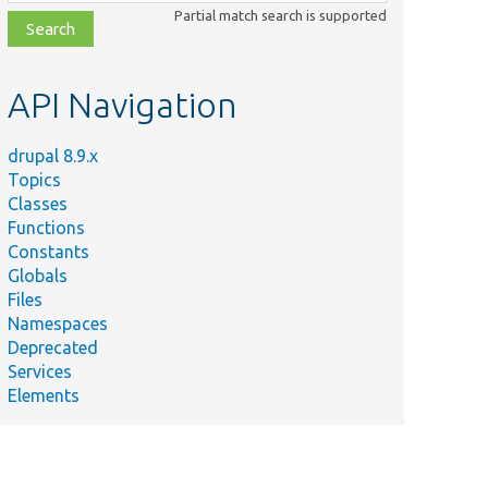
class,
Partial match search is supported
file,
topic,
etc.
API Navigation
drupal 8.9.x
Topics
Classes
Functions
Constants
Globals
Files
Namespaces
Deprecated
Services
Elements