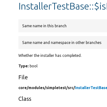
InstallerTestBase::$is
Same name in this branch
Same name and namespace in other branches
Whether the installer has completed.
Type:
bool
File
core/
modules/
simpletest/
src/
InstallerTestBas
Class