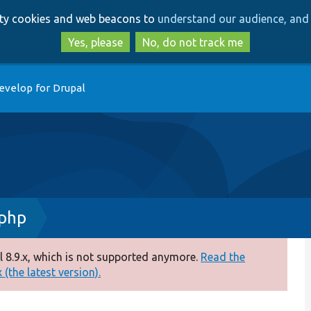
Skip
Skip
arty cookies and web beacons to
understand our audience, and 
to
to
main
search
Yes, please
No, do not track me
content
evelop for Drupal
.php
 8.9.x, which is not supported anymore.
Read the
(the latest version).