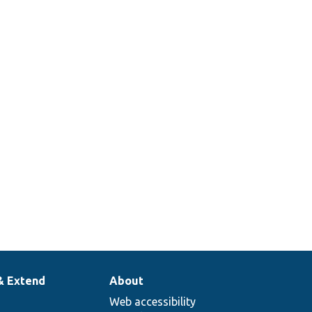
& Extend
About
Web accessibility