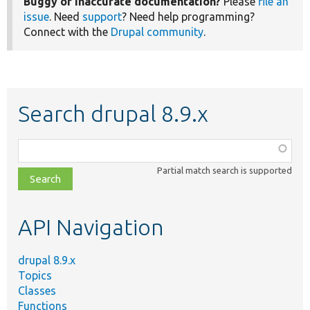
Buggy or inaccurate documentation?
Please
file an
issue
. Need
support
? Need help programming?
Connect with the
Drupal community
.
Search drupal 8.9.x
Function,
class,
Partial match search is supported
file,
topic,
etc.
API Navigation
drupal 8.9.x
Topics
Classes
Functions