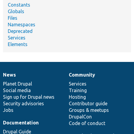
Constants
Globals
Files
Namespaces
Deprecated
Services
Elements
News
Community
News
Our
Documentation
Drupal
Governance
items
Planet Drupal
community
code
of
Services
Social media
base
community
Training
Sign up for Drupal news
Hosting
Security advisories
Contributor guide
Jobs
Groups & meetups
DrupalCon
Documentation
Code of conduct
Drupal Guide