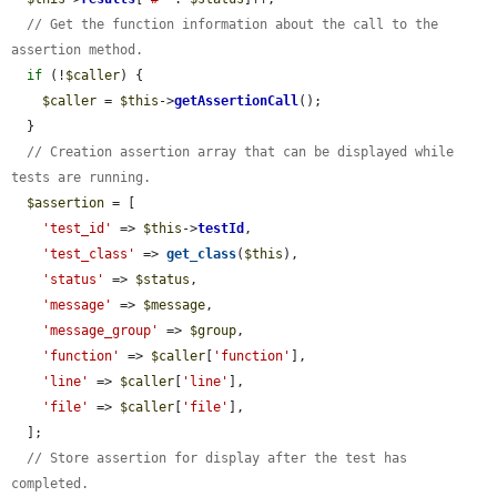
// Get the function information about the call to the 
assertion method.
if
 (!
$caller
) {

$caller
 = 
$this
->
getAssertionCall
();

  }

// Creation assertion array that can be displayed while 
tests are running.
$assertion
 = [

'test_id'
 => 
$this
->
testId
,

'test_class'
 => 
get_class
(
$this
),

'status'
 => 
$status
,

'message'
 => 
$message
,

'message_group'
 => 
$group
,

'function'
 => 
$caller
[
'function'
],

'line'
 => 
$caller
[
'line'
],

'file'
 => 
$caller
[
'file'
],

  ];

// Store assertion for display after the test has 
completed.