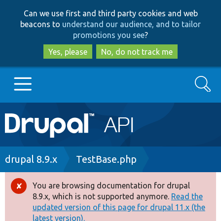
Skip
Skip
Can we use first and third party cookies and web
to
to
beacons to
understand our audience, and to tailor
main
search
promotions you see
?
content
Yes, please
No, do not track me
Search
Main
Go to Drupal.org
navigation
Drupal 7
Breadcrumb
drupal 8.9.x
TestBase.php
Drupal 8+
You are browsing documentation for drupal
Error
8.9.x, which is not supported anymore.
Read the
message
updated version of this page for drupal 11.x (the
Other projects
latest version).