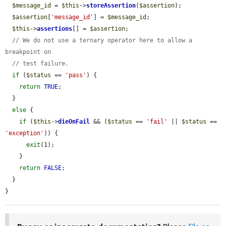
$message_id
 = 
$this
->
storeAssertion
(
$assertion
);

$assertion
[
'message_id'
] = 
$message_id
;

$this
->
assertions
[] = 
$assertion
;

// We do not use a ternary operator here to allow a 
breakpoint on
// test failure.
if
 (
$status
 == 
'pass'
) {

return
TRUE
;

  }

else
 {

if
 (
$this
->
dieOnFail
 && (
$status
 == 
'fail'
 || 
$status
 == 
'exception'
)) {

exit
(1);

    }

return
FALSE
;

  }

}