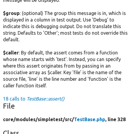
$group
: (optional) The group this message is in, which is
displayed in a column in test output. Use 'Debug' to
indicate this is debugging output. Do not translate this
string. Defaults to 'Other'; most tests do not override this
default.
$caller
: By default, the assert comes from a function
whose name starts with 'test'. Instead, you can specify
where this assert originates from by passing in an
associative array as $caller. Key 'file' is the name of the
source file, 'line' is the line number and 'function' is the
caller function itself.
18 calls to
TestBase::assert()
File
core/
modules/
simpletest/
src/
TestBase.php
, line 328
Class