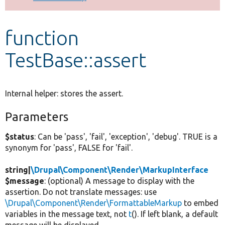
Develop for Drupal
function
TestBase::assert
Internal helper: stores the assert.
Parameters
$status
: Can be 'pass', 'fail', 'exception', 'debug'. TRUE is a
synonym for 'pass', FALSE for 'fail'.
string|
\Drupal\Component\Render\MarkupInterface
$message
: (optional) A message to display with the
assertion. Do not translate messages: use
\Drupal\Component\Render\FormattableMarkup
to embed
variables in the message text, not
t
(). If left blank, a default
message will be displayed.