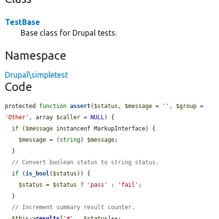
TestBase
Base class for Drupal tests.
Namespace
Drupal\simpletest
Code
protected 
function
assert
(
$status
, 
$message
 = 
''
, 
$group
 = 
'Other'
, array 
$caller
 = 
NULL
) {

if
 (
$message
 instanceof MarkupInterface) {

$message
 = (
string
) 
$message
;

  }

// Convert boolean status to string status.
if
 (
is_bool
(
$status
)) {

$status
 = 
$status
 ? 
'pass'
 : 
'fail'
;

  }

// Increment summary result counter.
$this
->
results
[
'#'
 . 
$status
]++;
