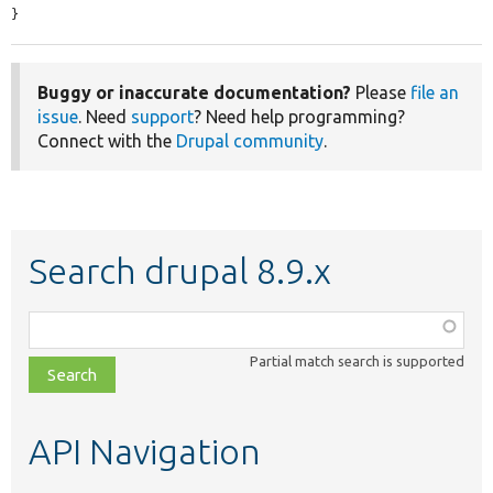
}
Buggy or inaccurate documentation?
Please
file an
issue
. Need
support
? Need help programming?
Connect with the
Drupal community
.
Search drupal 8.9.x
Function,
class,
Partial match search is supported
file,
topic,
etc.
API Navigation