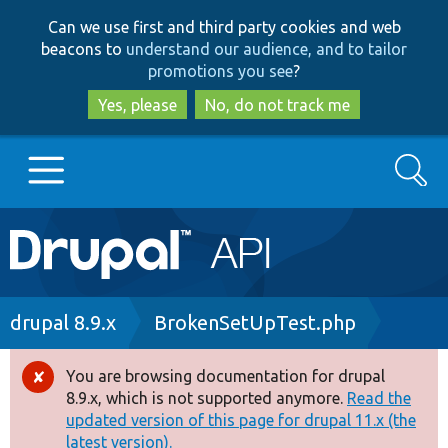
Skip
Skip
Can we use first and third party cookies and web
to
to
beacons to
understand our audience, and to tailor
main
search
promotions you see
?
content
Yes, please
No, do not track me
Search
Main
Go to Drupal.org
navigation
Drupal 7
Breadcrumb
drupal 8.9.x
BrokenSetUpTest.php
Drupal 8+
You are browsing documentation for drupal
Error
8.9.x, which is not supported anymore.
Read the
message
updated version of this page for drupal 11.x (the
Other projects
latest version).