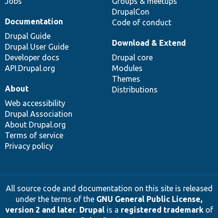
Jobs
Groups & meetups
DrupalCon
Documentation
Code of conduct
Drupal Guide
Download & Extend
Drupal User Guide
Developer docs
Drupal core
API.Drupal.org
Modules
Themes
About
Distributions
Web accessibility
Drupal Association
About Drupal.org
Terms of service
Privacy policy
All source code and documentation on this site is released
under the terms of the
GNU General Public License,
version 2 and later
.
Drupal
is a
registered trademark
of