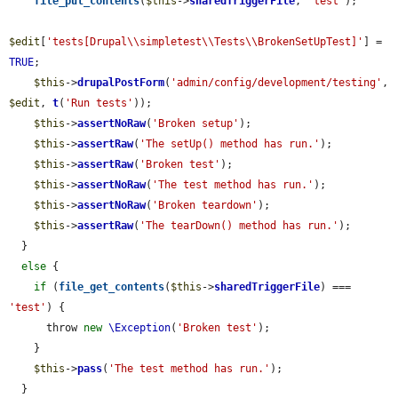
file_put_contents
(
$this
->
sharedTriggerFile
, 
'test'
);

$edit
[
'tests[Drupal\\simpletest\\Tests\\BrokenSetUpTest]'
] = 
TRUE
;

$this
->
drupalPostForm
(
'admin/config/development/testing'
, 
$edit
, 
t
(
'Run tests'
));

$this
->
assertNoRaw
(
'Broken setup'
);

$this
->
assertRaw
(
'The setUp() method has run.'
);

$this
->
assertRaw
(
'Broken test'
);

$this
->
assertNoRaw
(
'The test method has run.'
);

$this
->
assertNoRaw
(
'Broken teardown'
);

$this
->
assertRaw
(
'The tearDown() method has run.'
);

  }

else
 {

if
 (
file_get_contents
(
$this
->
sharedTriggerFile
) === 
'test'
) {

      throw 
new
\Exception
(
'Broken test'
);

    }

$this
->
pass
(
'The test method has run.'
);

  }
