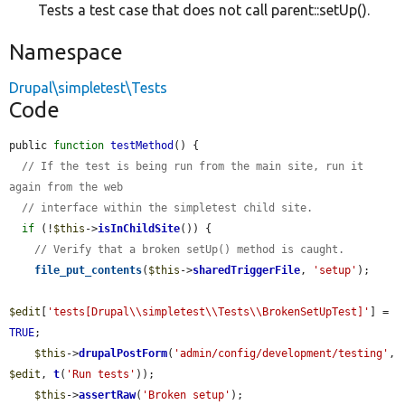
Tests a test case that does not call parent::setUp().
Namespace
Drupal\simpletest\Tests
Code
public 
function
testMethod
() {

// If the test is being run from the main site, run it 
again from the web
// interface within the simpletest child site.
if
 (!
$this
->
isInChildSite
()) {

// Verify that a broken setUp() method is caught.
file_put_contents
(
$this
->
sharedTriggerFile
, 
'setup'
);

$edit
[
'tests[Drupal\\simpletest\\Tests\\BrokenSetUpTest]'
] = 
TRUE
;

$this
->
drupalPostForm
(
'admin/config/development/testing'
, 
$edit
, 
t
(
'Run tests'
));

$this
->
assertRaw
(
'Broken setup'
);
