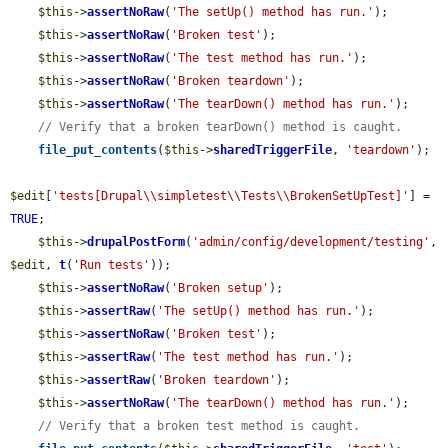
$this
->
assertNoRaw
(
'The setUp() method has run.'
);

$this
->
assertNoRaw
(
'Broken test'
);

$this
->
assertNoRaw
(
'The test method has run.'
);

$this
->
assertNoRaw
(
'Broken teardown'
);

$this
->
assertNoRaw
(
'The tearDown() method has run.'
);

// Verify that a broken tearDown() method is caught.
file_put_contents
(
$this
->
sharedTriggerFile
, 
'teardown'
);

$edit
[
'tests[Drupal\\simpletest\\Tests\\BrokenSetUpTest]'
] = 
TRUE
;

$this
->
drupalPostForm
(
'admin/config/development/testing'
, 
$edit
, 
t
(
'Run tests'
));

$this
->
assertNoRaw
(
'Broken setup'
);

$this
->
assertRaw
(
'The setUp() method has run.'
);

$this
->
assertNoRaw
(
'Broken test'
);

$this
->
assertRaw
(
'The test method has run.'
);

$this
->
assertRaw
(
'Broken teardown'
);

$this
->
assertNoRaw
(
'The tearDown() method has run.'
);

// Verify that a broken test method is caught.