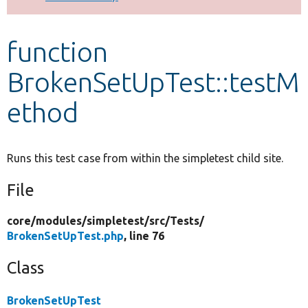
Develop for Drupal
function
BrokenSetUpTest::testM
ethod
Runs this test case from within the simpletest child site.
File
core/
modules/
simpletest/
src/
Tests/
BrokenSetUpTest.php
, line 76
Class
BrokenSetUpTest