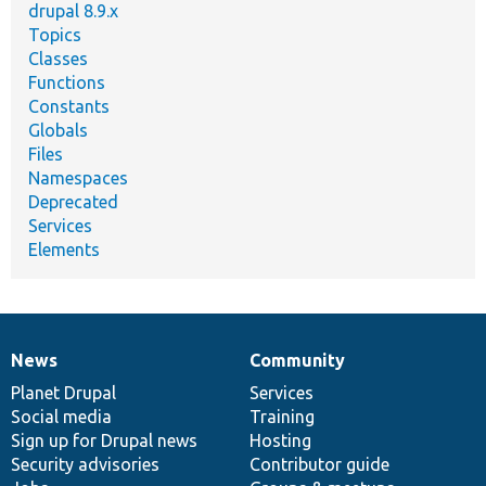
drupal 8.9.x
Topics
Classes
Functions
Constants
Globals
Files
Namespaces
Deprecated
Services
Elements
News
Community
News
Our
Documentation
Drupal
Governance
items
Planet Drupal
community
code
of
Services
Social media
base
community
Training
Sign up for Drupal news
Hosting
Security advisories
Contributor guide