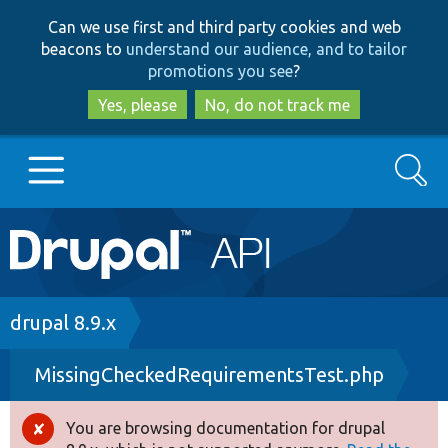
Skip
Skip
Can we use first and third party cookies and web
to
to
beacons to
understand our audience, and to tailor
main
search
promotions you see
?
content
Yes, please
No, do not track me
Search
Main
Go to Drupal.org
navigation
Drupal 7
Breadcrumb
drupal 8.9.x
MissingCheckedRequirementsTest.php
Drupal 8+
You are browsing documentation for drupal
Error
Other projects