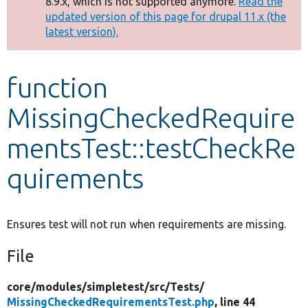
8.9.x, which is not supported anymore.
Read the
message
updated version of this page for drupal 11.x (the
latest version).
Develop for Drupal
function
MissingCheckedRequire
mentsTest::testCheckRe
quirements
Ensures test will not run when requirements are missing.
File
core/
modules/
simpletest/
src/
Tests/
MissingCheckedRequirementsTest.php
, line 44