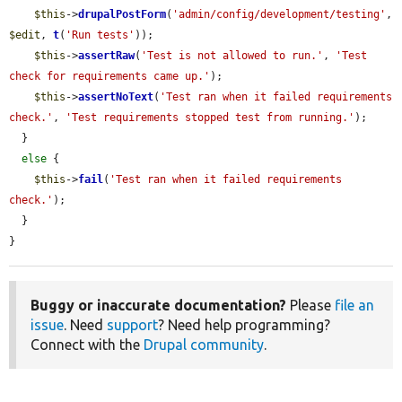
$this
->
drupalPostForm
(
'admin/config/development/testing'
, 
$edit
, 
t
(
'Run tests'
));

$this
->
assertRaw
(
'Test is not allowed to run.'
, 
'Test 
check for requirements came up.'
);

$this
->
assertNoText
(
'Test ran when it failed requirements 
check.'
, 
'Test requirements stopped test from running.'
);

  }

else
 {

$this
->
fail
(
'Test ran when it failed requirements 
check.'
);

  }

}
Buggy or inaccurate documentation?
Please
file an
issue
. Need
support
? Need help programming?
Connect with the
Drupal community
.