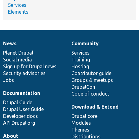
Services
Elements
News
Community
News
Our
Documentation
Drupal
Governance
items
Planet Drupal
community
code
of
Services
Social media
base
community
Training
Sign up for Drupal news
Hosting
Security advisories
Contributor guide
Jobs
Groups & meetups
DrupalCon
Documentation
Code of conduct
Drupal Guide
Download & Extend
Drupal User Guide
Developer docs
Drupal core
API.Drupal.org
Modules
Themes
About
Distributions