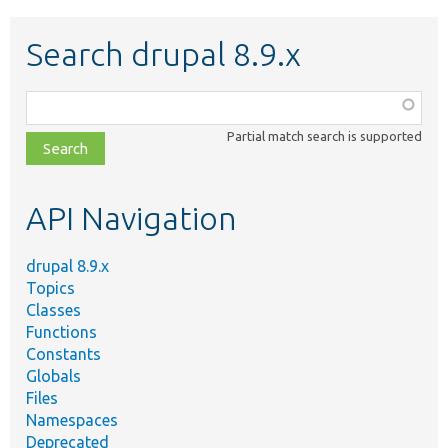
Search drupal 8.9.x
Function,
class,
Partial match search is supported
file,
topic,
etc.
API Navigation
drupal 8.9.x
Topics
Classes
Functions
Constants
Globals
Files
Namespaces
Deprecated