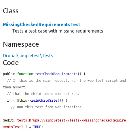
Class
MissingCheckedRequirementsTest
Tests a test case with missing requirements.
Namespace
Drupal\simpletest\Tests
Code
public 
function
testCheckRequirements
() {

// If this is the main request, run the web test script and 
then assert
// that the child tests did not run.
if
 (!
$this
->
isInChildSite
()) {

// Run this test from web interface.
$edit
[
'tests[Drupal\\simpletest\\Tests\\MissingCheckedRequire
mentsTest]'
] = 
TRUE
;
