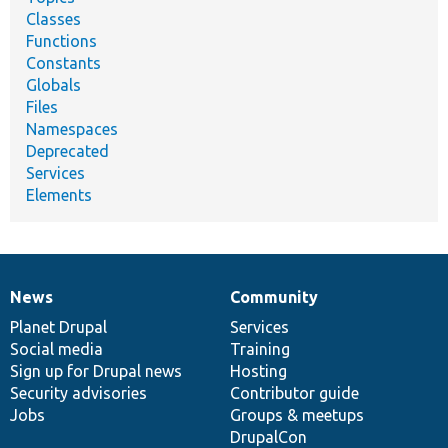
Classes
Functions
Constants
Globals
Files
Namespaces
Deprecated
Services
Elements
News
Community
News
Our
Documentation
Drupal
Governance
items
Planet Drupal
community
code
of
Services
Social media
base
community
Training
Sign up for Drupal news
Hosting
Security advisories
Contributor guide
Jobs
Groups & meetups
DrupalCon