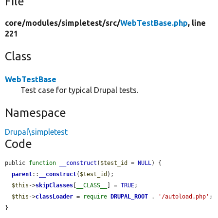
File
core/
modules/
simpletest/
src/
WebTestBase.php
, line
221
Class
WebTestBase
Test case for typical Drupal tests.
Namespace
Drupal\simpletest
Code
public 
function
__construct
(
$test_id
 = 
NULL
) {

parent
::
__construct
(
$test_id
);

$this
->
skipClasses
[
__CLASS__
] = 
TRUE
;

$this
->
classLoader
 = 
require
DRUPAL_ROOT
 . 
'/autoload.php'
;

}