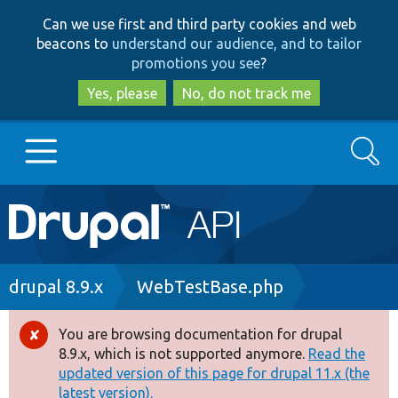
Skip
Skip
Can we use first and third party cookies and web
to
to
beacons to
understand our audience, and to tailor
main
search
promotions you see
?
content
Yes, please
No, do not track me
Search
Main
Go to Drupal.org
navigation
Drupal 7
Breadcrumb
drupal 8.9.x
WebTestBase.php
Drupal 8+
You are browsing documentation for drupal
Error
8.9.x, which is not supported anymore.
Read the
message
updated version of this page for drupal 11.x (the
Other projects
latest version).