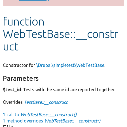
Develop for Drupal
function
WebTestBase::__constr
uct
Constructor for
\Drupal\simpletest\WebTestBase
.
Parameters
$test_id
: Tests with the same id are reported together.
Overrides
TestBase::__construct
1 call to
WebTestBase::__construct()
1 method overrides
WebTestBase::__construct()