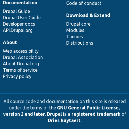
Documentation
Code of conduct
Drupal Guide
Download & Extend
Drupal User Guide
Developer docs
Drupal core
API.Drupal.org
Modules
Themes
About
Distributions
Web accessibility
Drupal Association
About Drupal.org
Terms of service
Privacy policy
All source code and documentation on this site is released
under the terms of the
GNU General Public License,
version 2 and later
.
Drupal
is a
registered trademark
of
Dries Buytaert
.