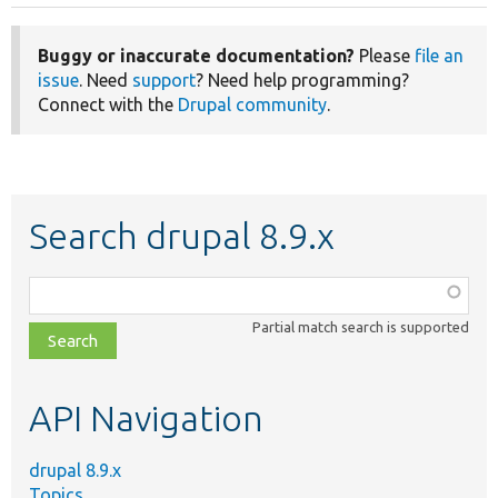
Buggy or inaccurate documentation?
Please
file an
issue
. Need
support
? Need help programming?
Connect with the
Drupal community
.
Search drupal 8.9.x
Function,
class,
Partial match search is supported
file,
topic,
etc.
API Navigation
drupal 8.9.x
Topics