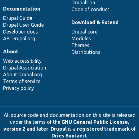
DrupalCon
Documentation
Code of conduct
Drupal Guide
Download & Extend
Drupal User Guide
Developer docs
Drupal core
API.Drupal.org
Modules
Themes
About
Distributions
Web accessibility
Drupal Association
About Drupal.org
Terms of service
Privacy policy
All source code and documentation on this site is released
under the terms of the
GNU General Public License,
version 2 and later
.
Drupal
is a
registered trademark
of
Dries Buytaert
.