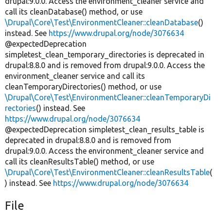
drupal:9.0.0. Access the environment_cleaner service and
call its cleanDatabase() method, or use
\Drupal\Core\Test\EnvironmentCleaner::cleanDatabase
()
instead. See
https://www.drupal.org/node/3076634
@expectedDeprecation
simpletest_clean_temporary_directories is deprecated in
drupal:8.8.0 and is removed from drupal:9.0.0. Access the
environment_cleaner service and call its
cleanTemporaryDirectories() method, or use
\Drupal\Core\Test\EnvironmentCleaner::cleanTemporaryDi
rectories
() instead. See
https://www.drupal.org/node/3076634
@expectedDeprecation simpletest_clean_results_table is
deprecated in drupal:8.8.0 and is removed from
drupal:9.0.0. Access the environment_cleaner service and
call its cleanResultsTable() method, or use
\Drupal\Core\Test\EnvironmentCleaner::cleanResultsTable
(
) instead. See
https://www.drupal.org/node/3076634
File