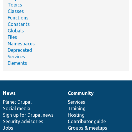
Topics
Classes
Functions
Constants
Globals
Files
Namespaces
Deprecated
Services
Elements
News
Community
News
Our
Documentation
Drupal
Governance
items
Planet Drupal
community
code
of
Services
Social media
base
community
Training
Sign up for Drupal news
Hosting
Security advisories
Contributor guide
Jobs
Groups & meetups