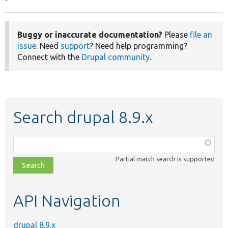
Buggy or inaccurate documentation?
Please
file an
issue
. Need
support
? Need help programming?
Connect with the
Drupal community
.
Search drupal 8.9.x
Function,
class,
Partial match search is supported
file,
topic,
etc.
API Navigation
drupal 8.9.x