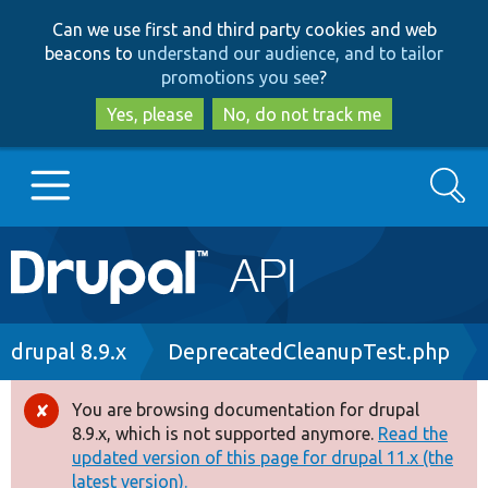
Skip
Skip
Can we use first and third party cookies and web
to
to
beacons to
understand our audience, and to tailor
main
search
promotions you see
?
content
Yes, please
No, do not track me
Search
Main
Go to Drupal.org
navigation
Drupal 7
Breadcrumb
drupal 8.9.x
DeprecatedCleanupTest.php
Drupal 8+
You are browsing documentation for drupal
Error
8.9.x, which is not supported anymore.
Read the
message
updated version of this page for drupal 11.x (the
Other projects
latest version).