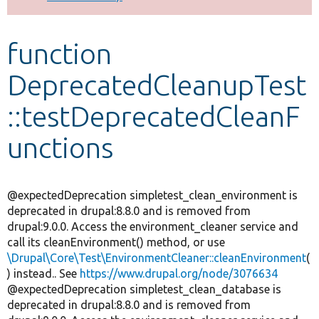
Develop for Drupal
function
DeprecatedCleanupTest
::testDeprecatedCleanF
unctions
@expectedDeprecation simpletest_clean_environment is
deprecated in drupal:8.8.0 and is removed from
drupal:9.0.0. Access the environment_cleaner service and
call its cleanEnvironment() method, or use
\Drupal\Core\Test\EnvironmentCleaner::cleanEnvironment
(
) instead.. See
https://www.drupal.org/node/3076634
@expectedDeprecation simpletest_clean_database is
deprecated in drupal:8.8.0 and is removed from