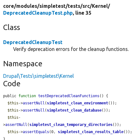
core/
modules/
simpletest/
tests/
src/
Kernel/
DeprecatedCleanupTest.php
, line 35
Class
DeprecatedCleanupTest
Verify deprecation errors for the cleanup functions.
Namespace
Drupal\Tests\simpletest\Kernel
Code
public 
function
testDeprecatedCleanFunctions
() {

$this
->
assertNull
(
simpletest_clean_environment
());

$this
->
assertNull
(
simpletest_clean_database
());

$this
-
>
assertNull
(
simpletest_clean_temporary_directories
());

$this
->
assertEquals
(0, 
simpletest_clean_results_table
());

}