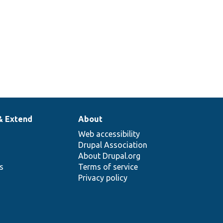
& Extend
About
Web accessibility
Drupal Association
About Drupal.org
ns
Terms of service
Privacy policy