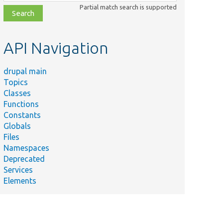
class,
Partial match search is supported
file,
topic,
etc.
API Navigation
drupal main
Topics
Classes
Functions
Constants
Globals
Files
Namespaces
Deprecated
Services
Elements