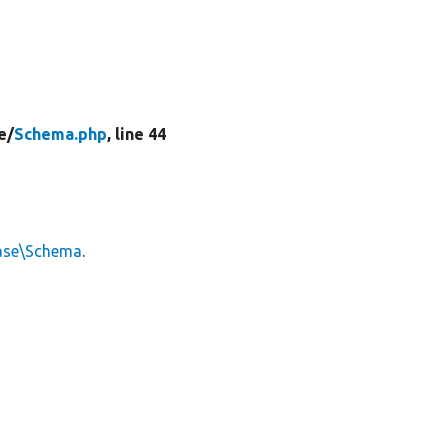
e/
Schema.php
, line 44
ase\Schema
.