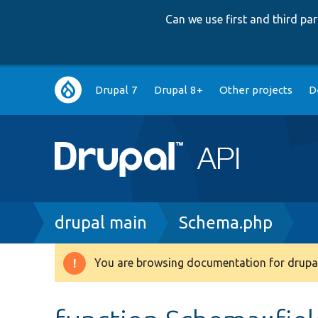
Can we use first and third p
Main
Drupal 7
Drupal 8+
Other projects
D
navigation
Breadcrumb
drupal main
Schema.php
You are browsing documentation for drupal
Warning
message