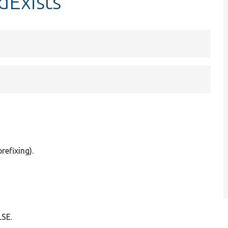
dExists
refixing).
LSE.