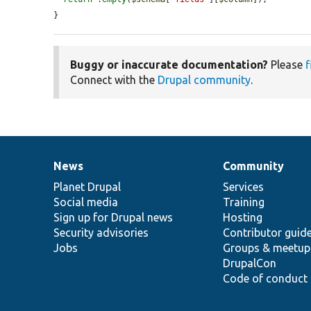
}
Buggy or inaccurate documentation?
Please
f
Connect with the
Drupal community
.
News
Community
News
Our
Documentation
Drupal
Governance
items
Planet Drupal
community
code
of
Services
Social media
base
community
Training
Sign up for Drupal news
Hosting
Security advisories
Contributor guid
Jobs
Groups & meetup
DrupalCon
Code of conduct