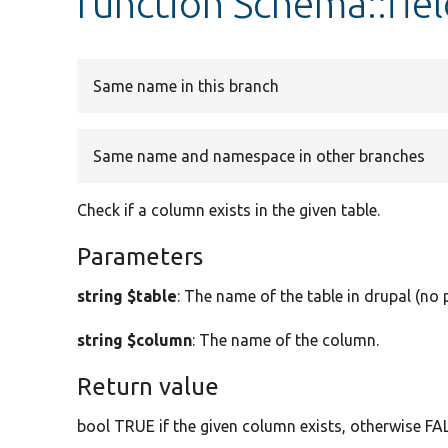
function Schema::fiel
Same name in this branch
Same name and namespace in other branches
Check if a column exists in the given table.
Parameters
string $table
: The name of the table in drupal (no p
string $column
: The name of the column.
Return value
bool TRUE if the given column exists, otherwise FA