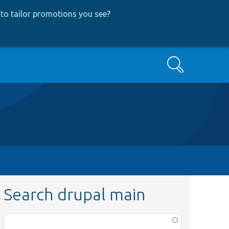
to tailor promotions you see
?
Search
Search drupal main
Function,