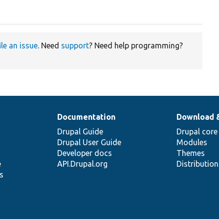
ile an issue
. Need
support
? Need help programming?
Documentation
Download 
Drupal Guide
Drupal core
Drupal User Guide
Modules
Developer docs
Themes
e
API.Drupal.org
Distributio
s