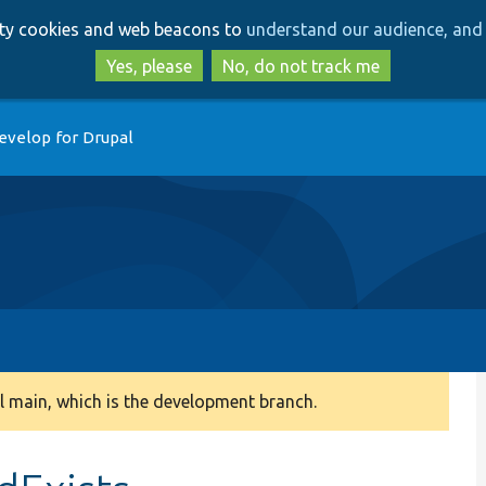
Skip
Skip
arty cookies and web beacons to
understand our audience, and 
to
to
main
search
Yes, please
No, do not track me
content
evelop for Drupal
 main, which is the development branch.