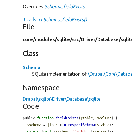
Overrides
Schema::fieldExists
3 calls to
Schema::fieldExists()
File
core/
modules/
sqlite/
src/
Driver/
Database/
sqlit
Class
Schema
SQLite implementation of
\Drupal\Core\Datab
Namespace
Drupal\sqlite\Driver\Database\sqlite
Code
public 
function
fieldExists
(
$table
, 
$column
) {

$schema
 = 
$this
->
introspectSchema
(
$table
);

return
 !
empty
(
$schema
[
'fields'
][
$column
]);
