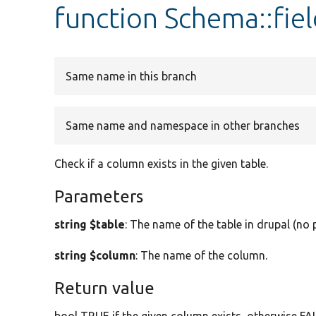
function Schema::fiel
Same name in this branch
Same name and namespace in other branches
Check if a column exists in the given table.
Parameters
string $table
: The name of the table in drupal (no p
string $column
: The name of the column.
Return value
bool TRUE if the given column exists, otherwise FA