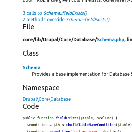
3 calls to
Schema::fieldExists()
2 methods override
Schema::fieldExists()
File
core/
lib/
Drupal/
Core/
Database/
Schema.php
, l
Class
Schema
Provides a base implementation for Database
Namespace
Drupal\Core\Database
Code
public 
function
fieldExists
(
$table
, 
$column
) {

$condition
 = 
$this
->
buildTableNameCondition
(
$table
)
$condition
->
condition
(
'column_name'
, 
$column
);
