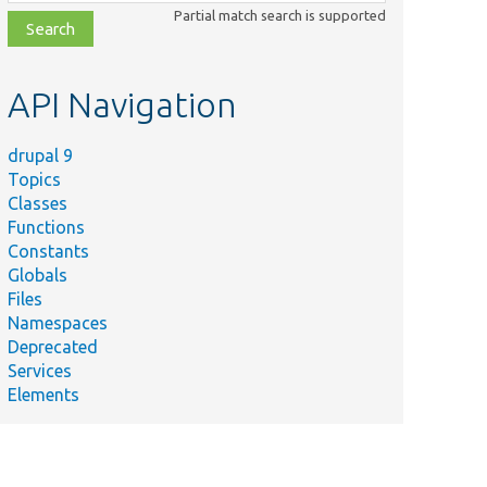
class,
Partial match search is supported
file,
topic,
etc.
API Navigation
drupal 9
Topics
Classes
Functions
Constants
Globals
Files
Namespaces
Deprecated
Services
Elements