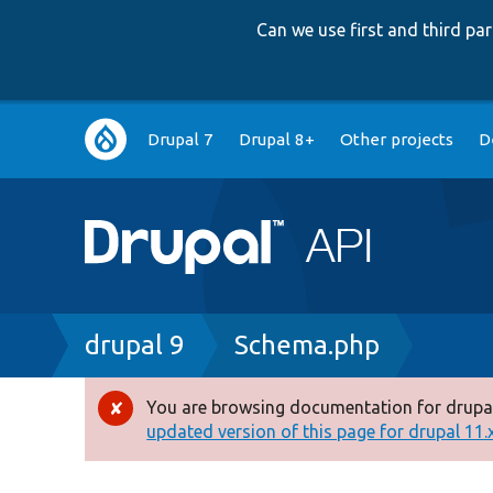
Can we use first and third p
Main
Drupal 7
Drupal 8+
Other projects
D
navigation
Breadcrumb
drupal 9
Schema.php
You are browsing documentation for drupal
Error
updated version of this page for drupal 11.x 
message