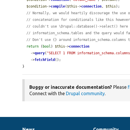
$condition
->
compile
(
$this
->
connection
, 
$this
);

// Normally, we would heartily discourage the use 
// concatenation for conditionals like this howeve
// couldn't use \Drupal::database()->select() here
// information_schema.tables and the query would f
// Don't use {} around information_schema.columns 
return
 (
bool
) 
$this
->
connection
    ->
query
(
"SELECT 1 FROM information_schema.column
    ->
fetchField
();

}
Buggy or inaccurate documentation?
Please
f
Connect with the
Drupal community
.
News
Community