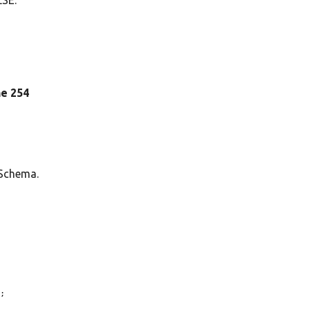
ine 254
 Schema.
;
