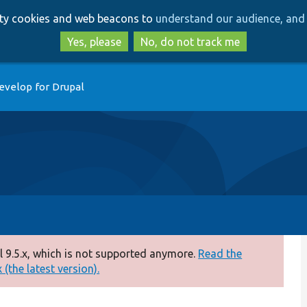
Skip
Skip
arty cookies and web beacons to
understand our audience, and 
to
to
main
search
Yes, please
No, do not track me
content
evelop for Drupal
 9.5.x, which is not supported anymore.
Read the
(the latest version).