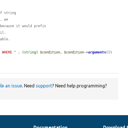
of string
r, we
 because it would prefix
ail.
table.
s WHERE "
 . (
string
) 
$condition
, 
$condition
->
arguments
())

ile an issue
. Need
support
? Need help programming?
Documentation
Download 