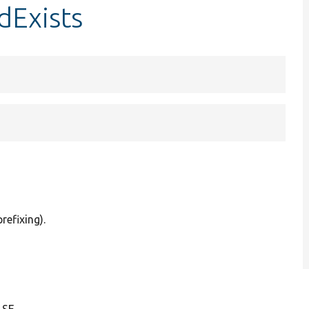
dExists
refixing).
LSE.