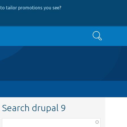
to tailor promotions you see
?
Search
Search drupal 9
Function,