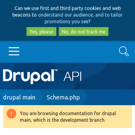
Skip
Skip
Can we use first and third party cookies and web
to
to
beacons to
understand our audience, and to tailor
main
search
promotions you see
?
content
Yes, please
No, do not track me
Search
Main
Go to Drupal.org
navigation
Drupal 7
Breadcrumb
drupal main
Schema.php
Drupal 8+
You are browsing documentation for drupal
Warning
main, which is the development branch.
message
Other projects