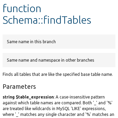
function
Develop for Drupal
Schema::findTables
Same name in this branch
Same name and namespace in other branches
Finds all tables that are like the specified base table name.
Parameters
string $table_expression
: A case-insensitive pattern
against which table names are compared. Both '_' and '%'
are treated like wildcards in MySQL 'LIKE' expressions,
where '_' matches any single character and '%' matches an