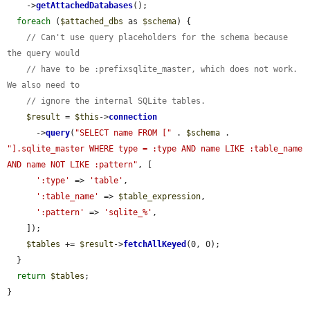
    ->
getAttachedDatabases
();

foreach
 (
$attached_dbs
 as 
$schema
) {

// Can't use query placeholders for the schema because 
the query would
// have to be :prefixsqlite_master, which does not work. 
We also need to
// ignore the internal SQLite tables.
$result
 = 
$this
->
connection
      ->
query
(
"SELECT name FROM ["
 . 
$schema
 . 
"].sqlite_master WHERE type = :type AND name LIKE :table_name 
AND name NOT LIKE :pattern"
, [

':type'
 => 
'table'
,

':table_name'
 => 
$table_expression
,

':pattern'
 => 
'sqlite_%'
,

    ]);

$tables
 += 
$result
->
fetchAllKeyed
(0, 0);

  }

return
$tables
;

}