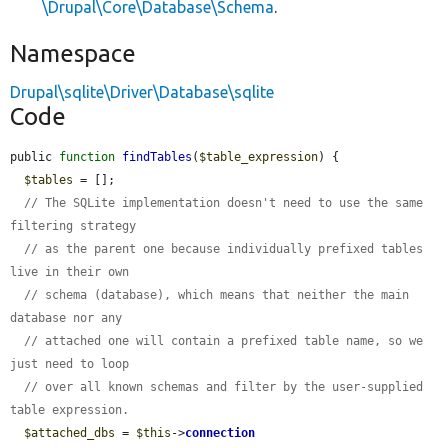
\Drupal\Core\Database\Schema
.
Namespace
Drupal\sqlite\Driver\Database\sqlite
Code
public 
function
findTables
(
$table_expression
) {

$tables
 = [];

// The SQLite implementation doesn't need to use the same 
filtering strategy
// as the parent one because individually prefixed tables 
live in their own
// schema (database), which means that neither the main 
database nor any
// attached one will contain a prefixed table name, so we 
just need to loop
// over all known schemas and filter by the user-supplied 
table expression.
$attached_dbs
 = 
$this
->
connection