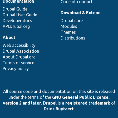
Documentation
Code of conduct
Drupal Guide
Download & Extend
Drupal User Guide
Developer docs
Drupal core
API.Drupal.org
Modules
Themes
About
Distributions
Web accessibility
Drupal Association
About Drupal.org
Terms of service
Privacy policy
All source code and documentation on this site is released
under the terms of the
GNU General Public License,
version 2 and later
.
Drupal
is a
registered trademark
of
Dries Buytaert
.