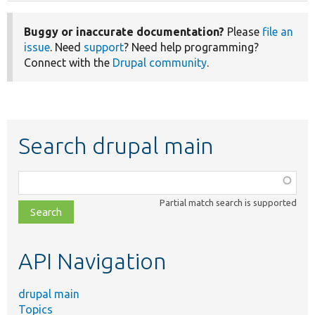
Buggy or inaccurate documentation?
Please
file an
issue
. Need
support
? Need help programming?
Connect with the
Drupal community
.
Search drupal main
Function,
class,
Partial match search is supported
file,
topic,
etc.
API Navigation
drupal main
Topics