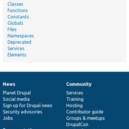
Classes
Functions
Constants
Globals
Files
Namespaces
Deprecated
Services
Elements
News
Community
News
Our
Documentation
Drupal
Governance
items
Planet Drupal
community
code
of
Services
Social media
base
community
Training
Sign up for Drupal news
Hosting
Security advisories
Contributor guide
Jobs
Groups & meetups
DrupalCon