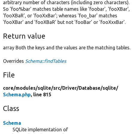
arbitrary number of characters (including zero characters).
So 'foo%bar' matches table names like 'foobar', 'fooXBar',
'fooXBaR', or 'fooXxBar'; whereas 'foo_bar' matches
'fooXBar' and 'fooXBaR' but not 'fooBar' or 'fooXxxBar'.
Return value
array Both the keys and the values are the matching tables.
Overrides
Schema::findTables
File
core/
modules/
sqlite/
src/
Driver/
Database/
sqlite/
Schema.php
, line 815
Class
Schema
SQLite implementation of