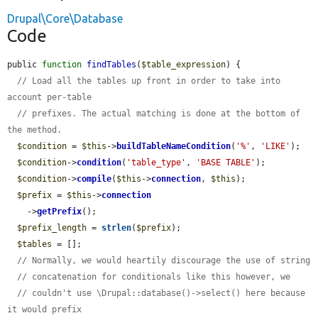
Drupal\Core\Database
Code
public 
function
findTables
(
$table_expression
) {

// Load all the tables up front in order to take into 
account per-table
// prefixes. The actual matching is done at the bottom of 
the method.
$condition
 = 
$this
->
buildTableNameCondition
(
'%'
, 
'LIKE'
);

$condition
->
condition
(
'table_type'
, 
'BASE TABLE'
);

$condition
->
compile
(
$this
->
connection
, 
$this
);

$prefix
 = 
$this
->
connection
    ->
getPrefix
();

$prefix_length
 = 
strlen
(
$prefix
);

$tables
 = [];

// Normally, we would heartily discourage the use of string
// concatenation for conditionals like this however, we
// couldn't use \Drupal::database()->select() here because 
it would prefix