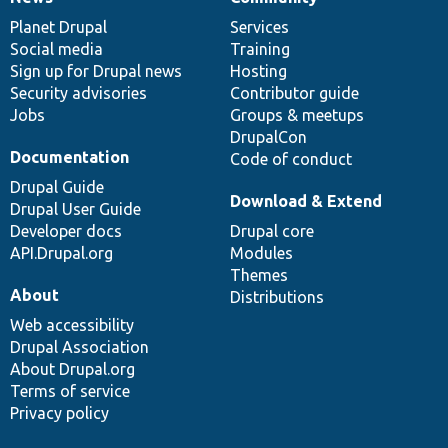
News
Our
Documentation
Drupal
Governance
items
Planet Drupal
community
code
of
Services
Social media
base
community
Training
Sign up for Drupal news
Hosting
Security advisories
Contributor guide
Jobs
Groups & meetups
DrupalCon
Documentation
Code of conduct
Drupal Guide
Download & Extend
Drupal User Guide
Developer docs
Drupal core
API.Drupal.org
Modules
Themes
About
Distributions
Web accessibility
Drupal Association
About Drupal.org
Terms of service
Privacy policy