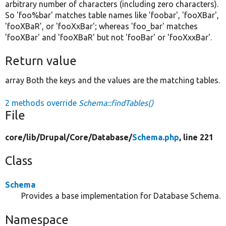
arbitrary number of characters (including zero characters).
So 'foo%bar' matches table names like 'foobar', 'fooXBar',
'fooXBaR', or 'fooXxBar'; whereas 'foo_bar' matches
'fooXBar' and 'fooXBaR' but not 'fooBar' or 'fooXxxBar'.
Return value
array Both the keys and the values are the matching tables.
2 methods override
Schema::findTables()
File
core/
lib/
Drupal/
Core/
Database/
Schema.php
, line 221
Class
Schema
Provides a base implementation for Database Schema.
Namespace