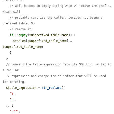
// will become an empty string when we remove the prefix, 
which will
// probably surprise the caller, besides not being a 
prefixed table. So
// remove it.
if
 (!
empty
(
$unprefixed_table_name
)) {

$tables
[
$unprefixed_table_name
] = 
$unprefixed_table_name
;

    }

  }

// Convert the table expression from its SQL LIKE syntax to 
a regular
// expression and escape the delimiter that will be used 
for matching.
$table_expression
 = 
str_replace
([

'%'
,

'_'
,

  ], [

'.*?'
,
