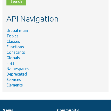
file,
topic,
etc.
API Navigation
drupal main
Topics
Classes
Functions
Constants
Globals
Files
Namespaces
Deprecated
Services
Elements
News
Community