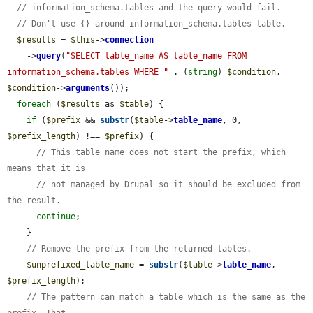
// information_schema.tables and the query would fail.
// Don't use {} around information_schema.tables table.
$results
 = 
$this
->
connection
    ->
query
(
"SELECT table_name AS table_name FROM 
information_schema.tables WHERE "
 . (
string
) 
$condition
, 
$condition
->
arguments
());

foreach
 (
$results
 as 
$table
) {

if
 (
$prefix
 && 
substr
(
$table
->
table_name
, 0, 
$prefix_length
) !== 
$prefix
) {

// This table name does not start the prefix, which 
means that it is
// not managed by Drupal so it should be excluded from 
the result.
continue
;

    }

// Remove the prefix from the returned tables.
$unprefixed_table_name
 = 
substr
(
$table
->
table_name
, 
$prefix_length
);

// The pattern can match a table which is the same as the 
prefix. That