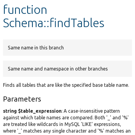
function
Develop for Drupal
Schema::findTables
Same name in this branch
Same name and namespace in other branches
Finds all tables that are like the specified base table name.
Parameters
string $table_expression
: A case-insensitive pattern
against which table names are compared. Both '_' and '%'
are treated like wildcards in MySQL 'LIKE' expressions,
where '_' matches any single character and '%' matches an