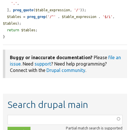
'.'
,

  ], 
preg_quote
(
$table_expression
, 
'/'
));

$tables
 = 
preg_grep
(
'/^'
 . 
$table_expression
 . 
'$/i'
, 
$tables
);

return
$tables
;

}
Buggy or inaccurate documentation?
Please
file an
issue
. Need
support
? Need help programming?
Connect with the
Drupal community
.
Search drupal main
Function,
class,
Partial match search is supported