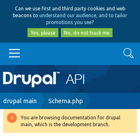
Skip
Skip
Can we use first and third party cookies and web
to
to
beacons to
understand our audience, and to tailor
main
search
promotions you see
?
content
Yes, please
No, do not track me
Search
Main
Go to Drupal.org
navigation
Drupal 7
Breadcrumb
drupal main
Schema.php
Drupal 8+
You are browsing documentation for drupal
Warning
main, which is the development branch.
message
Other projects