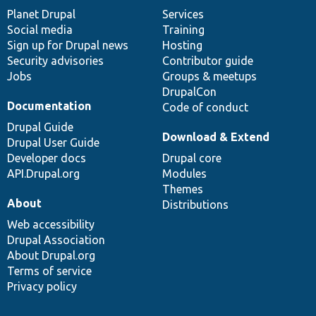
items
Planet Drupal
community
code
of
Services
Social media
base
community
Training
Sign up for Drupal news
Hosting
Security advisories
Contributor guide
Jobs
Groups & meetups
DrupalCon
Documentation
Code of conduct
Drupal Guide
Download & Extend
Drupal User Guide
Developer docs
Drupal core
API.Drupal.org
Modules
Themes
About
Distributions
Web accessibility
Drupal Association
About Drupal.org
Terms of service
Privacy policy