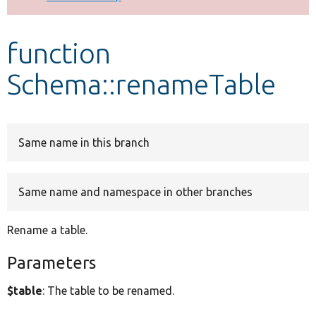
Develop for Drupal
function
Schema::renameTable
Same name in this branch
Same name and namespace in other branches
Rename a table.
Parameters
$table
: The table to be renamed.