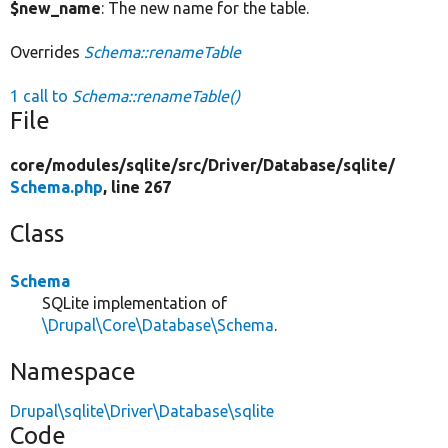
$new_name
: The new name for the table.
Overrides
Schema::renameTable
1 call to
Schema::renameTable()
File
core/
modules/
sqlite/
src/
Driver/
Database/
sqlite/
Schema.php
, line 267
Class
Schema
SQLite implementation of
\Drupal\Core\Database\Schema
.
Namespace
Drupal\sqlite\Driver\Database\sqlite
Code