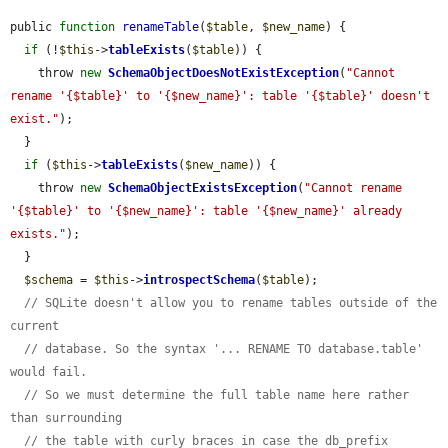
public 
function
renameTable
(
$table
, 
$new_name
) {

if
 (!
$this
->
tableExists
(
$table
)) {

    throw 
new
SchemaObjectDoesNotExistException
(
"Cannot 
rename '{$table}' to '{$new_name}': table '{$table}' doesn't 
exist."
);

  }

if
 (
$this
->
tableExists
(
$new_name
)) {

    throw 
new
SchemaObjectExistsException
(
"Cannot rename 
'{$table}' to '{$new_name}': table '{$new_name}' already 
exists."
);

  }

$schema
 = 
$this
->
introspectSchema
(
$table
);

// SQLite doesn't allow you to rename tables outside of the 
current
// database. So the syntax '... RENAME TO database.table' 
would fail.
// So we must determine the full table name here rather 
than surrounding
// the table with curly braces in case the db_prefix 