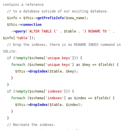
contains a reference
// to a database outside of our existing database.
$info
 = 
$this
->
getPrefixInfo
(
$new_name
);

$this
->
connection
    ->
query
(
'ALTER TABLE {'
 . 
$table
 . 
'} RENAME TO '
 . 
$info
[
'table'
]);

// Drop the indexes, there is no RENAME INDEX command in 
SQLite.
if
 (!
empty
(
$schema
[
'unique keys'
])) {

foreach
 (
$schema
[
'unique keys'
] as 
$key
 => 
$fields
) {

$this
->
dropIndex
(
$table
, 
$key
);

    }

  }

if
 (!
empty
(
$schema
[
'indexes'
])) {

foreach
 (
$schema
[
'indexes'
] as 
$index
 => 
$fields
) {

$this
->
dropIndex
(
$table
, 
$index
);

    }

  }

// Recreate the indexes.