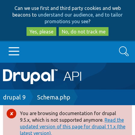
Skip
Skip
Can we use first and third party cookies and web
to
to
beacons to
understand our audience, and to tailor
main
search
promotions you see
?
content
Yes, please
No, do not track me
Search
Main
Go to Drupal.org
navigation
Drupal 7
Breadcrumb
drupal 9
Schema.php
Drupal 8+
You are browsing documentation for drupal
Error
9.5.x, which is not supported anymore.
Read the
message
updated version of this page for drupal 11.x (the
Other projects
latest version).