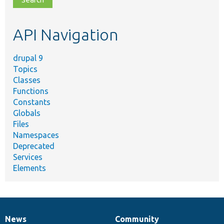
topic,
etc.
API Navigation
drupal 9
Topics
Classes
Functions
Constants
Globals
Files
Namespaces
Deprecated
Services
Elements
News
Community
News
Our
Documentation
Drupal
Governance