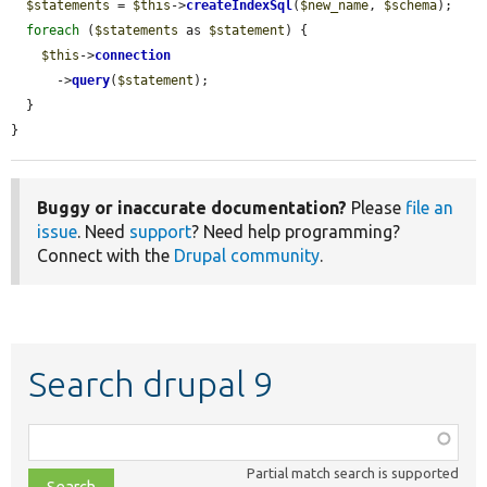
$statements
 = 
$this
->
createIndexSql
(
$new_name
, 
$schema
);

foreach
 (
$statements
 as 
$statement
) {

$this
->
connection
      ->
query
(
$statement
);

  }

}
Buggy or inaccurate documentation?
Please
file an
issue
. Need
support
? Need help programming?
Connect with the
Drupal community
.
Search drupal 9
Function,
class,
Partial match search is supported
file,