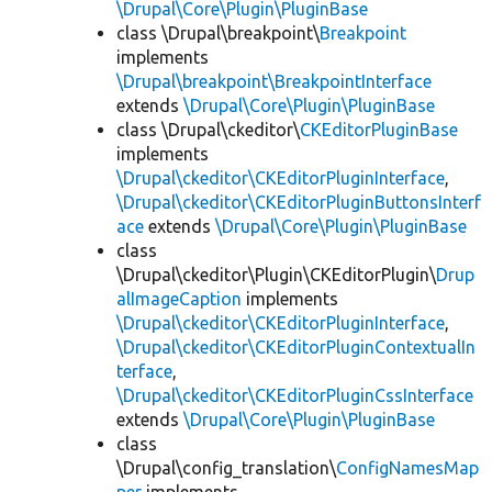
\Drupal\Core\Plugin\PluginBase
class \Drupal\breakpoint\
Breakpoint
implements
\Drupal\breakpoint\BreakpointInterface
extends
\Drupal\Core\Plugin\PluginBase
class \Drupal\ckeditor\
CKEditorPluginBase
implements
\Drupal\ckeditor\CKEditorPluginInterface
,
\Drupal\ckeditor\CKEditorPluginButtonsInterf
ace
extends
\Drupal\Core\Plugin\PluginBase
class
\Drupal\ckeditor\Plugin\CKEditorPlugin\
Drup
alImageCaption
implements
\Drupal\ckeditor\CKEditorPluginInterface
,
\Drupal\ckeditor\CKEditorPluginContextualIn
terface
,
\Drupal\ckeditor\CKEditorPluginCssInterface
extends
\Drupal\Core\Plugin\PluginBase
class
\Drupal\config_translation\
ConfigNamesMap