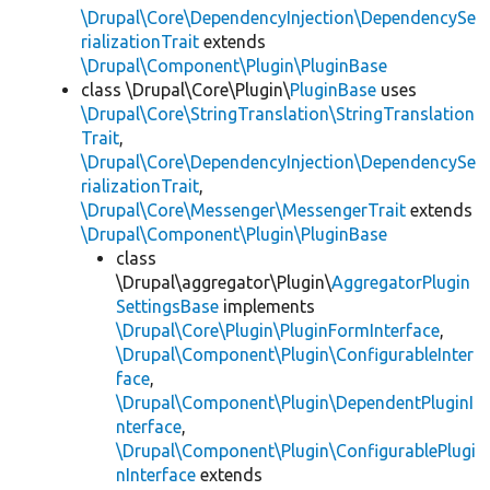
\Drupal\Core\DependencyInjection\DependencySe
rializationTrait
extends
\Drupal\Component\Plugin\PluginBase
class \Drupal\Core\Plugin\
PluginBase
uses
\Drupal\Core\StringTranslation\StringTranslation
Trait
,
\Drupal\Core\DependencyInjection\DependencySe
rializationTrait
,
\Drupal\Core\Messenger\MessengerTrait
extends
\Drupal\Component\Plugin\PluginBase
class
\Drupal\aggregator\Plugin\
AggregatorPlugin
SettingsBase
implements
\Drupal\Core\Plugin\PluginFormInterface
,
\Drupal\Component\Plugin\ConfigurableInter
face
,
\Drupal\Component\Plugin\DependentPluginI
nterface
,
\Drupal\Component\Plugin\ConfigurablePlugi
nInterface
extends