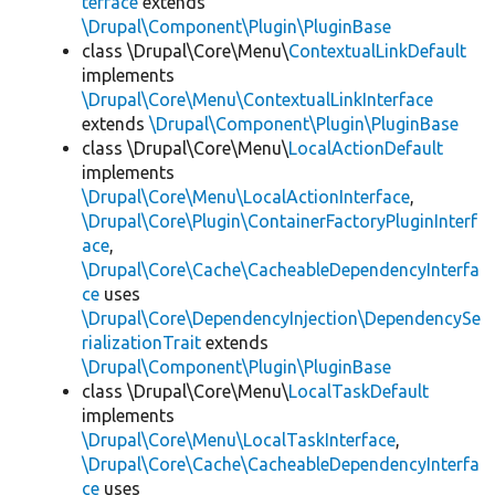
terface
extends
\Drupal\Component\Plugin\PluginBase
class \Drupal\Core\Menu\
ContextualLinkDefault
implements
\Drupal\Core\Menu\ContextualLinkInterface
extends
\Drupal\Component\Plugin\PluginBase
class \Drupal\Core\Menu\
LocalActionDefault
implements
\Drupal\Core\Menu\LocalActionInterface
,
\Drupal\Core\Plugin\ContainerFactoryPluginInterf
ace
,
\Drupal\Core\Cache\CacheableDependencyInterfa
ce
uses
\Drupal\Core\DependencyInjection\DependencySe
rializationTrait
extends
\Drupal\Component\Plugin\PluginBase
class \Drupal\Core\Menu\
LocalTaskDefault
implements
\Drupal\Core\Menu\LocalTaskInterface
,
\Drupal\Core\Cache\CacheableDependencyInterfa
ce
uses