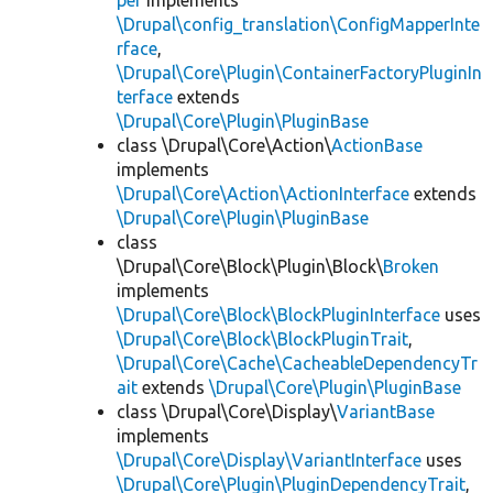
per
implements
\Drupal\config_translation\ConfigMapperInte
rface
,
\Drupal\Core\Plugin\ContainerFactoryPluginIn
terface
extends
\Drupal\Core\Plugin\PluginBase
class \Drupal\Core\Action\
ActionBase
implements
\Drupal\Core\Action\ActionInterface
extends
\Drupal\Core\Plugin\PluginBase
class
\Drupal\Core\Block\Plugin\Block\
Broken
implements
\Drupal\Core\Block\BlockPluginInterface
uses
\Drupal\Core\Block\BlockPluginTrait
,
\Drupal\Core\Cache\CacheableDependencyTr
ait
extends
\Drupal\Core\Plugin\PluginBase
class \Drupal\Core\Display\
VariantBase
implements
\Drupal\Core\Display\VariantInterface
uses
\Drupal\Core\Plugin\PluginDependencyTrait
,