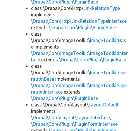
\Drupal\Core\Plugin\PluginBase
class \Drupal\Core\Http\
LinkRelationType
implements
\Drupal\Core\Http\LinkRelationTypeInterface
extends
\Drupal\Core\Plugin\PluginBase
class
\Drupal\Core\ImageToolkit\
ImageToolkitBas
e
implements
\Drupal\Core\ImageToolkit\ImageToolkitInter
face
extends
\Drupal\Core\Plugin\PluginBase
class
\Drupal\Core\ImageToolkit\
ImageToolkitOpe
rationBase
implements
\Drupal\Core\ImageToolkit\ImageToolkitOpe
rationInterface
extends
\Drupal\Core\Plugin\PluginBase
class \Drupal\Core\Layout\
LayoutDefault
implements
\Drupal\Core\Layout\LayoutInterface
,
\Drupal\Core\Plugin\PluginFormInterface
extends
\Drupal\Core\Plugin\PluginBase