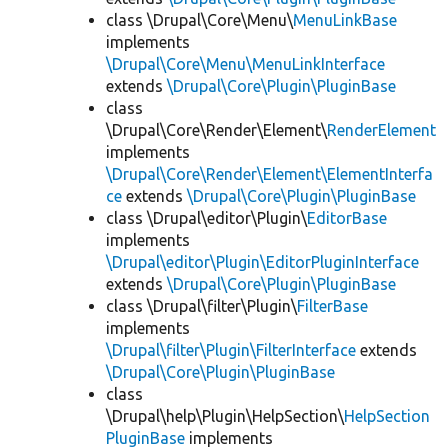
class \Drupal\Core\Menu\
MenuLinkBase
implements
\Drupal\Core\Menu\MenuLinkInterface
extends
\Drupal\Core\Plugin\PluginBase
class
\Drupal\Core\Render\Element\
RenderElement
implements
\Drupal\Core\Render\Element\ElementInterfa
ce
extends
\Drupal\Core\Plugin\PluginBase
class \Drupal\editor\Plugin\
EditorBase
implements
\Drupal\editor\Plugin\EditorPluginInterface
extends
\Drupal\Core\Plugin\PluginBase
class \Drupal\filter\Plugin\
FilterBase
implements
\Drupal\filter\Plugin\FilterInterface
extends
\Drupal\Core\Plugin\PluginBase
class
\Drupal\help\Plugin\HelpSection\
HelpSection
PluginBase
implements