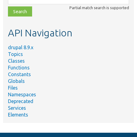
class,
Partial match search is supported
file,
topic,
etc.
API Navigation
drupal 8.9.x
Topics
Classes
Functions
Constants
Globals
Files
Namespaces
Deprecated
Services
Elements