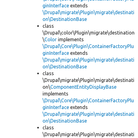
ginInterface
extends
\Drupal\migrate\Plugin\migrate\destinati
on\DestinationBase
class
\Drupal\color\Plugin\migrate\destination
\
Color
implements
\Drupal\Core\Plugin\ContainerFactoryPlu
ginInterface
extends
\Drupal\migrate\Plugin\migrate\destinati
on\DestinationBase
class
\Drupal\migrate\Plugin\migrate\destinati
on\
ComponentEntityDisplayBase
implements
\Drupal\Core\Plugin\ContainerFactoryPlu
ginInterface
extends
\Drupal\migrate\Plugin\migrate\destinati
on\DestinationBase
class
\Drupal\migrate\Plugin\migrate\destinati