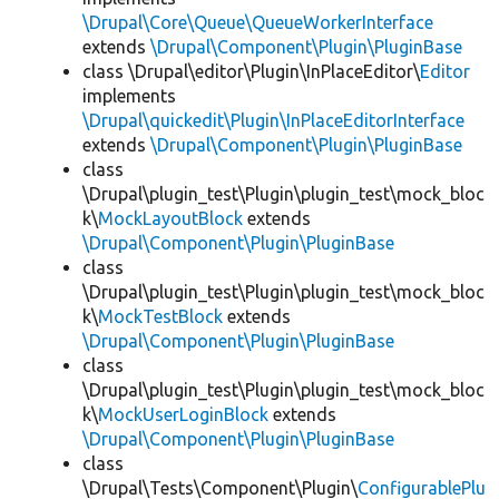
\Drupal\Core\Queue\QueueWorkerInterface
extends
\Drupal\Component\Plugin\PluginBase
class \Drupal\editor\Plugin\InPlaceEditor\
Editor
implements
\Drupal\quickedit\Plugin\InPlaceEditorInterface
extends
\Drupal\Component\Plugin\PluginBase
class
\Drupal\plugin_test\Plugin\plugin_test\mock_bloc
k\
MockLayoutBlock
extends
\Drupal\Component\Plugin\PluginBase
class
\Drupal\plugin_test\Plugin\plugin_test\mock_bloc
k\
MockTestBlock
extends
\Drupal\Component\Plugin\PluginBase
class
\Drupal\plugin_test\Plugin\plugin_test\mock_bloc
k\
MockUserLoginBlock
extends
\Drupal\Component\Plugin\PluginBase
class
\Drupal\Tests\Component\Plugin\
ConfigurablePlu