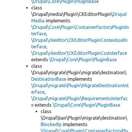
\Drupal\Core\Plugin\PluginBase
class
\Drupal\media\Plugin\CKEditorPlugin\
Drupal
Media
implements
\Drupal\Core\Plugin\ContainerFactoryPluginIn
terface
,
\Drupal\ckeditor\CKEditorPluginContextualIn
terface
,
\Drupal\ckeditor\CKEditorPluginCssInterface
extends
\Drupal\Core\Plugin\PluginBase
class
\Drupal\migrate\Plugin\migrate\destination\
DestinationBase
implements
\Drupal\migrate\Plugin\MigrateDestinationInt
erface
,
\Drupal\migrate\Plugin\RequirementsInterfac
e
extends
\Drupal\Core\Plugin\PluginBase
class
\Drupal\ban\Plugin\migrate\destination\
BlockedIp
implements
\Drupal\Core\Plugin\ContainerFactoryPlu