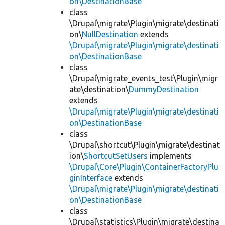
on\DestinationBase
class
\Drupal\migrate\Plugin\migrate\destinati
on\
NullDestination
extends
\Drupal\migrate\Plugin\migrate\destinati
on\DestinationBase
class
\Drupal\migrate_events_test\Plugin\migr
ate\destination\
DummyDestination
extends
\Drupal\migrate\Plugin\migrate\destinati
on\DestinationBase
class
\Drupal\shortcut\Plugin\migrate\destinat
ion\
ShortcutSetUsers
implements
\Drupal\Core\Plugin\ContainerFactoryPlu
ginInterface
extends
\Drupal\migrate\Plugin\migrate\destinati
on\DestinationBase
class
\Drupal\statistics\Plugin\migrate\destina