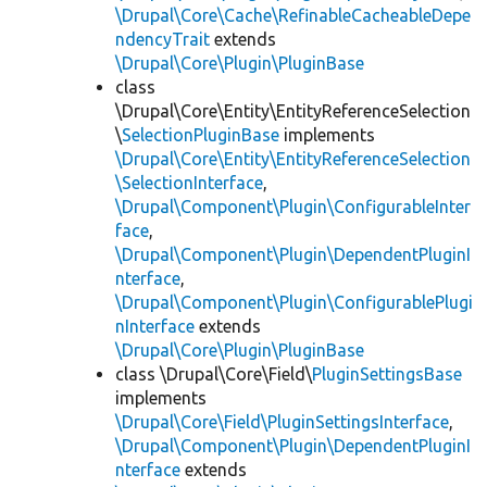
\Drupal\Core\Cache\RefinableCacheableDepe
ndencyTrait
extends
\Drupal\Core\Plugin\PluginBase
class
\Drupal\Core\Entity\EntityReferenceSelection
\
SelectionPluginBase
implements
\Drupal\Core\Entity\EntityReferenceSelection
\SelectionInterface
,
\Drupal\Component\Plugin\ConfigurableInter
face
,
\Drupal\Component\Plugin\DependentPluginI
nterface
,
\Drupal\Component\Plugin\ConfigurablePlugi
nInterface
extends
\Drupal\Core\Plugin\PluginBase
class \Drupal\Core\Field\
PluginSettingsBase
implements
\Drupal\Core\Field\PluginSettingsInterface
,
\Drupal\Component\Plugin\DependentPluginI
nterface
extends