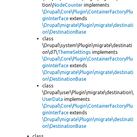
tion\
NodeCounter
implements
\Drupal\Core\Plugin\ContainerFactoryPlu
ginInterface
extends
\Drupal\migrate\Plugin\migrate\destinati
on\DestinationBase
class
\Drupal\system\Plugin\migrate\destinati
on\d7\
ThemeSettings
implements
\Drupal\Core\Plugin\ContainerFactoryPlu
ginInterface
extends
\Drupal\migrate\Plugin\migrate\destinati
on\DestinationBase
class
\Drupal\user\Plugin\migrate\destination\
UserData
implements
\Drupal\Core\Plugin\ContainerFactoryPlu
ginInterface
extends
\Drupal\migrate\Plugin\migrate\destinati
on\DestinationBase
class