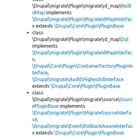
\Drupal\migrate\Plugin\migrate\id_map\
NullI
dMap
implements
\Drupal\migrate\Plugin\MigrateIdMapInterfac
e
extends
\Drupal\Core\Plugin\PluginBase
class
\Drupal\migrate\Plugin\migrate\id_map\
Sql
implements
\Drupal\migrate\Plugin\MigrateIdMapInterfac
e
,
\Drupal\Core\Plugin\ContainerFactoryPluginIn
terface
,
\Drupal\migrate\Audit\HighestIdInterface
extends
\Drupal\Core\Plugin\PluginBase
class
\Drupal\migrate\Plugin\migrate\source\
Sourc
ePluginBase
implements
\Drupal\migrate\Plugin\MigrateSourceInterfa
ce
,
\Drupal\migrate\Event\RollbackAwareInterfac
e
extends
\Drupal\Core\Plugin\PluginBase