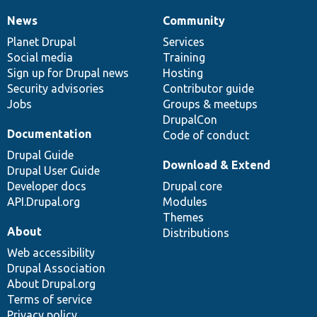
News
Community
News
Our
Documentation
Drupal
Governance
items
Planet Drupal
community
code
of
Services
Social media
base
community
Training
Sign up for Drupal news
Hosting
Security advisories
Contributor guide
Jobs
Groups & meetups
DrupalCon
Documentation
Code of conduct
Drupal Guide
Download & Extend
Drupal User Guide
Developer docs
Drupal core
API.Drupal.org
Modules
Themes
About
Distributions
Web accessibility
Drupal Association
About Drupal.org
Terms of service
Privacy policy