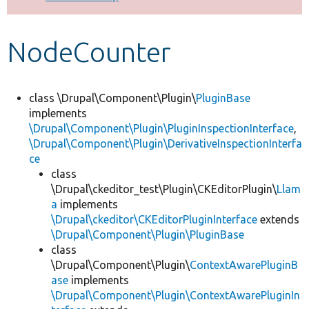
Develop for Drupal
NodeCounter
class \Drupal\Component\Plugin\
PluginBase
implements
\Drupal\Component\Plugin\PluginInspectionInterface
,
\Drupal\Component\Plugin\DerivativeInspectionInterfa
ce
class
\Drupal\ckeditor_test\Plugin\CKEditorPlugin\
Llam
a
implements
\Drupal\ckeditor\CKEditorPluginInterface
extends
\Drupal\Component\Plugin\PluginBase
class
\Drupal\Component\Plugin\
ContextAwarePluginB
ase
implements
\Drupal\Component\Plugin\ContextAwarePluginIn