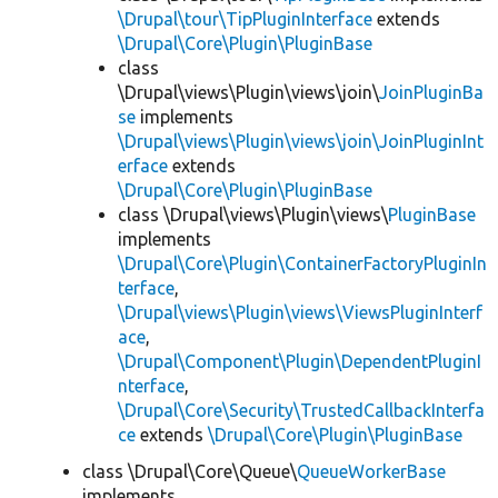
\Drupal\tour\TipPluginInterface
extends
\Drupal\Core\Plugin\PluginBase
class
\Drupal\views\Plugin\views\join\
JoinPluginBa
se
implements
\Drupal\views\Plugin\views\join\JoinPluginInt
erface
extends
\Drupal\Core\Plugin\PluginBase
class \Drupal\views\Plugin\views\
PluginBase
implements
\Drupal\Core\Plugin\ContainerFactoryPluginIn
terface
,
\Drupal\views\Plugin\views\ViewsPluginInterf
ace
,
\Drupal\Component\Plugin\DependentPluginI
nterface
,
\Drupal\Core\Security\TrustedCallbackInterfa
ce
extends
\Drupal\Core\Plugin\PluginBase
class \Drupal\Core\Queue\
QueueWorkerBase
implements