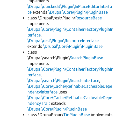
implements
\Drupal\quickedit\Plugin\InPlaceEditorInterfa
ce
extends
\Drupal\Core\Plugin\PluginBase
class \Drupal\rest\Plugin\
ResourceBase
implements
\Drupal\Core\Plugin\ContainerFactoryPluginIn
terface
,
\Drupal\rest\Plugin\ResourceInterface
extends
\Drupal\Core\Plugin\PluginBase
class
\Drupal\search\Plugin\
SearchPluginBase
implements
\Drupal\Core\Plugin\ContainerFactoryPluginIn
terface
,
\Drupal\search\Plugin\SearchInterface
,
\Drupal\Core\Cache\RefinableCacheableDepe
ndencyInterface
uses
\Drupal\Core\Cache\RefinableCacheableDepe
ndencyTrait
extends
\Drupal\Core\Plugin\PluginBase
class \Drupal\tour\
TipPluginBase
implements