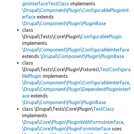
ginInterfaceTestClass
implements
\Drupal\Component\Plugin\ConfigurablePluginInt
erface
extends
\Drupal\Component\Plugin\PluginBase
class
\Drupal\Tests\Core\Plugin\
ConfigurablePlugin
implements
\Drupal\Component\Plugin\ConfigurableInterface
extends
\Drupal\Component\Plugin\PluginBase
class
\Drupal\Tests\Core\Plugin\Fixtures\
TestConfigura
blePlugin
implements
\Drupal\Component\Plugin\ConfigurableInterface
,
\Drupal\Component\Plugin\DependentPluginInterf
ace
extends
\Drupal\Component\Plugin\PluginBase
class \Drupal\Tests\Core\Plugin\
TestClass
implements
\Drupal\Core\Plugin\PluginWithFormsInterface
,
\Drupal\Core\Plugin\PluginFormInterface
uses