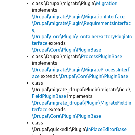
class \Drupal\migrate\Plugin\
Migration
implements
\Drupal\migrate\Plugin\MigrationInterface
,
\Drupal\migrate\Plugin\RequirementsInterfac
e
,
\Drupal\Core\Plugin\ContainerFactoryPluginIn
terface
extends
\Drupal\Core\Plugin\PluginBase
class \Drupal\migrate\
ProcessPluginBase
implements
\Drupal\migrate\Plugin\MigrateProcessInterf
ace
extends
\Drupal\Core\Plugin\PluginBase
class
\Drupal\migrate_drupal\Plugin\migrate\field\
FieldPluginBase
implements
\Drupal\migrate_drupal\Plugin\MigrateFieldIn
terface
extends
\Drupal\Core\Plugin\PluginBase
class
\Drupal\quickedit\Plugin\
InPlaceEditorBase