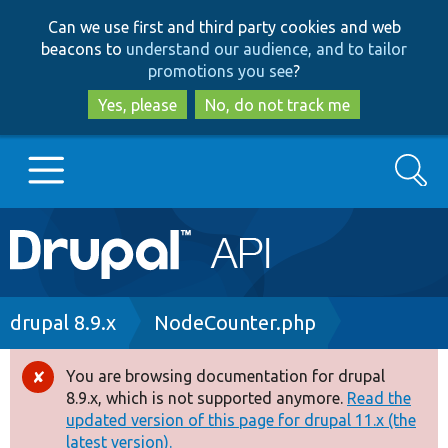
Skip
Skip
Can we use first and third party cookies and web
to
to
beacons to
understand our audience, and to tailor
main
search
promotions you see
?
content
Yes, please
No, do not track me
Search
Main
Go to Drupal.org
navigation
Drupal 7
Breadcrumb
drupal 8.9.x
NodeCounter.php
Drupal 8+
You are browsing documentation for drupal
Error
8.9.x, which is not supported anymore.
Read the
message
updated version of this page for drupal 11.x (the
Other projects
latest version).