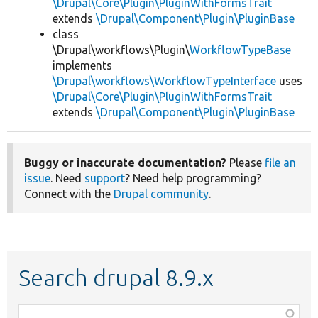
\Drupal\Core\Plugin\PluginWithFormsTrait
extends
\Drupal\Component\Plugin\PluginBase
class
\Drupal\workflows\Plugin\
WorkflowTypeBase
implements
\Drupal\workflows\WorkflowTypeInterface
uses
\Drupal\Core\Plugin\PluginWithFormsTrait
extends
\Drupal\Component\Plugin\PluginBase
Buggy or inaccurate documentation?
Please
file an
issue
. Need
support
? Need help programming?
Connect with the
Drupal community
.
Search drupal 8.9.x
Function,