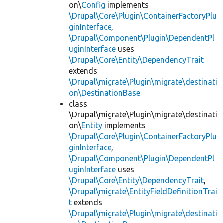
on\
Config
implements
\Drupal\Core\Plugin\ContainerFactoryPlu
ginInterface
,
\Drupal\Component\Plugin\DependentPl
uginInterface
uses
\Drupal\Core\Entity\DependencyTrait
extends
\Drupal\migrate\Plugin\migrate\destinati
on\DestinationBase
class
\Drupal\migrate\Plugin\migrate\destinati
on\
Entity
implements
\Drupal\Core\Plugin\ContainerFactoryPlu
ginInterface
,
\Drupal\Component\Plugin\DependentPl
uginInterface
uses
\Drupal\Core\Entity\DependencyTrait
,
\Drupal\migrate\EntityFieldDefinitionTrai
t
extends
\Drupal\migrate\Plugin\migrate\destinati