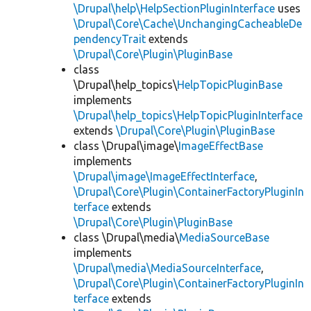
\Drupal\help\HelpSectionPluginInterface
uses
\Drupal\Core\Cache\UnchangingCacheableDe
pendencyTrait
extends
\Drupal\Core\Plugin\PluginBase
class
\Drupal\help_topics\
HelpTopicPluginBase
implements
\Drupal\help_topics\HelpTopicPluginInterface
extends
\Drupal\Core\Plugin\PluginBase
class \Drupal\image\
ImageEffectBase
implements
\Drupal\image\ImageEffectInterface
,
\Drupal\Core\Plugin\ContainerFactoryPluginIn
terface
extends
\Drupal\Core\Plugin\PluginBase
class \Drupal\media\
MediaSourceBase
implements
\Drupal\media\MediaSourceInterface
,
\Drupal\Core\Plugin\ContainerFactoryPluginIn
terface
extends