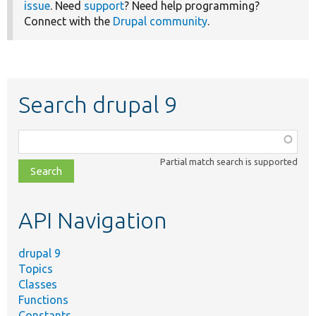
issue
. Need
support
? Need help programming?
Connect with the
Drupal community
.
Search drupal 9
Function,
class,
Partial match search is supported
file,
topic,
etc.
API Navigation
drupal 9
Topics
Classes
Functions
Constants