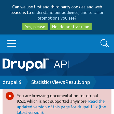
Skip
Skip
Can we use first and third party cookies and web
to
to
beacons to
understand our audience, and to tailor
main
search
promotions you see
?
content
Yes, please
No, do not track me
Search
Main
Go to Drupal.org
navigation
Drupal 7
Breadcrumb
drupal 9
StatisticsViewsResult.php
Drupal 8+
You are browsing documentation for drupal
Error
9.5.x, which is not supported anymore.
Read the
message
updated version of this page for drupal 11.x (the
Other projects
latest version).