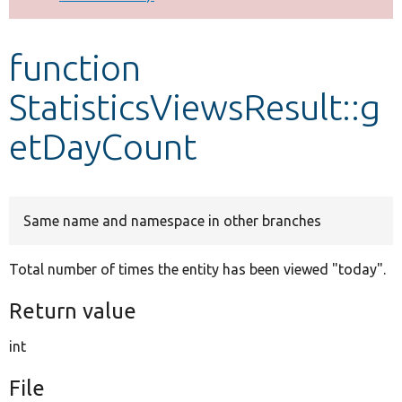
Develop for Drupal
function
StatisticsViewsResult::g
etDayCount
Same name and namespace in other branches
Total number of times the entity has been viewed "today".
Return value
int
File