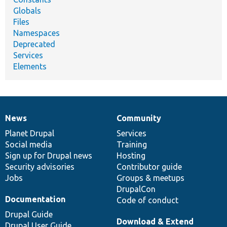
Globals
Files
Namespaces
Deprecated
Services
Elements
News
Community
News
Our
Documentation
Drupal
Governance
items
Planet Drupal
community
code
of
Services
Social media
base
community
Training
Sign up for Drupal news
Hosting
Security advisories
Contributor guide
Jobs
Groups & meetups
DrupalCon
Documentation
Code of conduct
Drupal Guide
Download & Extend
Drupal User Guide