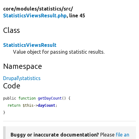
core/
modules/
statistics/
src/
StatisticsViewsResult.php
, line 45
Class
StatisticsViewsResult
Value object for passing statistic results.
Namespace
Drupal\statistics
Code
public 
function
getDayCount
() {

return
$this
->
dayCount
;

}
Buggy or inaccurate documentation?
Please
file an