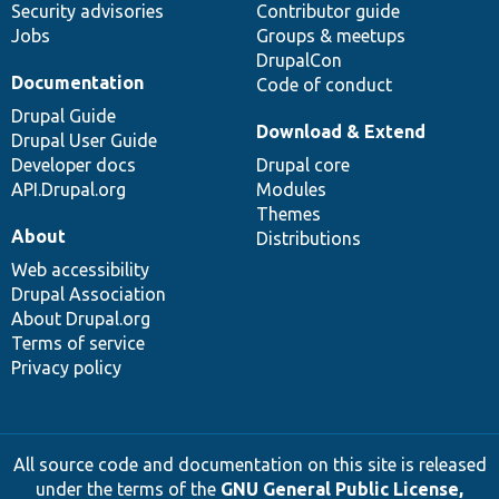
Security advisories
Contributor guide
Jobs
Groups & meetups
DrupalCon
Documentation
Code of conduct
Drupal Guide
Download & Extend
Drupal User Guide
Developer docs
Drupal core
API.Drupal.org
Modules
Themes
About
Distributions
Web accessibility
Drupal Association
About Drupal.org
Terms of service
Privacy policy
All source code and documentation on this site is released
under the terms of the
GNU General Public License,