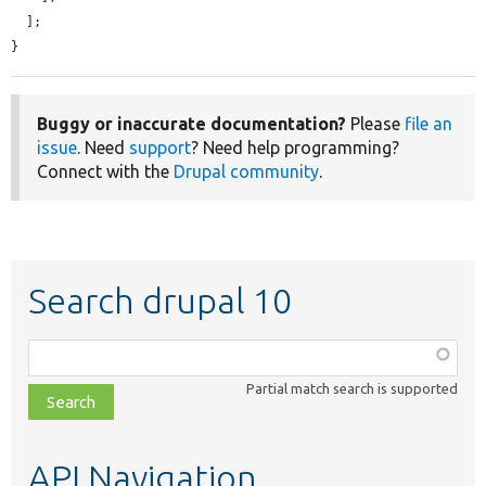
  ];

}
Buggy or inaccurate documentation?
Please
file an
issue
. Need
support
? Need help programming?
Connect with the
Drupal community
.
Search drupal 10
Function,
class,
Partial match search is supported
file,
topic,
etc.
API Navigation