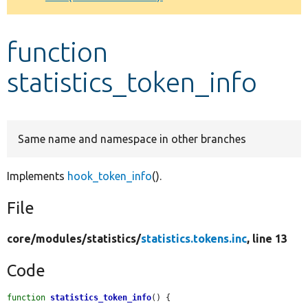
Develop for Drupal
function
statistics_token_info
Same name and namespace in other branches
Implements
hook_token_info
().
File
core/
modules/
statistics/
statistics.tokens.inc
, line 13
Code
function
statistics_token_info
() {
