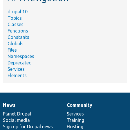
drupal 10
Topics
Classes
Functions
Constants
Globals
Files
Namespaces
Deprecated
Services
Elements
News
Community
News
Our
Documentation
Drupal
Governance
items
Planet Drupal
community
code
of
Services
Social media
base
community
Training
Sign up for Drupal news
Hosting