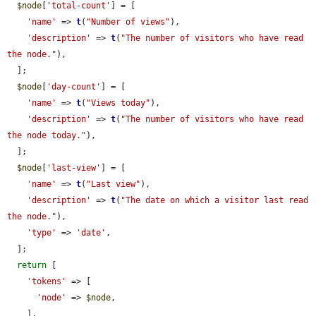
$node
[
'total-count'
] = [

'name'
 => 
t
(
"Number of views"
),

'description'
 => 
t
(
"The number of visitors who have read 
the node."
),

  ];

$node
[
'day-count'
] = [

'name'
 => 
t
(
"Views today"
),

'description'
 => 
t
(
"The number of visitors who have read 
the node today."
),

  ];

$node
[
'last-view'
] = [

'name'
 => 
t
(
"Last view"
),

'description'
 => 
t
(
"The date on which a visitor last read 
the node."
),

'type'
 => 
'date'
,

  ];

return
 [

'tokens'
 => [

'node'
 => 
$node
,

    ],
