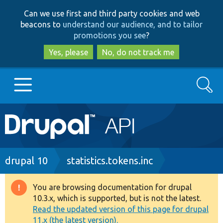
Skip
Skip
Can we use first and third party cookies and web
to
to
beacons to
understand our audience, and to tailor
main
search
promotions you see
?
content
Yes, please
No, do not track me
Search
Main
Go to Drupal.org
navigation
Drupal 7
Breadcrumb
drupal 10
statistics.tokens.inc
Drupal 8+
You are browsing documentation for drupal
Warning
10.3.x, which is supported, but is not the latest.
message
Read the updated version of this page for drupal
Other projects
11.x (the latest version).