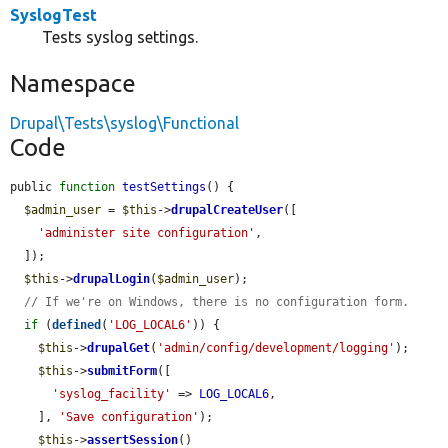
SyslogTest
Tests syslog settings.
Namespace
Drupal\Tests\syslog\Functional
Code
public 
function
testSettings
() {

$admin_user
 = 
$this
->
drupalCreateUser
([

'administer site configuration'
,

  ]);

$this
->
drupalLogin
(
$admin_user
);

// If we're on Windows, there is no configuration form.
if
 (
defined
(
'LOG_LOCAL6'
)) {

$this
->
drupalGet
(
'admin/config/development/logging'
);

$this
->
submitForm
([

'syslog_facility'
 => 
LOG_LOCAL6
,

    ], 
'Save configuration'
);

$this
->
assertSession
()
