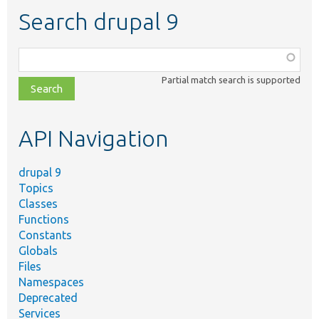
Search drupal 9
Function,
class,
Partial match search is supported
file,
topic,
etc.
API Navigation
drupal 9
Topics
Classes
Functions
Constants
Globals
Files
Namespaces
Deprecated
Services