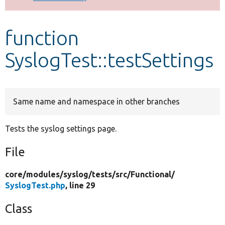
Develop for Drupal
function
SyslogTest::testSettings
Same name and namespace in other branches
Tests the syslog settings page.
File
core/
modules/
syslog/
tests/
src/
Functional/
SyslogTest.php
, line 29
Class