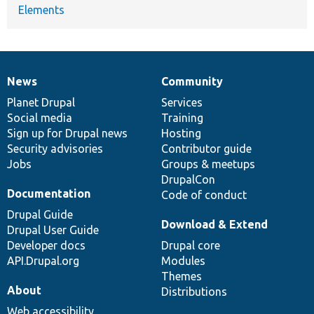
Elements
News
Community
News
Our
Documentation
Drupal
Governance
items
Planet Drupal
community
code
of
Services
Social media
base
community
Training
Sign up for Drupal news
Hosting
Security advisories
Contributor guide
Jobs
Groups & meetups
DrupalCon
Documentation
Code of conduct
Drupal Guide
Download & Extend
Drupal User Guide
Developer docs
Drupal core
API.Drupal.org
Modules
Themes
About
Distributions
Web accessibility