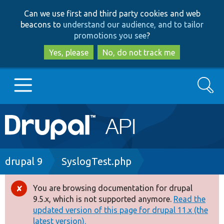
Skip
Skip
Can we use first and third party cookies and web
to
to
beacons to
understand our audience, and to tailor
main
search
promotions you see
?
content
Yes, please
No, do not track me
Search
Main
Go to Drupal.org
navigation
Drupal 7
Breadcrumb
drupal 9
SyslogTest.php
Drupal 8+
You are browsing documentation for drupal
Error
9.5.x, which is not supported anymore.
Read the
message
updated version of this page for drupal 11.x (the
Other projects
latest version).