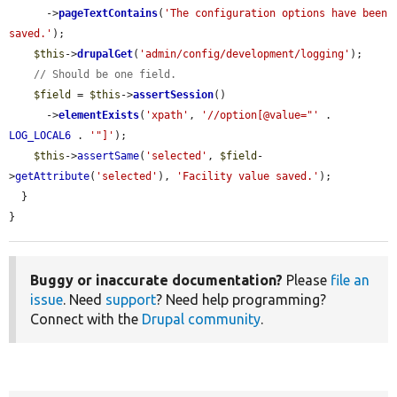
      ->
pageTextContains
(
'The configuration options have been 
saved.'
);

$this
->
drupalGet
(
'admin/config/development/logging'
);

// Should be one field.
$field
 = 
$this
->
assertSession
()

      ->
elementExists
(
'xpath'
, 
'//option[@value="'
 . 
LOG_LOCAL6
 . 
'"]'
);

$this
->
assertSame
(
'selected'
, 
$field
-
>
getAttribute
(
'selected'
), 
'Facility value saved.'
);

  }

}
Buggy or inaccurate documentation?
Please
file an
issue
. Need
support
? Need help programming?
Connect with the
Drupal community
.